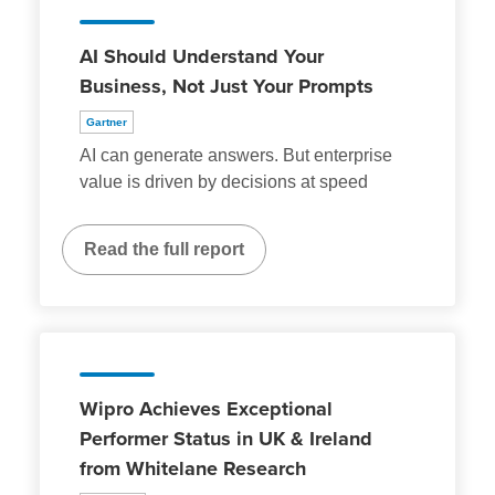
AI Should Understand Your
Business, Not Just Your Prompts
Gartner
AI can generate answers. But enterprise
value is driven by decisions at speed
Read the full report
Wipro Achieves Exceptional
Performer Status in UK & Ireland
from Whitelane Research