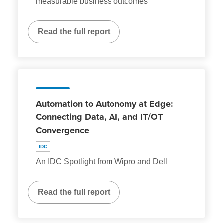
measurable business outcomes
Read the full report
Automation to Autonomy at Edge:
Connecting Data, AI, and IT/OT
Convergence
IDC
An IDC Spotlight from Wipro and Dell
Read the full report