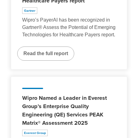
Healthcare Payers report
Gartner
Wipro’s PayerAI has been recognized in
Gartner® Assess the Potential of Emerging
Technologies for Healthcare Payers report.
Read the full report
Wipro Named a Leader in Everest
Group’s Enterprise Quality
Engineering (QE) Services PEAK
Matrix® Assessment 2025
Everest Group