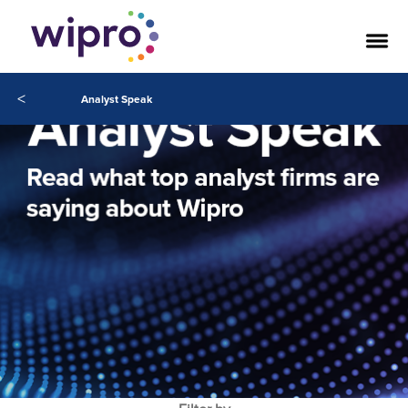
<
Analyst Speak