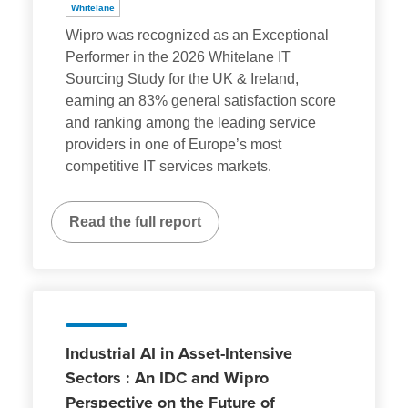
Whitelane
Wipro was recognized as an Exceptional
Performer in the 2026 Whitelane IT
Sourcing Study for the UK & Ireland,
earning an 83% general satisfaction score
and ranking among the leading service
providers in one of Europe’s most
competitive IT services markets.
Read the full report
Industrial AI in Asset-Intensive
Sectors : An IDC and Wipro
Perspective on the Future of