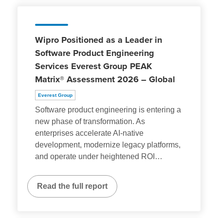
Wipro Positioned as a Leader in
Software Product Engineering
Services Everest Group PEAK
Matrix® Assessment 2026 – Global
Everest Group
Software product engineering is entering a
new phase of transformation. As
enterprises accelerate AI-native
development, modernize legacy platforms,
and operate under heightened ROI
…
Read the full report