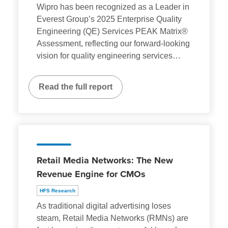
Wipro has been recognized as a Leader in
Everest Group’s 2025 Enterprise Quality
Engineering (QE) Services PEAK Matrix®
Assessment, reflecting our forward-looking
vision for quality engineering services
…
Read the full report
Retail Media Networks: The New
Revenue Engine for CMOs
HFS Research
As traditional digital advertising loses
steam, Retail Media Networks (RMNs) are