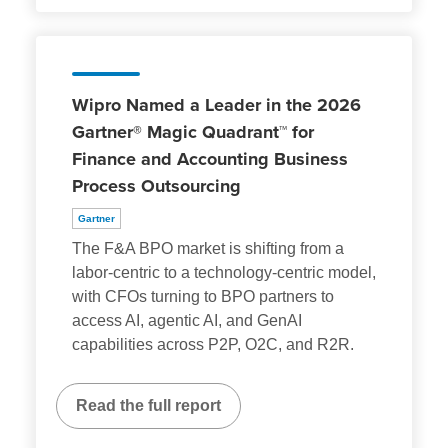
Wipro Named a Leader in the 2026
Gartner® Magic Quadrant™ for
Finance and Accounting Business
Process Outsourcing
Gartner
The F&A BPO market is shifting from a
labor-centric to a technology-centric model,
with CFOs turning to BPO partners to
access AI, agentic AI, and GenAI
capabilities across P2P, O2C, and R2R.
Read the full report