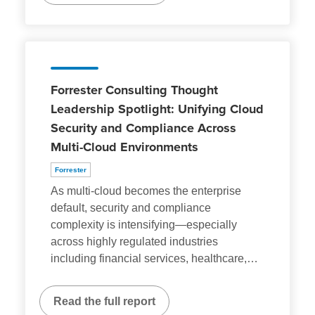
Forrester Consulting Thought
Leadership Spotlight: Unifying Cloud
Security and Compliance Across
Multi-Cloud Environments
Forrester
As multi-cloud becomes the enterprise
default, security and compliance
complexity is intensifying—especially
across highly regulated industries
including financial services, healthcare,
…
Read the full report