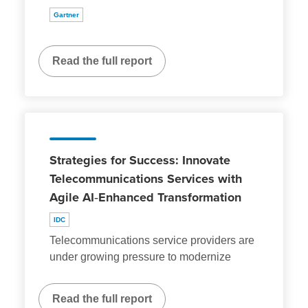
Gartner
Read the full report
Strategies for Success: Innovate
Telecommunications Services with
Agile AI‑Enhanced Transformation
IDC
Telecommunications service providers are
under growing pressure to modernize
Read the full report