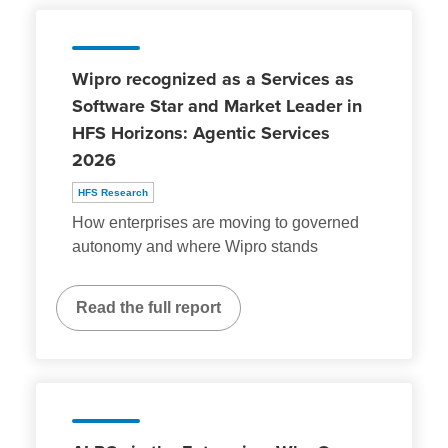
Wipro recognized as a Services as
Software Star and Market Leader in
HFS Horizons: Agentic Services
2026
HFS Research
How enterprises are moving to governed
autonomy and where Wipro stands
Read the full report