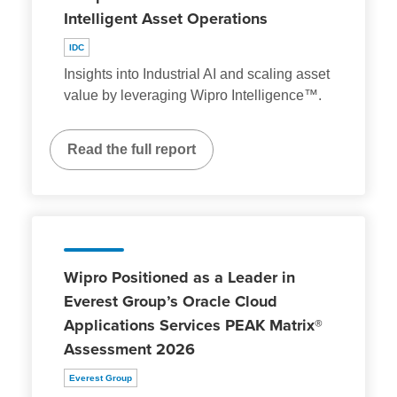
Intelligent Asset Operations
IDC
Insights into Industrial AI and scaling asset
value by leveraging Wipro Intelligence™.
Read the full report
Wipro Positioned as a Leader in
Everest Group’s Oracle Cloud
Applications Services PEAK Matrix®
Assessment 2026
Everest Group