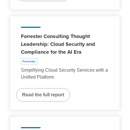
Forrester Consulting Thought
Leadership: Cloud Security and
Compliance for the AI Era
Forrester
Simplifying Cloud Security Services with a
Unified Platform
Read the full report