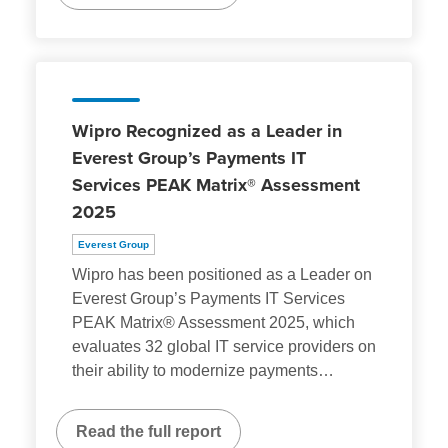
Wipro Recognized as a Leader in
Everest Group’s Payments IT
Services PEAK Matrix® Assessment
2025
Everest Group
Wipro has been positioned as a Leader on
Everest Group’s Payments IT Services
PEAK Matrix® Assessment 2025, which
evaluates 32 global IT service providers on
their ability to modernize payments
…
Read the full report