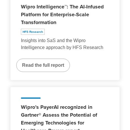
Wipro Intelligence™: The AI-Infused
Platform for Enterprise-Scale
Transformation
HFS Research
Insights into SaS and the Wipro
Intelligence approach by HFS Research
Read the full report
Wipro’s PayerAI recognized in
Gartner® Assess the Potential of
Emerging Technologies for