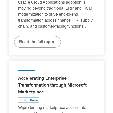
Oracle Cloud Applications adoption is
moving beyond traditional ERP and HCM
modernization to drive end-to-end
transformation across finance, HR, supply
chain, and customer-facing functions
…
Read the full report
Accelerating Enterprise
Transformation through Microsoft
Marketplace
Everest Group
Wipro turning marketplace access into