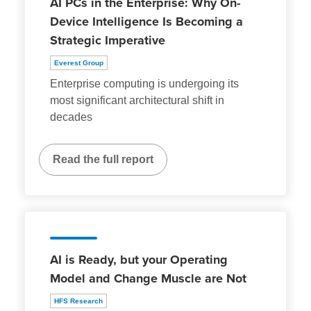
AI PCs in the Enterprise: Why On-
Device Intelligence Is Becoming a
Strategic Imperative
Everest Group
Enterprise computing is undergoing its
most significant architectural shift in
decades
Read the full report
AI is Ready, but your Operating
Model and Change Muscle are Not
HFS Research