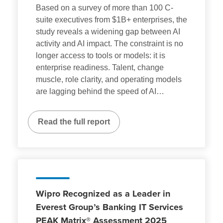
Based on a survey of more than 100 C-
suite executives from $1B+ enterprises, the
study reveals a widening gap between AI
activity and AI impact. The constraint is no
longer access to tools or models: it is
enterprise readiness. Talent, change
muscle, role clarity, and operating models
are lagging behind the speed of AI
…
Read the full report
Wipro Recognized as a Leader in
Everest Group’s Banking IT Services
PEAK Matrix® Assessment 2025