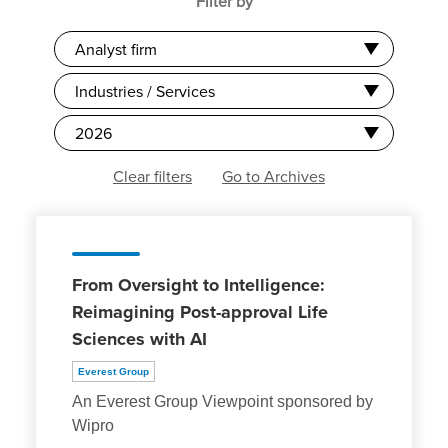
Filter by
Analyst firm
Industries / Services
2026
Clear filters
Go to Archives
From Oversight to Intelligence:
Reimagining Post-approval Life
Sciences with AI
Everest Group
An Everest Group Viewpoint sponsored by
Wipro