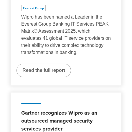
Everest Group
Wipro has been named a Leader in the
Everest Group Banking IT Services PEAK
Matrix® Assessment 2025, which
evaluates 41 global IT service providers on
their ability to drive complex technology
transformations in banking.
Read the full report
Gartner recognizes Wipro as an
outsourced managed security
services provider