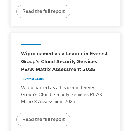
Read the full report
Wipro named as a Leader in Everest
Group’s Cloud Security Services
PEAK Matrix Assessment 2025
Everest Group
Wipro named as a Leader in Everest
Group’s Cloud Security Services PEAK
Matrix® Assessment 2025.
Read the full report