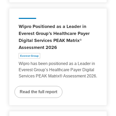
Wipro Positioned as a Leader in
Everest Group’s Healthcare Payer
Digital Services PEAK Matrix®
Assessment 2026
Everest Group
Wipro has been positioned as a Leader in
Everest Group’s Healthcare Payer Digital
Services PEAK Matrix® Assessment 2026.
Read the full report