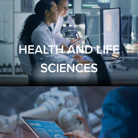
HEALTH AND LIFE
SCIENCES