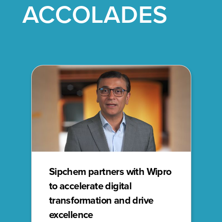
ACCOLADES
Sipchem partners with Wipro
to accelerate digital
transformation and drive
excellence