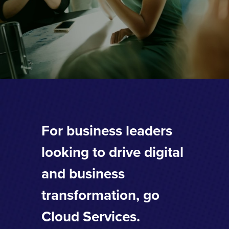
For business leaders
looking to drive digital
and business
transformation, go
Cloud Services.