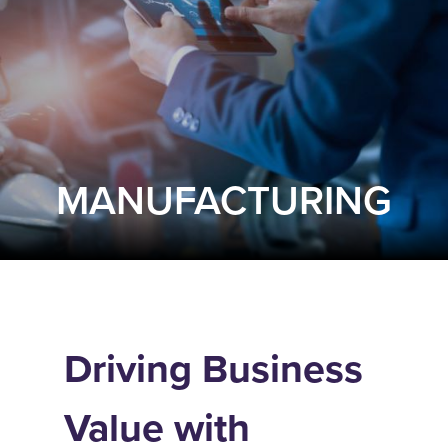
MANUFACTURING
Driving Business
Value with