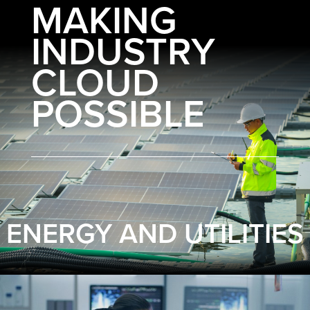
MAKING
INDUSTRY
CLOUD
POSSIBLE
ENERGY AND UTILITIES