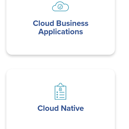
Cloud Business
Applications
Cloud Native