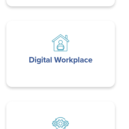
Digital Workplace