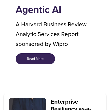
Agentic AI
A Harvard Business Review
Analytic Services Report
sponsored by Wipro
Read More
Enterprise
Resiliency as-a-