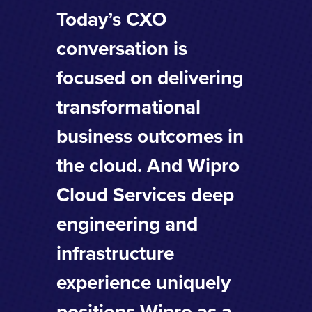
Today’s CXO
conversation is
focused on delivering
transformational
business outcomes in
the cloud. And Wipro
Cloud Services deep
engineering and
infrastructure
experience uniquely
positions Wipro as a