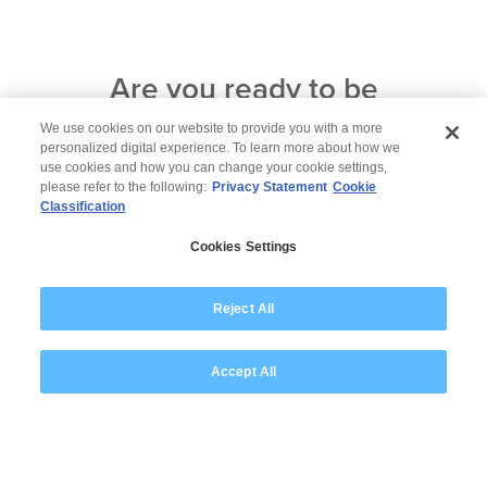
Are you ready to be
among
corporate leaders who
We use cookies on our website to provide you with a more
personalized digital experience. To learn more about how we
are
forging a future for all?
use cookies and how you can change your cookie settings,
please refer to the following:
Privacy Statement
Cookie
Contact us now
Classification
Cookies Settings
Reject All
Accept All
© 2026 Wipro
Disclaimer
Privacy