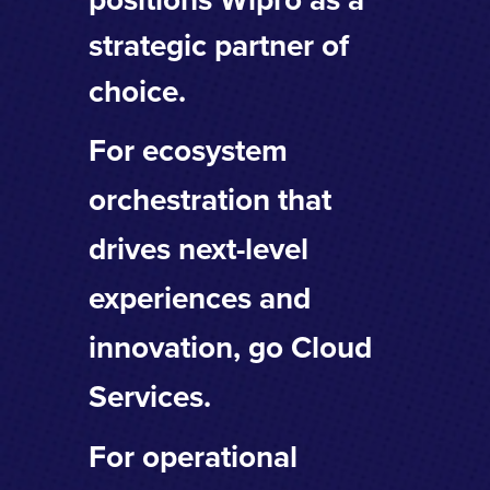
strategic partner of
choice.
For ecosystem
orchestration that
drives next-level
experiences and
innovation, go Cloud
Services.
For operational