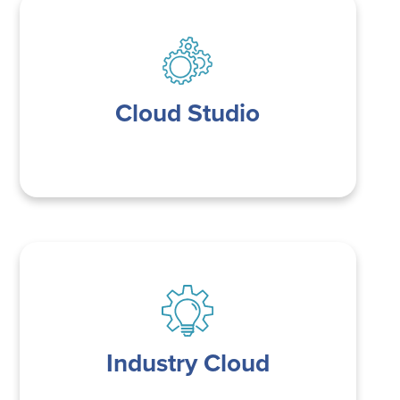
Cloud Studio
Industry Cloud