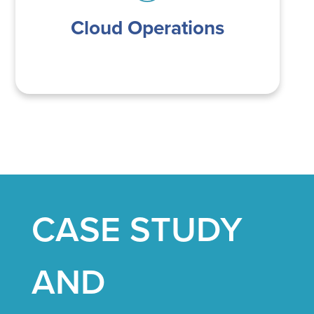
Cloud Operations
CASE STUDY
AND