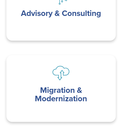
Advisory & Consulting
Migration &
Modernization