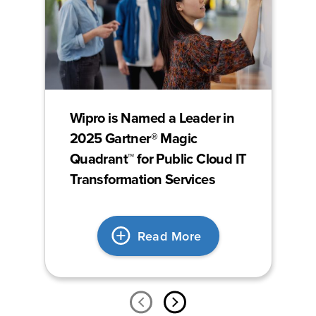
Wipro is Named a Leader in
2025 Gartner® Magic
Quadrant™ for Public Cloud IT
Transformation Services
Read More