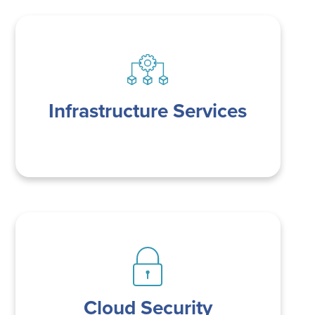
Infrastructure Services
Cloud Security