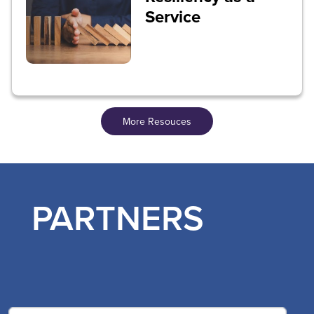
Service
More Resouces
PARTNERS