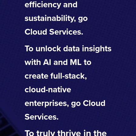
efficiency and
sustainability, go
Cloud Services.
To unlock data insights
with AI and ML to
create full-stack,
cloud-native
enterprises, go Cloud
Services.
To truly thrive in the