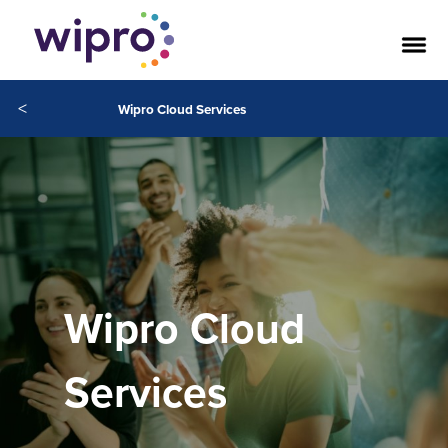
<
Wipro Cloud Services
Wipro Cloud
Services