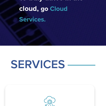
cloud,
go
Cloud
Services
.
SERVICES