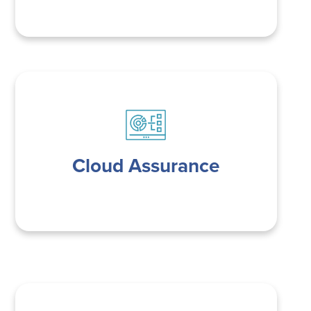
Cloud Assurance