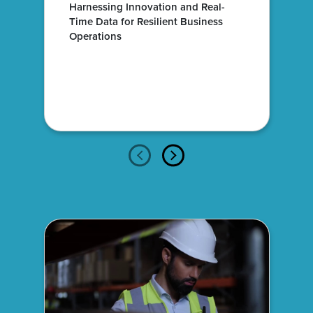
Harnessing Innovation and Real-
Time Data for Resilient Business
Operations