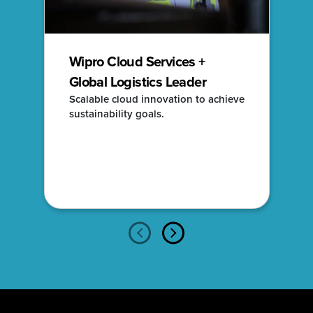
Wipro Cloud Services +
Global Logistics Leader
Scalable cloud innovation to achieve
sustainability goals.