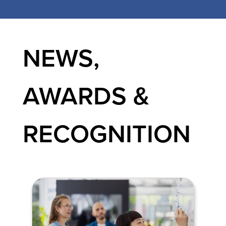
NEWS,
AWARDS &
RECOGNITION