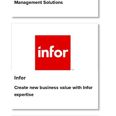
Management Solutions
Infor
Create new business value with Infor
expertise