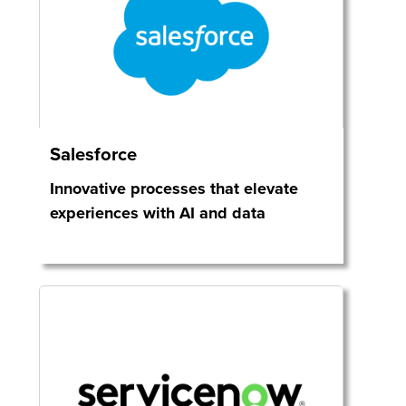
Salesforce
Innovative processes that elevate
experiences with AI and data