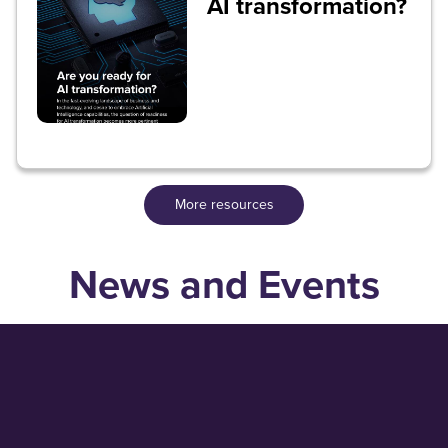
AI transformation?
More resources
News and Events