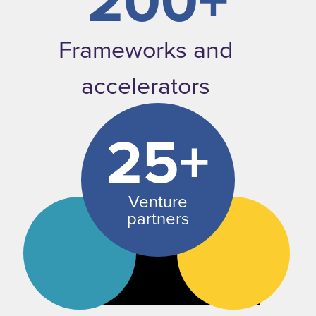
200+
Frameworks and
accelerators
25+
Venture
partners