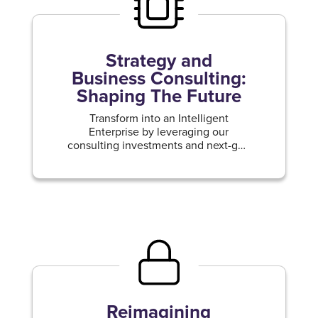
Strategy and
Business Consulting:
Shaping The Future
Transform into an Intelligent
Enterprise by leveraging our
consulting investments and next-gen
capabilities.
Reimagining