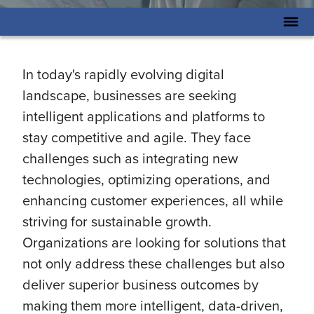
In today's rapidly evolving digital
landscape, businesses are seeking
intelligent applications and platforms to
stay competitive and agile. They face
challenges such as integrating new
technologies, optimizing operations, and
enhancing customer experiences, all while
striving for sustainable growth.
Organizations are looking for solutions that
not only address these challenges but also
deliver superior business outcomes by
making them more intelligent, data-driven,