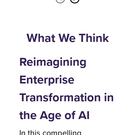
What We Think
Reimagining
Enterprise
Transformation in
the Age of AI
In this compelling