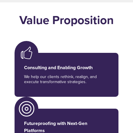
Value Proposition
Consulting and Enabling Growth
We help our clients rethink, realign, and
execute transformative strategies.
Futureproofing with Next-Gen
Platforms