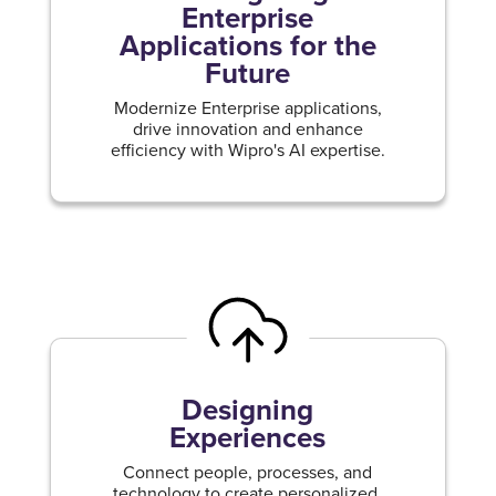
Enterprise
Applications for the
Future
Modernize Enterprise applications,
drive innovation and enhance
efficiency with Wipro's AI expertise.
Designing
Experiences
Connect people, processes, and
technology to create personalized,