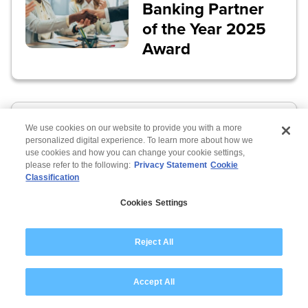
Banking Partner
of the Year 2025
Award
Wipro recognized
We use cookies on our website to provide you with a more
in SAP S/4HANA
personalized digital experience. To learn more about how we
use cookies and how you can change your cookie settings,
revenue growth
please refer to the following:
Privacy Statement
Cookie
Classification
Cookies Settings
Reject All
Accept All
Wipro recognized