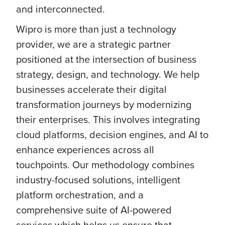
and interconnected.
Wipro is more than just a technology
provider, we are a strategic partner
positioned at the intersection of business
strategy, design, and technology. We help
businesses accelerate their digital
transformation journeys by modernizing
their enterprises. This involves integrating
cloud platforms, decision engines, and AI to
enhance experiences across all
touchpoints. Our methodology combines
industry-focused solutions, intelligent
platform orchestration, and a
comprehensive suite of AI-powered
services which helps us ensure that