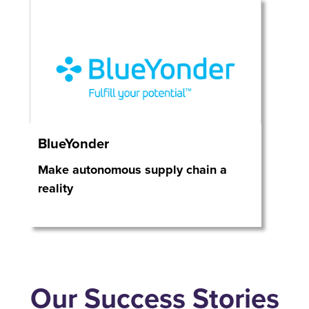
BlueYonder
Make autonomous supply chain a
reality
Our Success Stories