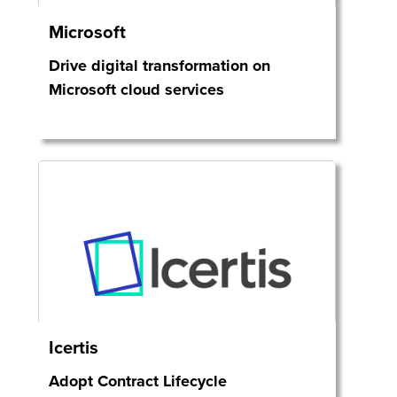
Microsoft
Drive digital transformation on
Microsoft cloud services
Icertis
Adopt Contract Lifecycle