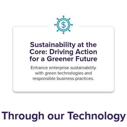
Sustainability at the
Core: Driving Action
for a Greener Future
Enhance enterprise sustainability
with green technologies and
responsible business practices.
Through our Technology