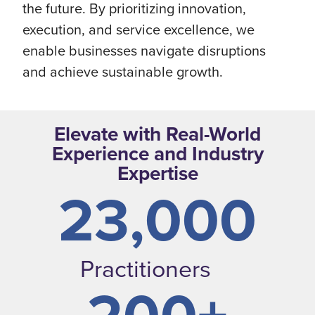
the future. By prioritizing innovation,
execution, and service excellence, we
enable businesses navigate disruptions
and achieve sustainable growth.
Elevate with Real-World
Experience and Industry
Expertise
23,000
Practitioners