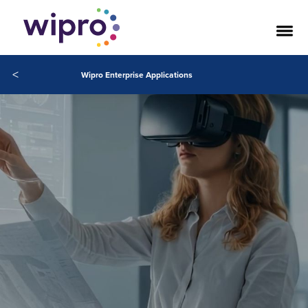
<
Wipro Enterprise Applications