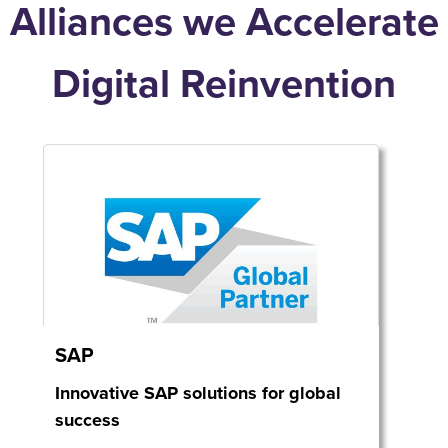
Alliances we Accelerate
Digital Reinvention
SAP
Innovative SAP solutions for global
success