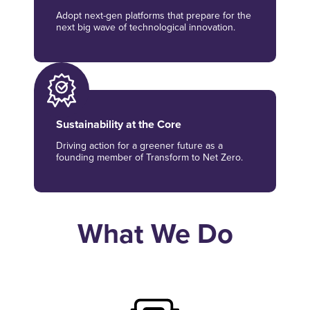
Adopt next-gen platforms that prepare for the
next big wave of technological innovation.
Sustainability at the Core
Driving action for a greener future as a
founding member of Transform to Net Zero.
What We Do