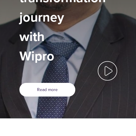
journey
with
Wipro
Read more