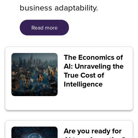
business adaptability.
Read more
The Economics of
AI: Unraveling the
True Cost of
Intelligence
Are you ready for