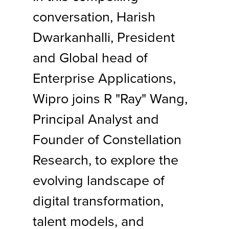
conversation, Harish
Dwarkanhalli, President
and Global head of
Enterprise Applications,
Wipro joins R "Ray" Wang,
Principal Analyst and
Founder of Constellation
Research, to explore the
evolving landscape of
digital transformation,
talent models, and