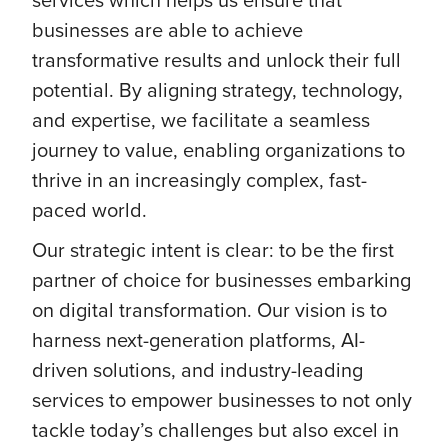
businesses are able to achieve
transformative results and unlock their full
potential. By aligning strategy, technology,
and expertise, we facilitate a seamless
journey to value, enabling organizations to
thrive in an increasingly complex, fast-
paced world.
Our strategic intent is clear: to be the first
partner of choice for businesses embarking
on digital transformation. Our vision is to
harness next-generation platforms, AI-
driven solutions, and industry-leading
services to empower businesses to not only
tackle today’s challenges but also excel in