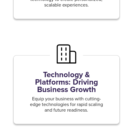
scalable experiences.
Technology &
Platforms: Driving
Business Growth
Equip your business with cutting-
edge technologies for rapid scaling
and future readiness.