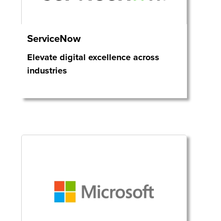
ServiceNow
Elevate digital excellence across
industries