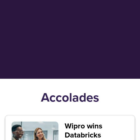
Aforza collaborates with
Wipro to bring front office
innovation to the premium
beverage industry globally
Accolades
Wipro wins
Databricks