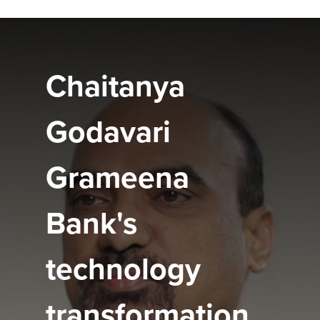
Chaitanya
Godavari
Grameena
Bank's
technology
transformation