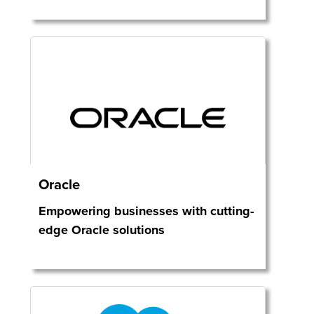
Oracle
Empowering businesses with cutting-
edge Oracle solutions