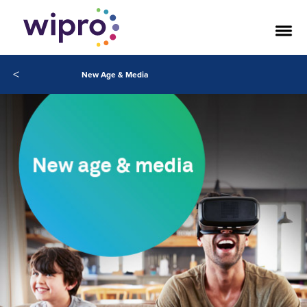
<
New Age & Media