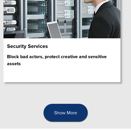
Security Services
Block bad actors, protect creative and sensitive
assets
Show More