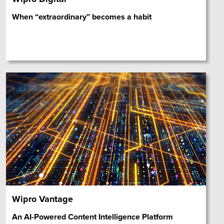
When “extraordinary” becomes a habit
Wipro Vantage
An AI-Powered Content Intelligence Platform