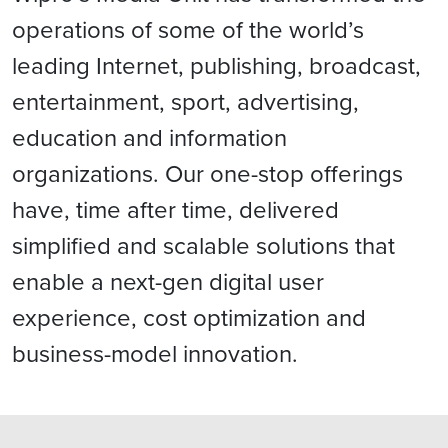
operations of some of the world’s
leading Internet, publishing, broadcast,
entertainment, sport, advertising,
education and information
organizations. Our one-stop offerings
have, time after time, delivered
simplified and scalable solutions that
enable a next-gen digital user
experience, cost optimization and
business-model innovation.