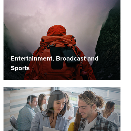
Entertainment, Broadcast and
Sports