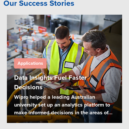
Our Success Stories
Applications
Data Insights Fuel Faster
Decisions
Wipro helped a leading Australian
university set up an analytics platform to
make informed decisions in the areas of...