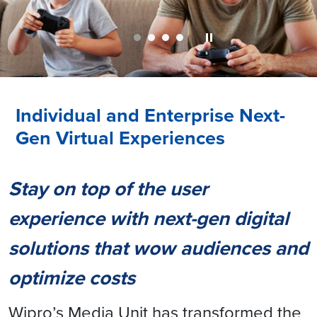
Individual and Enterprise Next-
Gen Virtual Experiences
Stay on top of the user
experience with next-gen digital
solutions that wow audiences and
optimize costs
Wipro’s Media Unit has transformed the