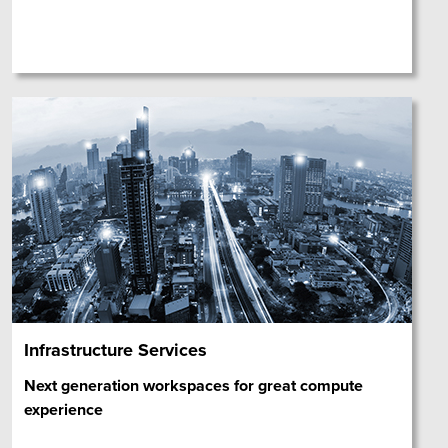
Infrastructure Services
Next generation workspaces for great compute
experience