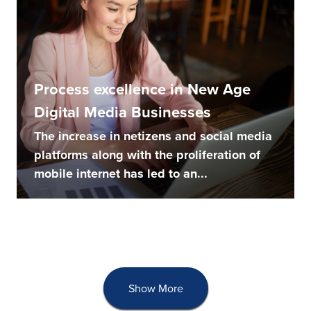
Process excellence in New Age
Digital Media Businesses
The increase in netizens and social media
platforms along with the proliferation of
mobile internet has led to an...
Show More