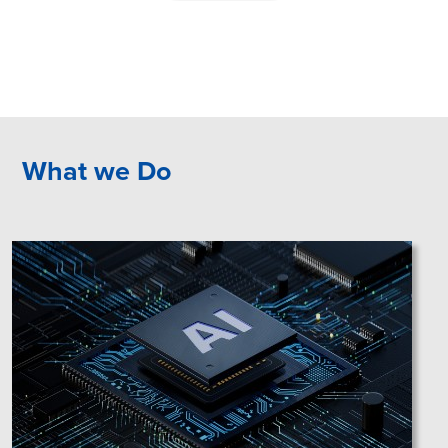
What we Do