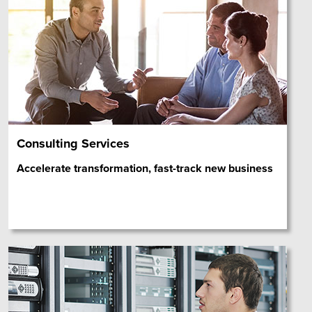
Consulting Services
Accelerate transformation, fast-track new business