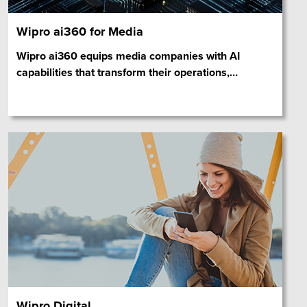
Wipro ai360 for Media
Wipro ai360 equips media companies with AI
capabilities that transform their operations,
…
Wipro Digital