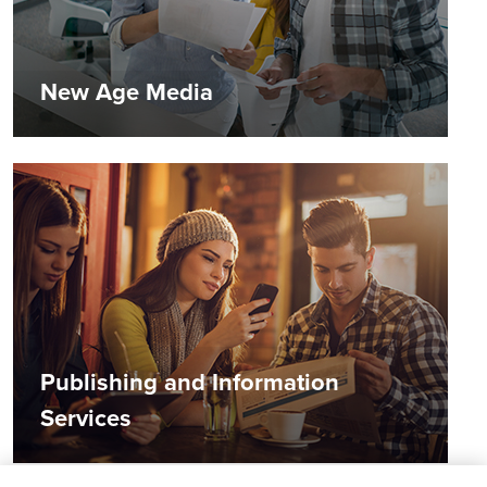
New Age Media
Publishing and Information
Services