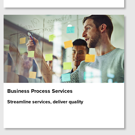
Business Process Services
Streamline services, deliver quality