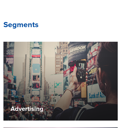
Segments
Advertising