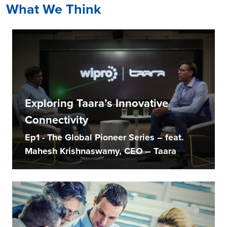
What We Think
Exploring Taara’s Innovative
Connectivity
Ep1 - The Global Pioneer Series – feat.
Mahesh Krishnaswamy, CEO – Taara