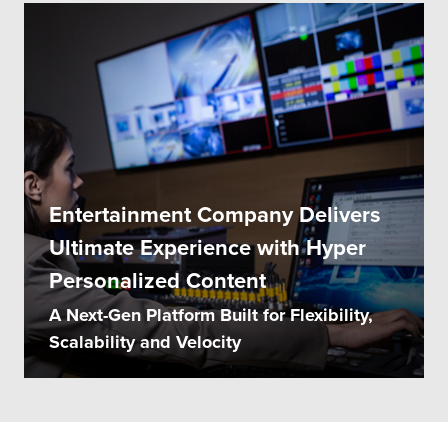
Entertainment Company Delivers
Ultimate Experience with Hyper
Personalized Content
A Next-Gen Platform Built for Flexibility,
Scalability and Velocity