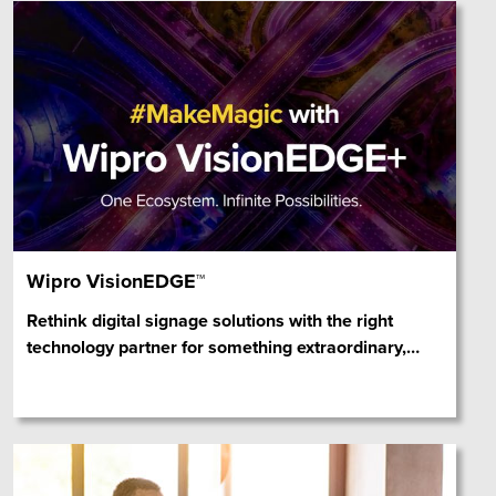
Wipro VisionEDGE™
Rethink digital signage solutions with the right
technology partner for something extraordinary,
…