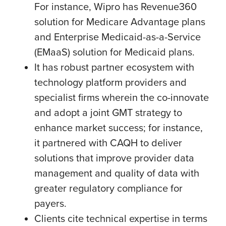
For instance, Wipro has Revenue360
solution for Medicare Advantage plans
and Enterprise Medicaid-as-a-Service
(EMaaS) solution for Medicaid plans.
It has robust partner ecosystem with
technology platform providers and
specialist firms wherein the co-innovate
and adopt a joint GMT strategy to
enhance market success; for instance,
it partnered with CAQH to deliver
solutions that improve provider data
management and quality of data with
greater regulatory compliance for
payers.
Clients cite technical expertise in terms