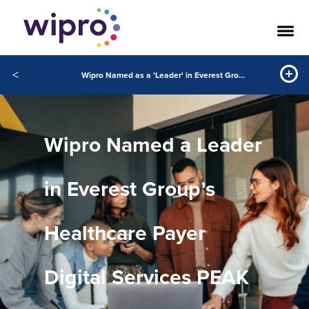
<
Wipro Named as a 'Leader' in Everest Group Healthcare Payer Digital Services PEAK Matrix® Assessment 2023
Wipro Named a Leader
in Everest Group’s
Healthcare Payer
Digital Services PEAK