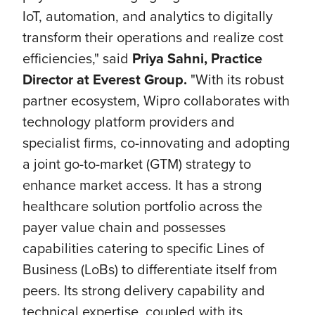
IoT, automation, and analytics to digitally
transform their operations and realize cost
efficiencies," said
Priya Sahni, Practice
Director at Everest Group.
"With its robust
partner ecosystem, Wipro collaborates with
technology platform providers and
specialist firms, co-innovating and adopting
a joint go-to-market (GTM) strategy to
enhance market access. It has a strong
healthcare solution portfolio across the
payer value chain and possesses
capabilities catering to specific Lines of
Business (LoBs) to differentiate itself from
peers. Its strong delivery capability and
technical expertise, coupled with its