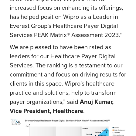
increased focus on enhancing its offerings,
has helped position Wipro as a Leader in
Everest Group’s Healthcare Payer Digital
Services PEAK Matrix® Assessment 2023."
We are pleased to have been rated as
leaders for our Healthcare Payer Digital
Services. The ranking is a testament to our
commitment and focus on driving results for
clients in this space. Wipro’s healthcare
practice and solutions, help to transform
payer organizations,” said
Anuj Kumar,
Vice President, Healthcare
.