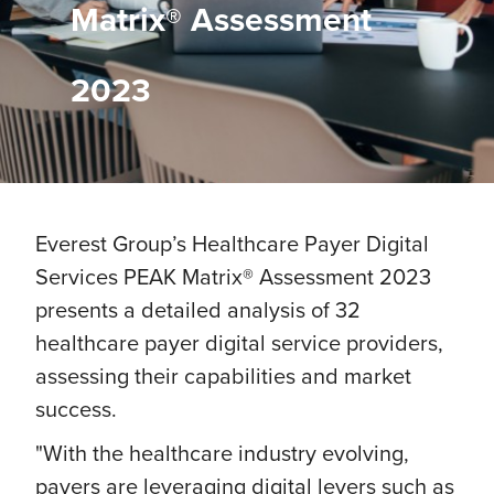
Matrix® Assessment
2023
Everest Group’s Healthcare Payer Digital
Services PEAK Matrix® Assessment 2023
presents a detailed analysis of 32
healthcare payer digital service providers,
assessing their capabilities and market
success.
"With the healthcare industry evolving,
payers are leveraging digital levers such as