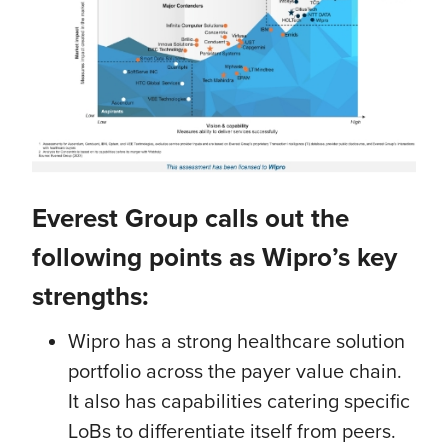
Everest Group calls out the
following points as Wipro’s key
strengths:
Wipro has a strong healthcare solution
portfolio across the payer value chain.
It also has capabilities catering specific
LoBs to differentiate itself from peers.