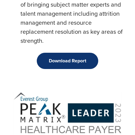
of bringing subject matter experts and
talent management including attrition
management and resource
replacement resolution as key areas of
strength.
Download Report