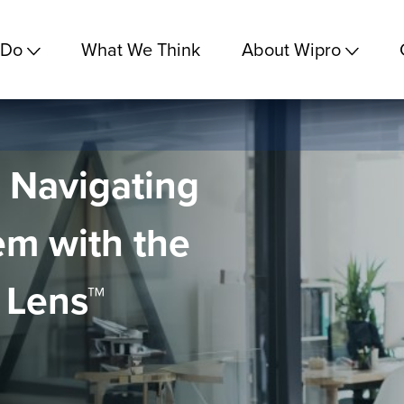
 Do
What We Think
About Wipro
o Navigating
em with the
 Lens™