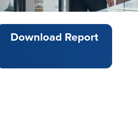
Download Report