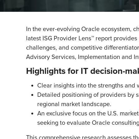
In the ever-evolving Oracle ecosystem, cho
latest ISG Provider Lens™ report provides
challenges, and competitive differentiato
Advisory Services, Implementation and I
Highlights for IT decision-ma
Clear insights into the strengths and
Detailed positioning of providers by 
regional market landscape.
An exclusive focus on the U.S. market,
seeking to evaluate Oracle consulting
This comprehensive research assesses th