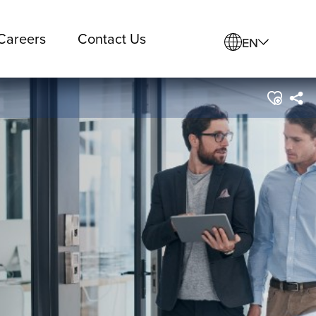
Careers
Contact Us
EN