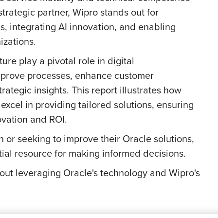
strategic partner, Wipro stands out for
, integrating AI innovation, and enabling
izations.
ure play a pivotal role in digital
improve processes, enhance customer
rategic insights. This report illustrates how
excel in providing tailored solutions, ensuring
ovation and ROI.
n or seeking to improve their Oracle solutions,
ntial resource for making informed decisions.
bout leveraging Oracle's technology and Wipro's