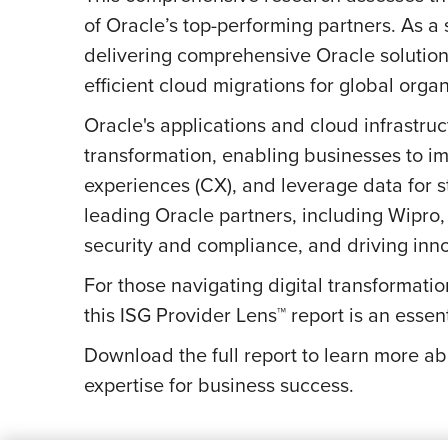
of Oracle’s top-performing partners. As a 
delivering comprehensive Oracle solutions
efficient cloud migrations for global organ
Oracle's applications and cloud infrastruct
transformation, enabling businesses to 
experiences (CX), and leverage data for st
leading Oracle partners, including Wipro, 
security and compliance, and driving inn
For those navigating digital transformatio
this ISG Provider Lens™ report is an esse
Download the full report to learn more a
expertise for business success.