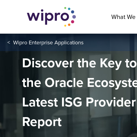
What We
<
Wipro Enterprise Applications
Discover the Key t
the Oracle Ecosyst
Latest ISG Provider
Report