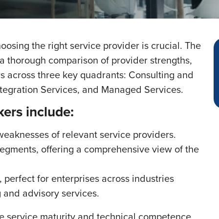
osing the right service provider is crucial. The
 a thorough comparison of provider strengths,
rs across three key quadrants: Consulting and
ntegration Services, and Managed Services.
kers include:
 weaknesses of relevant service providers.
segments, offering a comprehensive view of the
 perfect for enterprises across industries
 and advisory services.
e service maturity and technical competence