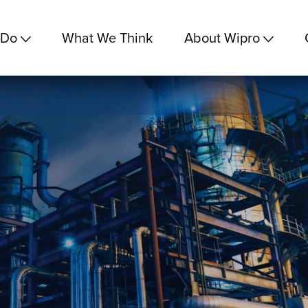
 Do
What We Think
About Wipro