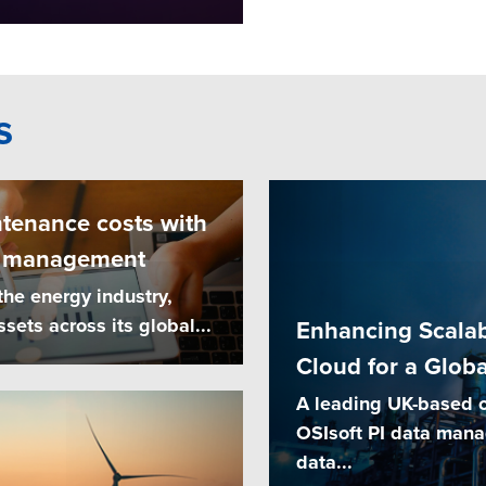
s
tenance costs with
e management
the energy industry,
ets across its global...
Enhancing Scalabi
Cloud for a Glob
A leading UK-based oi
OSIsoft PI data man
data...