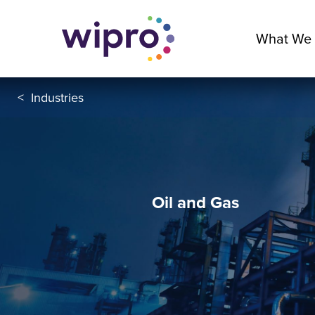
What We
<
Industries
Oil and Gas