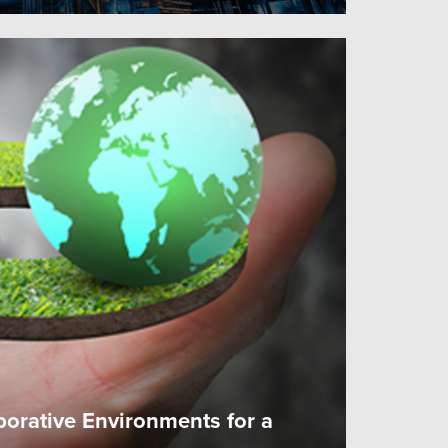
borative Environments for a