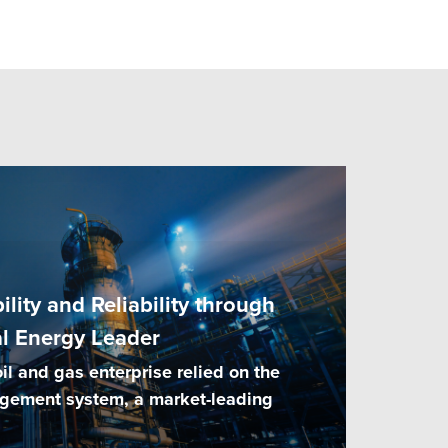
lity and Reliability through
al Energy Leader
l and gas enterprise relied on the
agement system, a market-leading