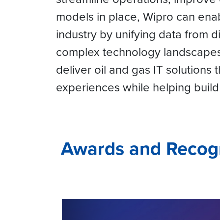
models in place, Wipro can enab
industry by unifying data from 
complex technology landscapes.
deliver oil and gas IT solutions
experiences while helping build 
Awards and Recog