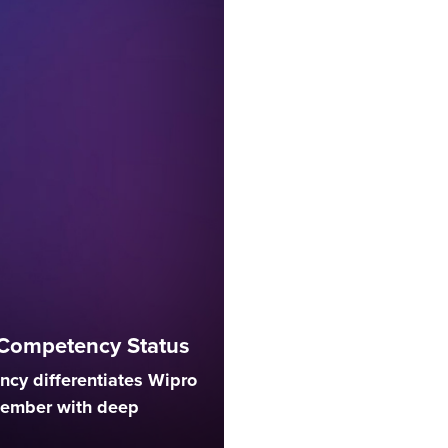
Competency Status
cy differentiates Wipro
member with deep