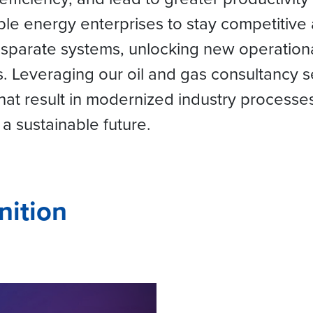
le energy enterprises to stay competitive a
disparate systems, unlocking new operation
 Leveraging our oil and gas consultancy se
 that result in modernized industry process
a sustainable future.
nition