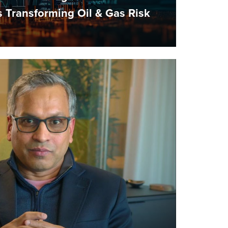
Transforming Oil & Gas Risk