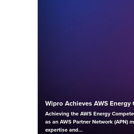
Wipro Achieves AWS Energy 
Achieving the AWS Energy Competen
as an AWS Partner Network (APN) 
expertise and...