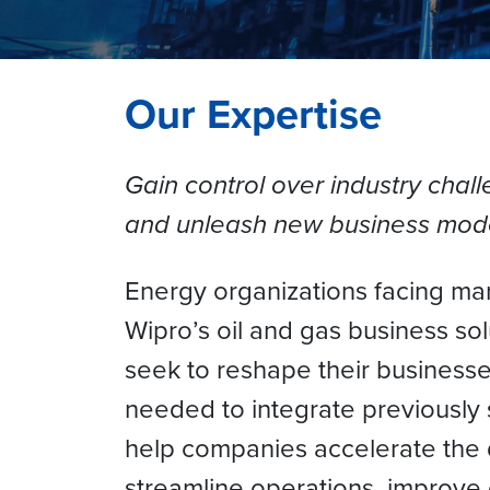
Our Expertise
Gain control over industry chall
and unleash new business mod
Energy organizations facing marke
Wipro’s oil and gas business so
seek to reshape their businesse
needed to integrate previously 
help companies accelerate the d
streamline operations, improve e