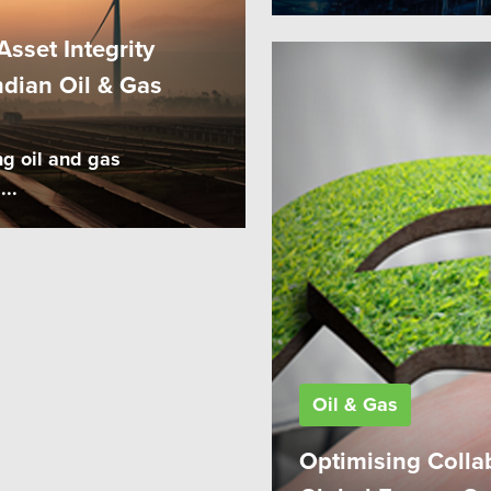
sset Integrity
dian Oil & Gas
ng oil and gas
...
Oil & Gas
Optimising Colla