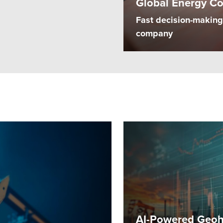
Global Energy C
Fast decision-making 
company
AI-Powered Geoha