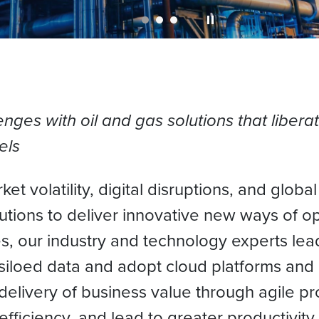
enges with oil and gas solutions that libera
els
t volatility, digital disruptions, and globa
lutions to deliver innovative new ways of 
s, our industry and technology experts lead
siloed data and adopt cloud platforms and 
elivery of business value through agile p
fficiency, and lead to greater productivity a