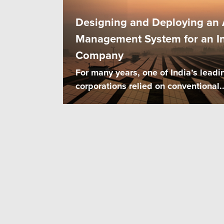
Designing and Deploying an A
Management System for an In
Company
For many years, one of India’s leadi
corporations relied on conventional..