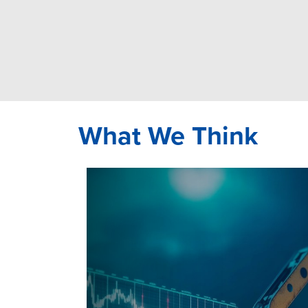
What We Think