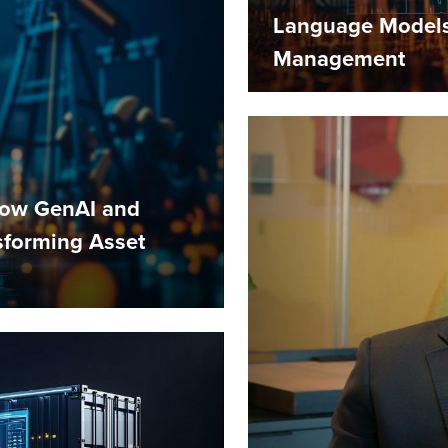
Language Models 
Management
How GenAI and
nsforming Asset