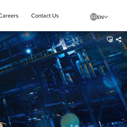
Careers
Contact Us
EN