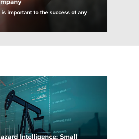
ompany
is important to the success of any
zard Intelligence: Small