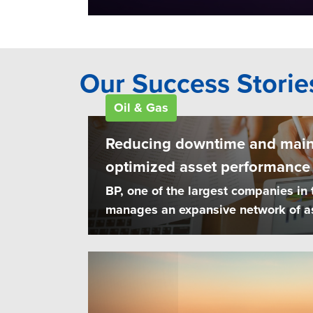
Our Success Storie
Oil & Gas
Reducing downtime and main
optimized asset performanc
BP, one of the largest companies in 
manages an expansive network of ass