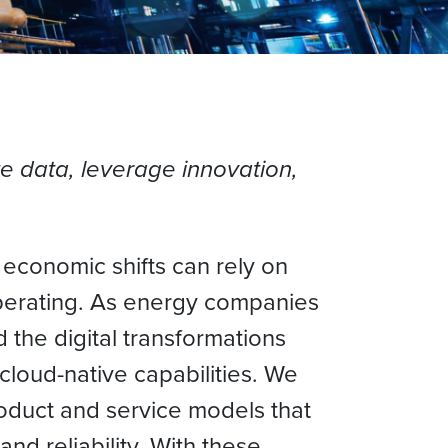
te data, leverage innovation,
l economic shifts can rely on
operating. As energy companies
 the digital transformations
cloud-native capabilities. We
roduct and service models that
nd reliability. With these