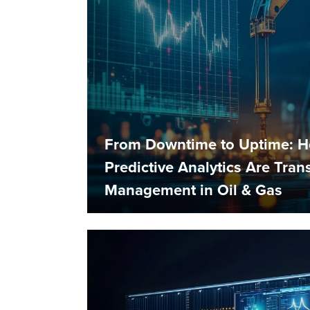
From Downtime to Uptime: 
Predictive Analytics Are Tra
Management in Oil & Gas