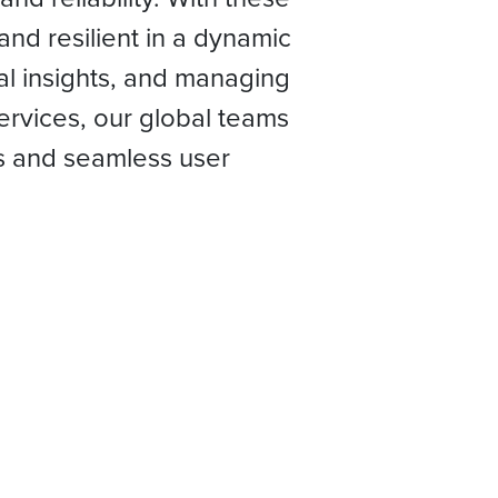
nd resilient in a dynamic
al insights, and managing
rvices, our global teams
es and seamless user