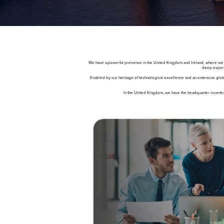
We have a powerful presence in the United Kingdom and Ireland, where we work
deep experti
Enabled by our heritage of technological excellence and an extensive globa
In the United Kingdom, we have the headquarter in centra