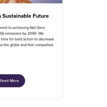
 Sustainable Future
mmit to achieving Net-Zero
G) emissions by 2040. We
 time for bold action to decrease
ss the globe and feel compelled.
Read More