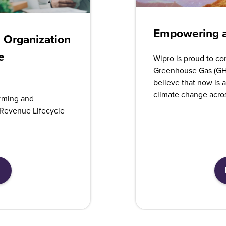
Empowering a
n Organization
e
Wipro is proud to co
Greenhouse Gas (GH
believe that now is a
climate change acro
rming and
Revenue Lifecycle