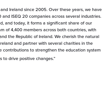
and Ireland since 2005. Over these years, we have
 and ISEQ 20 companies across several industries.
 and today, it forms a significant share of our
am of 4,400 members across both countries, with
 and the Republic of Ireland. We cherish the natural
reland and partner with several charities in the
e contributions to strengthen the education system
 to drive positive changes.”