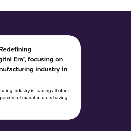
‘Redefining
ital Era’, focusing on
nufacturing industry in
uring industry is leading all other
2 percent of manufacturers having