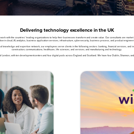
Delivering technology excellence in the UK
 with the countries’ leading organizations to help their businesses transform and create value. Our consultants are market lea
se in cloud, AI, analytics, business application services, infrastructure, cybersecurity, business process, and product engineer
l knowledge and expertise network, our employees serve clients in the following sectors: banking, financial services, and ins
construction; communications; healthcare, life sciences, and services; and manufacturing and technology.
l London, with ten development centers and four digital pods across England and Scotland. We have four Dublin, Shannon, and G