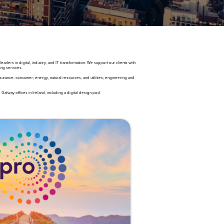
ders in digital, industry, and IT transformation. We support our clients with
ing services.
urance; consumer; energy, natural resources, and utilities; engineering and
alway offices in Ireland, including a digital design pod.