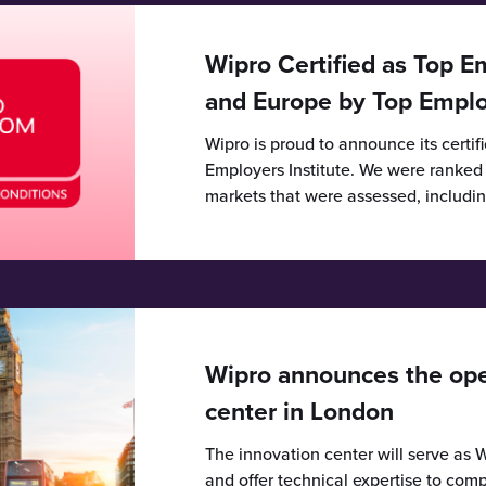
Wipro Certified as Top E
and Europe by Top Employ
Wipro is proud to announce its certif
Employers Institute. We were ranked in
markets that were assessed, includi
Wipro announces the open
center in London
The innovation center will serve as W
and offer technical expertise to comp