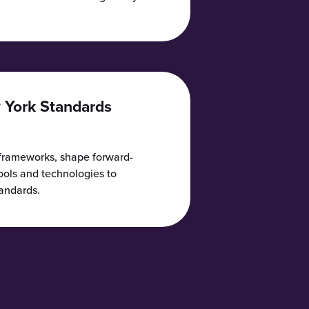
 York Standards
 frameworks, shape forward-
tools and technologies to
tandards.