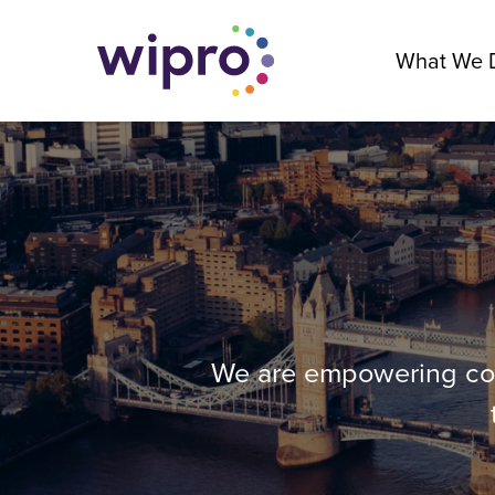
What We 
We are empowering comp