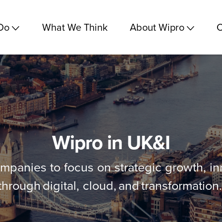
Do
What We Think
About Wipro
C
Wipro in UK&I
anies to focus on strategic growth, inn
through digital, cloud, and transformation