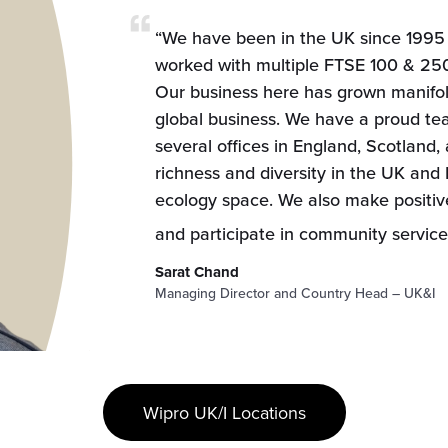
“We have been in the UK since 1995 
worked with multiple FTSE 100 & 250
Our business here has grown manifold,
global business. We have a proud te
several offices in England, Scotland,
richness and diversity in the UK and I
ecology space. We also make positiv
and participate in community services
Sarat Chand
Managing Director and Country Head – UK&I
Wipro UK/I Locations