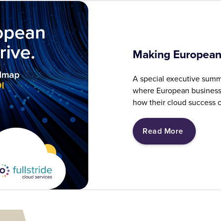
Making European
A special executive summ
where European business 
how their cloud success c
Read More