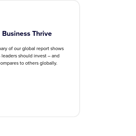
 Business Thrive
ary of our global report shows
leaders should invest – and
ompares to others globally.