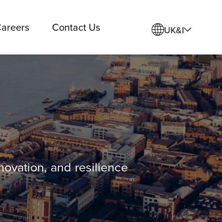
areers
Contact Us
UK&I
ovation, and resilience
.