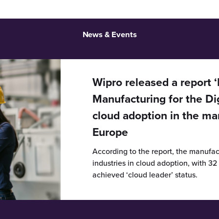
News & Events
Wipro released a report 
Manufacturing for the Dig
cloud adoption in the ma
Europe
According to the report, the manufact
industries in cloud adoption, with 3
achieved ‘cloud leader’ status.