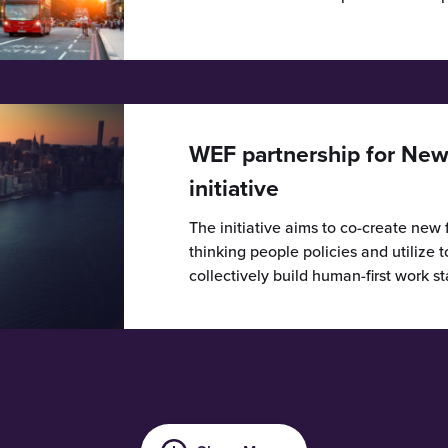
WEF partnership for New
initiative
The initiative aims to co-create new
thinking people policies and utilize 
collectively build human-first work s