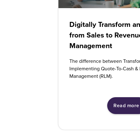
Digitally Transform a
from Sales to Revenu
Management
The difference between Transfo
Implementing Quote-To-Cash & 
Management (RLM).
Read more