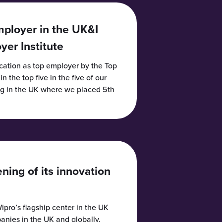
mployer in the UK&I
er Institute
ication as top employer by the Top
 the top five in the five of our
ng in the UK where we placed 5th
ing of its innovation
ipro’s flagship center in the UK
anies in the UK and globally.