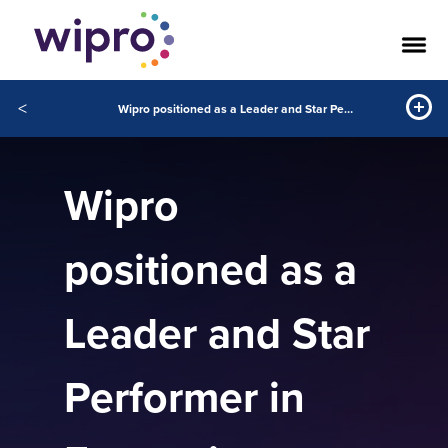
<
Wipro positioned as a Leader and Star Performer in Everest’s Enterprise Blockchain Services PEAK Matrix Assessment 2020
Wipro
positioned as a
Leader and Star
Performer in