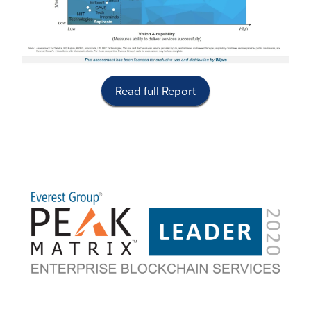
Read full Report