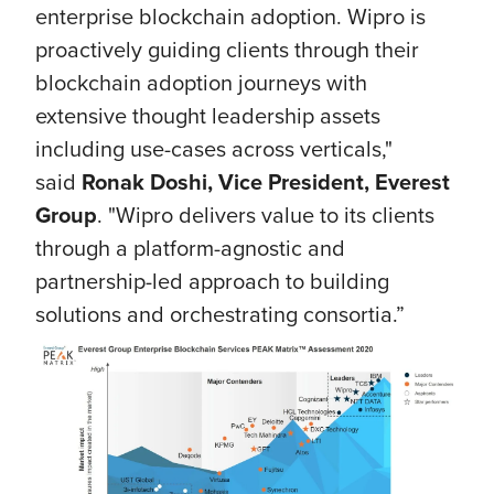
enterprise blockchain adoption. Wipro is
proactively guiding clients through their
blockchain adoption journeys with
extensive thought leadership assets
including use-cases across verticals,"
said
Ronak Doshi, Vice President, Everest
Group
. "Wipro delivers value to its clients
through a platform-agnostic and
partnership-led approach to building
solutions and orchestrating consortia.”