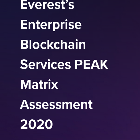
Everest’s
Enterprise
Blockchain
Services PEAK
Matrix
Assessment
2020