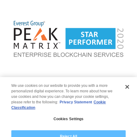
Go back
|
Go to Blockchain
We use cookies on our website to provide you with a more
personalized digital experience. To learn more about how we
use cookies and how you can change your cookie settings,
please refer to the following:
Privacy Statement
Cookie
Classification
© 2026 Wipro
Cookies Settings
Disclaimer
Privacy
Modern Slavery Statement
Reject All