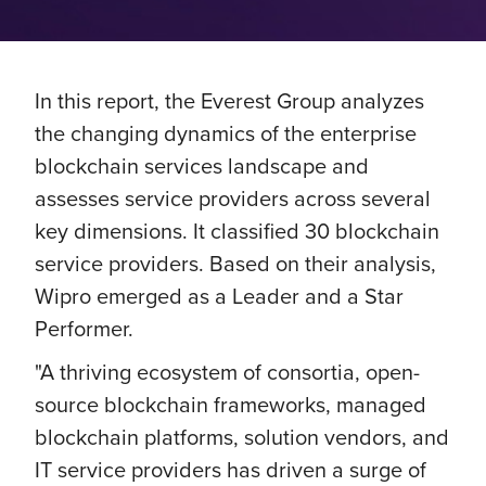
In this report, the Everest Group analyzes
the changing dynamics of the enterprise
blockchain services landscape and
assesses service providers across several
key dimensions. It classified 30 blockchain
service providers. Based on their analysis,
Wipro emerged as a Leader and a Star
Performer.
"A thriving ecosystem of consortia, open-
source blockchain frameworks, managed
blockchain platforms, solution vendors, and
IT service providers has driven a surge of