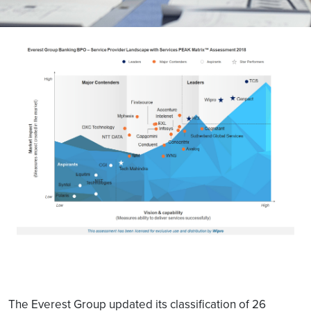
The Everest Group updated its classification of 26