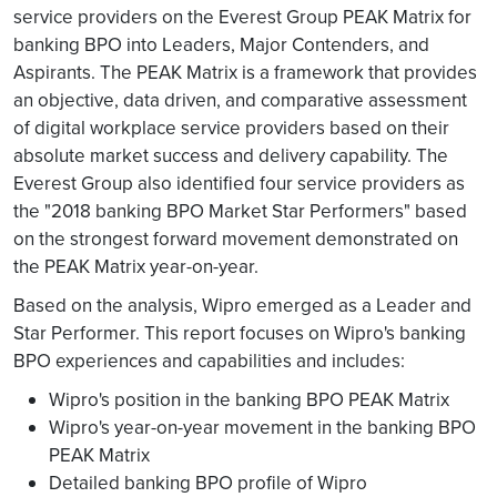
service providers on the Everest Group PEAK Matrix for
banking BPO into Leaders, Major Contenders, and
Aspirants. The PEAK Matrix is a framework that provides
an objective, data driven, and comparative assessment
of digital workplace service providers based on their
absolute market success and delivery capability. The
Everest Group also identified four service providers as
the "2018 banking BPO Market Star Performers" based
on the strongest forward movement demonstrated on
the PEAK Matrix year-on-year.
Based on the analysis, Wipro emerged as a Leader and
Star Performer. This report focuses on Wipro's banking
BPO experiences and capabilities and includes:
Wipro's position in the banking BPO PEAK Matrix
Wipro's year-on-year movement in the banking BPO
PEAK Matrix
Detailed banking BPO profile of Wipro