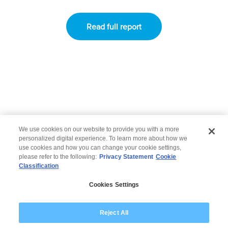
Read full report
Go back
|
Go to Applications
|
Go to Bankin
g
We use cookies on our website to provide you with a more
personalized digital experience. To learn more about how we
use cookies and how you can change your cookie settings,
please refer to the following:
Privacy Statement
Cookie
Classification
© 2026 Wipro
Cookies Settings
Disclaimer
Privacy
Modern Slavery Statement
Reject All