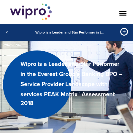
<
Wipro is a Leader and Star Performer in the Everest Group’s Banking BPO – Service Provider Landscape with services PEAK Matrix™ Assessment 2018
Wipro is a Leader and Star Performer
in the Everest Group’s Banking BPO –
Service Provider Landscape with
services PEAK Matrix™ Assessment
2018