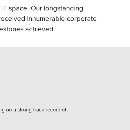
 IT space. Our longstanding
e received innumerable corporate
lestones achieved.
ng on a strong track record of