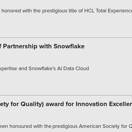
 honored with the prestigious title of HCL Total Experienc
f Partnership with Snowflake
Expertise and Snowflake’s AI Data Cloud
y for Quality) award for Innovation Excelle
 been honoured with the prestigious American Society for 