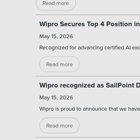
Read more
Wipro Secures Top 4 Position in
May 15, 2026
Recognized for advancing certified AI ex
Read more
Wipro recognized as SailPoint
May 15, 2026
Wipro is proud to announce that we have
Read more