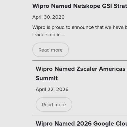
Wipro Named Netskope GSI Strate
April 30, 2026
Wipro is proud to announce that we have b
leadership in...
Read more
Wipro Named Zscaler Americas Ze
Summit
April 22, 2026
Read more
Wipro Named 2026 Google Cloud