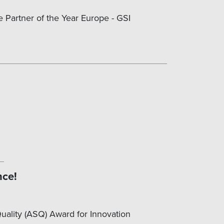
e Partner of the Year Europe - GSI
nce!
Quality (ASQ) Award for Innovation