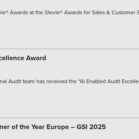
ie® Awards at the Stevie® Awards for Sales & Customer Se
cellence Award
nal Audit team has received the “AI Enabled Audit Excellen
ner of the Year Europe – GSI 2025