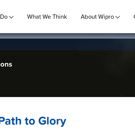
 Do
What We Think
About Wipro
ions
Path to Glory