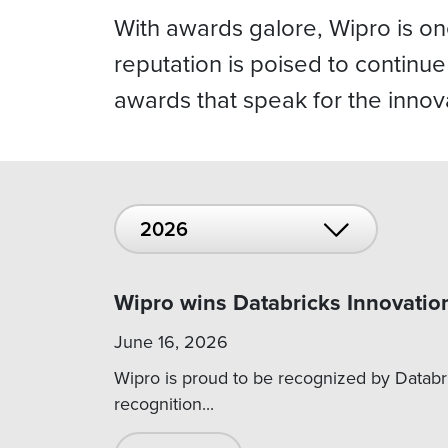
With awards galore, Wipro is o
reputation is poised to continu
awards that speak for the innov
2026
Wipro wins Databricks Innovatio
June 16, 2026
Wipro is proud to be recognized by Databri
recognition...