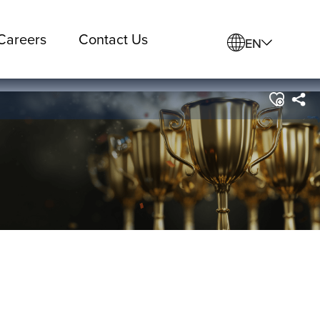
Careers
Contact Us
EN