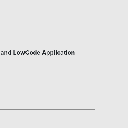
n and LowCode Application