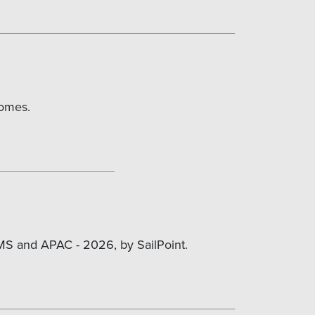
comes.
MS and APAC - 2026, by SailPoint.