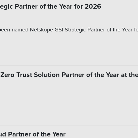
gic Partner of the Year for 2026
een named Netskope GSI Strategic Partner of the Year for
ro Trust Solution Partner of the Year at th
 Partner of the Year