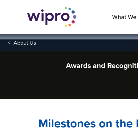
What We
<
About Us
Awards and Recognit
Milestones on the 