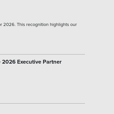
 2026. This recognition highlights our
e 2026 Executive Partner