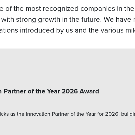
ne of the most recognized companies in the
e with strong growth in the future. We hav
ations introduced by us and the various mi
n Partner of the Year 2026 Award
cks as the Innovation Partner of the Year for 2026, buildi