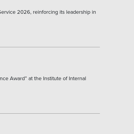
rvice 2026, reinforcing its leadership in
ce Award” at the Institute of Internal