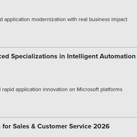
d application modernization with real business impact
ed Specializations in Intelligent Automatio
 rapid application innovation on Microsoft platforms
 for Sales & Customer Service 2026