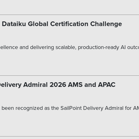
 Dataiku Global Certification Challenge
cellence and delivering scalable, production-ready AI out
 Delivery Admiral 2026 AMS and APAC
 been recognized as the SailPoint Delivery Admiral for A