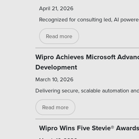
April 21, 2026
Recognized for consulting led, AI powere
Read more
Wipro Achieves Microsoft Advanc
Development
March 10, 2026
Delivering secure, scalable automation and
Read more
Wipro Wins Five Stevie® Awards