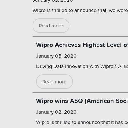
Wipro is thrilled to announce that, we were
Read more
Wipro Achieves Highest Level o
January 05, 2026
Driving Data Innovation with Wipro’s AI 
Read more
Wipro wins ASQ (American Societ
January 02, 2026
Wipro is thrilled to announce that it has