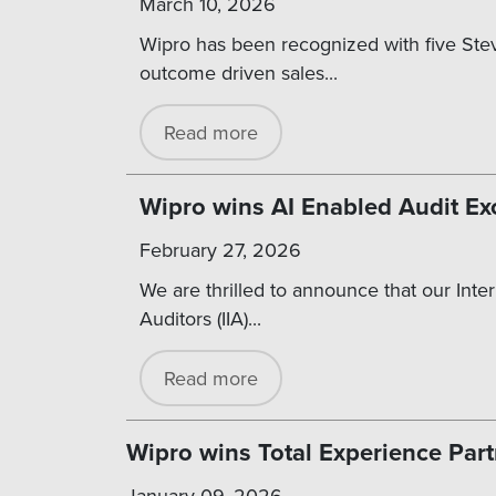
March 10, 2026
Wipro has been recognized with five Stev
outcome driven sales...
Read more
Wipro wins AI Enabled Audit Ex
February 27, 2026
We are thrilled to announce that our Inter
Auditors (IIA)...
Read more
Wipro wins Total Experience Part
January 09, 2026