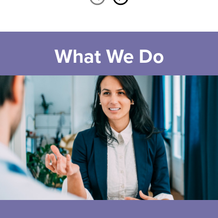
What We Do