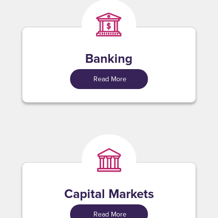
Banking
Read More
Capital Markets
Read More