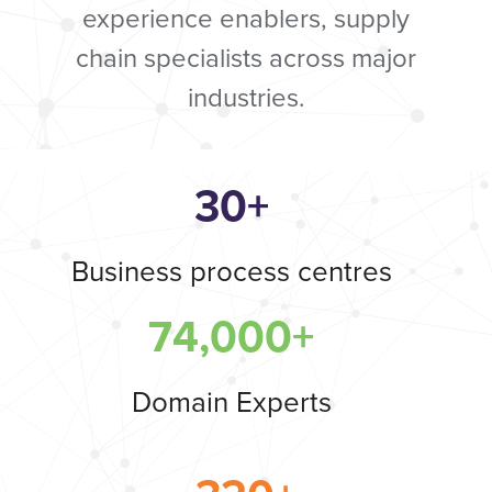
experience enablers, supply
chain specialists across major
industries.
30+
Business process centres
74,000+
Domain Experts