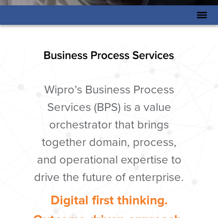
Wipro’s Business Process
Services (BPS) is a value
orchestrator that brings
together domain, process,
and operational expertise to
drive the future of enterprise.
Digital first thinking.