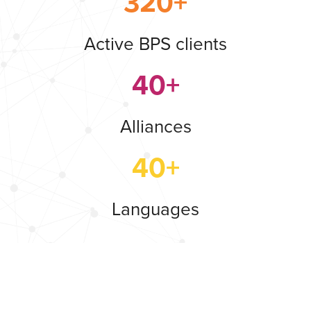
320+
Active BPS clients
40+
Alliances
40+
Languages