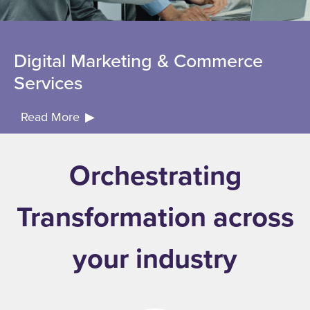
Digital Marketing & Commerce
Services
Read More
Orchestrating
Transformation across
your industry