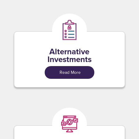
Alternative
Investments
Read More