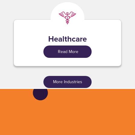
Healthcare
Read More
More Industries