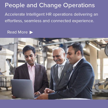
People and Change Operations
Accelerate Intelligent HR operations delivering an
effortless, seamless and connected experience.
Read More