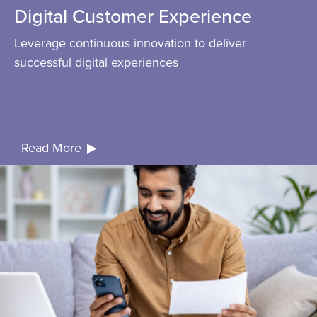
Digital Customer Experience
Leverage continuous innovation to deliver
successful digital experiences
Read More