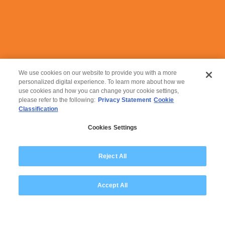
Leapfrog into the future
with us!
We use cookies on our website to provide you with a more
personalized digital experience. To learn more about how we
use cookies and how you can change your cookie settings,
please refer to the following:
Privacy Statement
Cookie
Classification
Cookies Settings
© 2026 Wipro
Reject All
Disclaimer
Privacy
Accept All
Modern Slavery Statement