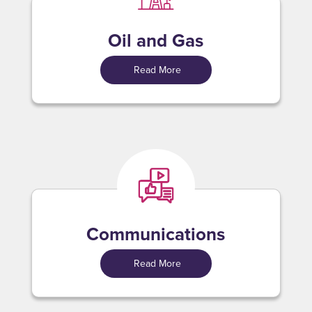
Oil and Gas
Read More
Communications
Read More