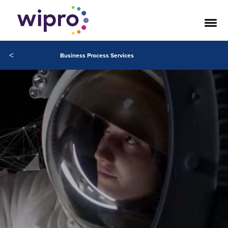
<
Business Process Services