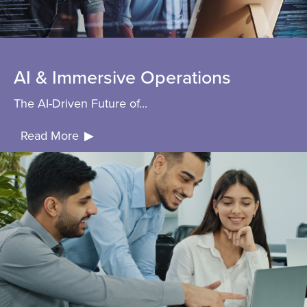
AI & Immersive Operations
The AI-Driven Future of...
Read More