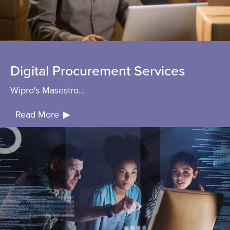
Digital Procurement Services
Wipro's Masestro...
Read More