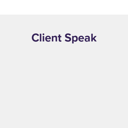
Read More
Client Speak