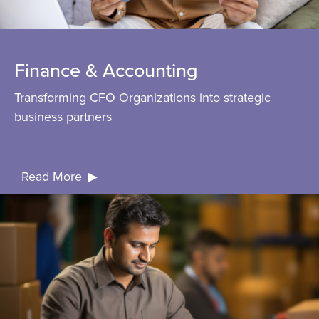
Finance & Accounting
Transforming CFO Organizations into strategic
business partners
Read
More