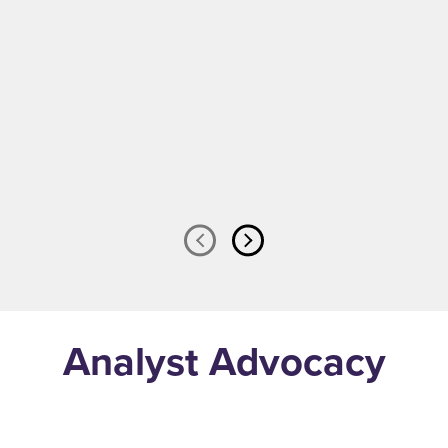
Watch Now
Analyst Advocacy