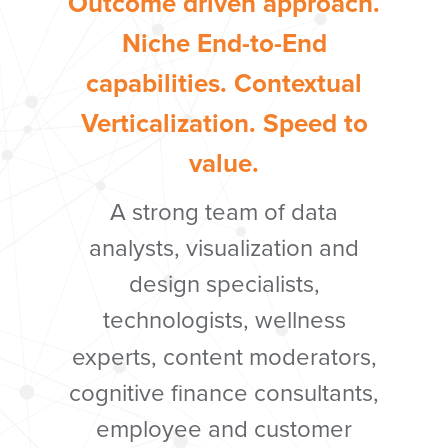
Outcome driven approach.
Niche End-to-End
capabilities. Contextual
Verticalization. Speed to
value.
A strong team of data
analysts, visualization and
design specialists,
tec
hnologists, wellness
experts, content moderators,
cognitive finance consultants,
employee and customer