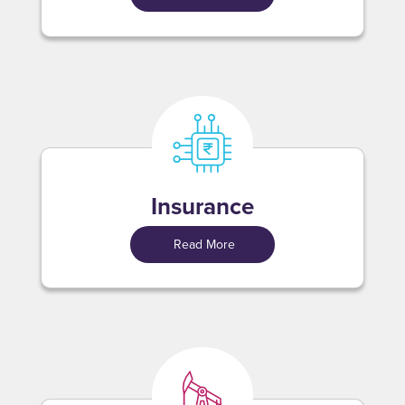
Insurance
Read More