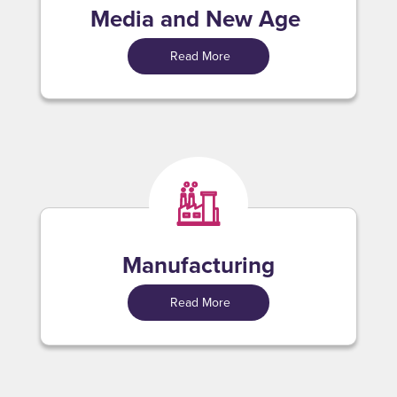
Media and New Age
Read More
Manufacturing
Read More