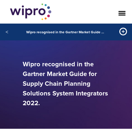
<
Wipro recognised in the Gartner Market Guide for Supply Chain Planning Solutions System Integrators 2022.
Wipro recognised in the
Gartner Market Guide for
Supply Chain Planning
Solutions System Integrators
2022.