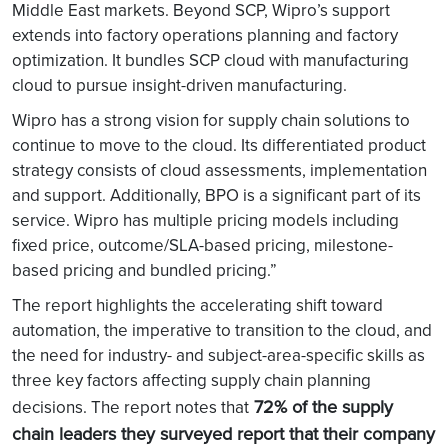
Middle East markets. Beyond SCP, Wipro’s support
extends into factory operations planning and factory
optimization. It bundles SCP cloud with manufacturing
cloud to pursue insight-driven manufacturing.
Wipro has a strong vision for supply chain solutions to
continue to move to the cloud. Its differentiated product
strategy consists of cloud assessments, implementation
and support. Additionally, BPO is a significant part of its
service. Wipro has multiple pricing models including
fixed price, outcome/SLA-based pricing, milestone-
based pricing and bundled pricing.”
The report highlights the accelerating shift toward
automation, the imperative to transition to the cloud, and
the need for industry- and subject-area-specific skills as
three key factors affecting supply chain planning
72% of the supply
decisions. The report notes that
chain leaders they surveyed report that their company