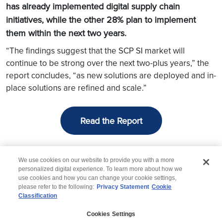
has already implemented digital supply chain
initiatives, while the other 28% plan to implement
them within the next two years.
“The findings suggest that the SCP SI market will
continue to be strong over the next two-plus years,” the
report concludes, “as new solutions are deployed and in-
place solutions are refined and scale.”
Read the Report
We use cookies on our website to provide you with a more
personalized digital experience. To learn more about how we
use cookies and how you can change your cookie settings,
please refer to the following:
Privacy Statement
Cookie
Classification
© 2026 Wipro
Cookies Settings