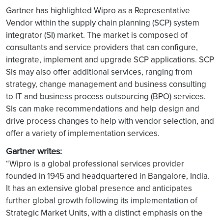
Gartner has highlighted Wipro as a Representative
Vendor within the supply chain planning (SCP) system
integrator (SI) market. The market is composed of
consultants and service providers that can configure,
integrate, implement and upgrade SCP applications. SCP
SIs may also offer additional services, ranging from
strategy, change management and business consulting
to IT and business process outsourcing (BPO) services.
SIs can make recommendations and help design and
drive process changes to help with vendor selection, and
offer a variety of implementation services.
Gartner writes:
“Wipro is a global professional services provider
founded in 1945 and headquartered in Bangalore, India.
It has an extensive global presence and anticipates
further global growth following its implementation of
Strategic Market Units, with a distinct emphasis on the