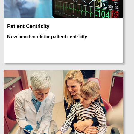
Patient Centricity
New benchmark for patient centricity