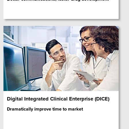
Digital Integrated Clinical Enterprise (DICE)
Dramatically improve time to market