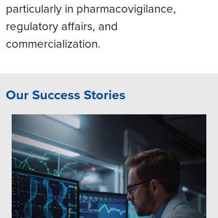
particularly in pharmacovigilance,
regulatory affairs, and
commercialization.
Our Success Stories