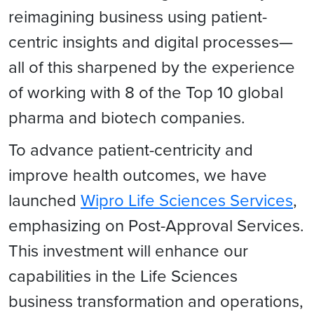
reimagining business using patient-
centric insights and digital processes—
all of this sharpened by the experience
of working with 8 of the Top 10 global
pharma and biotech companies.
To advance patient-centricity and
improve health outcomes, we have
launched
Wipro Life Sciences Services
,
emphasizing on Post-Approval Services.
This investment will enhance our
capabilities in the Life Sciences
business transformation and operations,