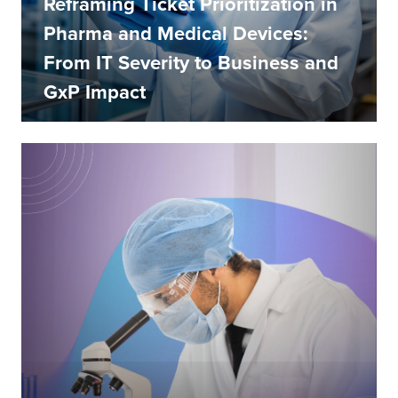
Reframing Ticket Prioritization in
Pharma and Medical Devices:
From IT Severity to Business and
GxP Impact