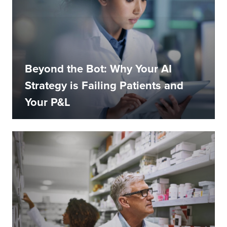
Beyond the Bot: Why Your AI
Strategy is Failing Patients and
Your P&L