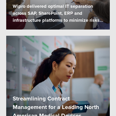
Wipro delivered optimal IT separation
across SAP, SharePoint, ERP and
infrastructure platforms to minimize risks
and...
Streamlining Contract
Management for a Leading North
American Medical Devices