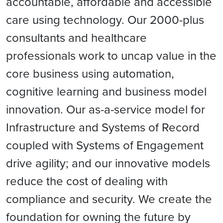
accountable, affordable and accessible
care using technology. Our 2000-plus
consultants and healthcare
professionals work to uncap value in the
core business using automation,
cognitive learning and business model
innovation. Our as-a-service model for
Infrastructure and Systems of Record
coupled with Systems of Engagement
drive agility; and our innovative models
reduce the cost of dealing with
compliance and security. We create the
foundation for owning the future by