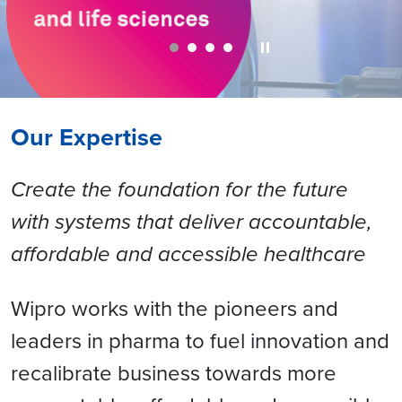
Our Expertise
Create the foundation for the future
with systems that deliver accountable,
affordable and accessible healthcare
Wipro works with the pioneers and
leaders in pharma to fuel innovation and
recalibrate business towards more