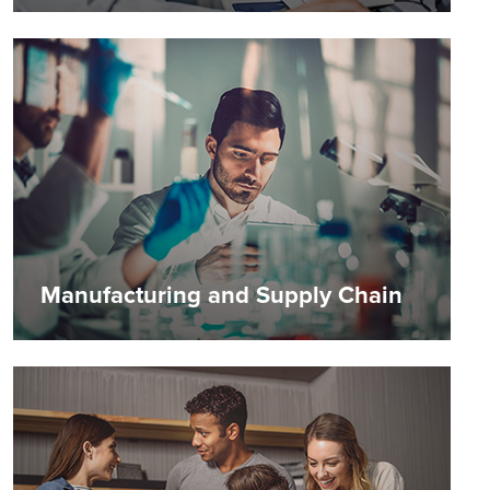
Manufacturing and Supply Chain