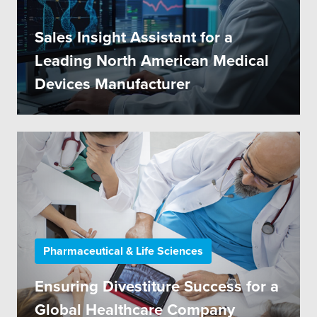
Sales Insight Assistant for a
Leading North American Medical
Devices Manufacturer
Pharmaceutical & Life Sciences
Ensuring Divestiture Success for a
Global Healthcare Company