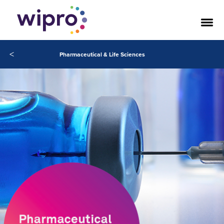
<
Pharmaceutical & Life Sciences