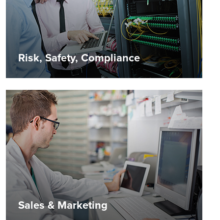
Risk, Safety, Compliance
Sales & Marketing