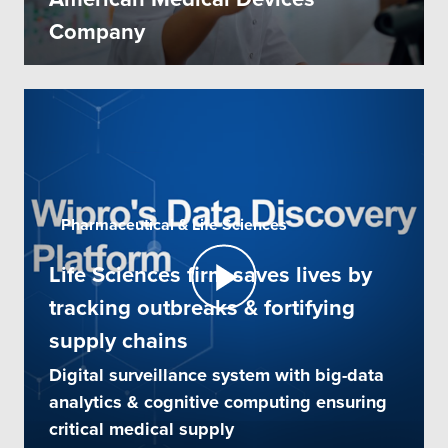
Company
Pharmaceutical & Life Sciences
Life Sciences firm saves lives by
tracking outbreaks & fortifying
supply chains
Digital surveillance system with big-data
analytics & cognitive computing ensuring
critical medical supply