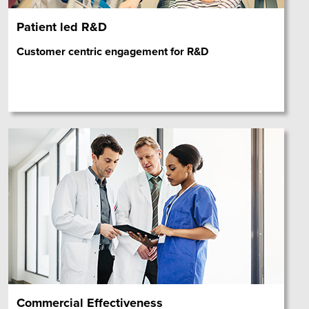
Patient led R&D
Customer centric engagement for R&D
Commercial Effectiveness