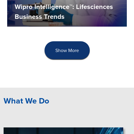
Wipro Intelligence™: Lifesciences
Business Trends
Show More
What We Do