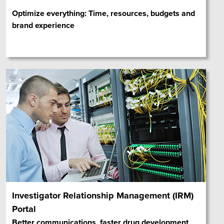
Optimize everything: Time, resources, budgets and
brand experience
Investigator Relationship Management (IRM)
Portal
Better communications, faster drug development