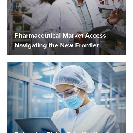
Pharmaceutical Market Access:
Navigating the New Frontier