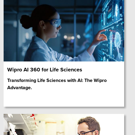
Wipro AI 360 for Life Sciences
Transforming Life Sciences with Al: The Wipro
Advantage.