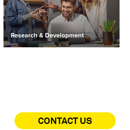
Research & Development