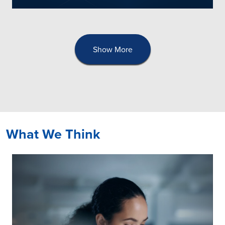
Show More
What We Think