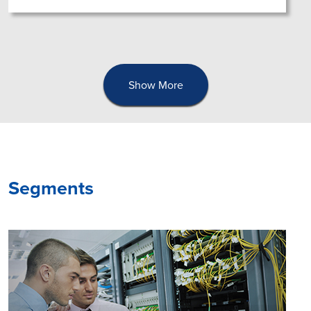
Show More
Segments