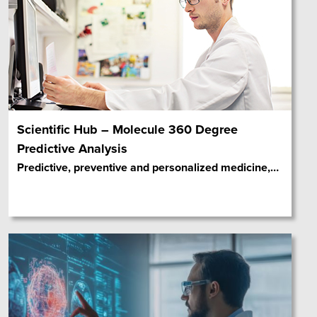
Scientific Hub – Molecule 360 Degree
Predictive Analysis
Predictive, preventive and personalized medicine,
…