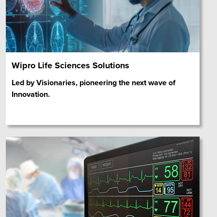
Wipro Life Sciences Solutions
Led by Visionaries, pioneering the next wave of
Innovation.