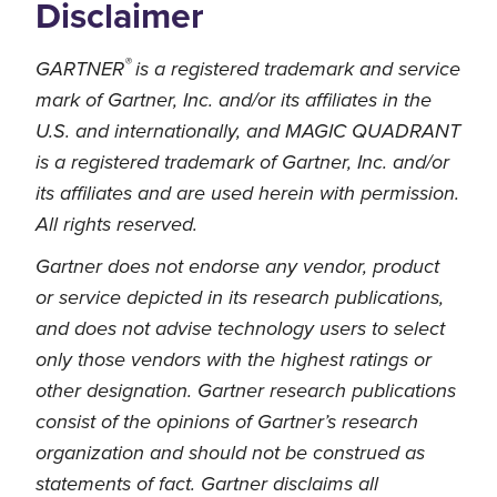
Disclaimer
®
GARTNER
is a registered trademark and service
mark of Gartner, Inc. and/or its affiliates in the
U.S. and internationally, and MAGIC QUADRANT
is a registered trademark of Gartner, Inc. and/or
its affiliates and are used herein with permission.
All rights reserved.
Gartner does not endorse any vendor, product
or service depicted in its research publications,
and does not advise technology users to select
only those vendors with the highest ratings or
other designation. Gartner research publications
consist of the opinions of Gartner’s research
organization and should not be construed as
statements of fact. Gartner disclaims all