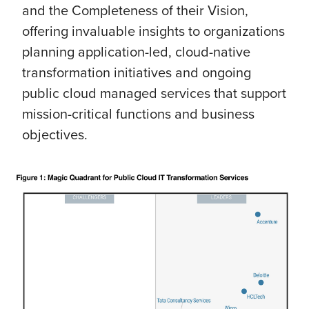
and the Completeness of their Vision,
offering invaluable insights to organizations
planning application-led, cloud-native
transformation initiatives and ongoing
public cloud managed services that support
mission-critical functions and business
objectives.