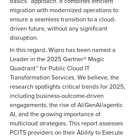
basics” approach. It combines efficient
migration with modernized operations to
ensure a seamless transition to a cloud-
driven future, without any significant
disruption.
In this regard, Wipro has been named a
Leader in the 2025 Gartner® Magic
Quadrant™ for Public Cloud IT
Transformation Services. We believe, the
research spotlights critical trends for 2025,
including business-outcome-driven
engagements, the rise of AI/GenAI/agentic
AI, and the growing importance of
multicloud strategies. This report assesses
PCITS providers on their Ability to Execute