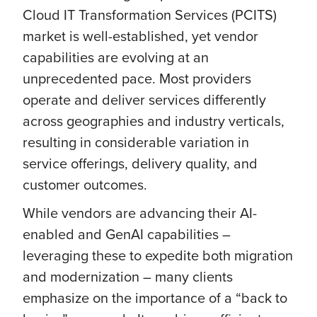
Cloud IT Transformation Services (PCITS)
market is well-established, yet vendor
capabilities are evolving at an
unprecedented pace. Most providers
operate and deliver services differently
across geographies and industry verticals,
resulting in considerable variation in
service offerings, delivery quality, and
customer outcomes.
While vendors are advancing their AI-
enabled and GenAI capabilities –
leveraging these to expedite both migration
and modernization – many clients
emphasize on the importance of a “back to