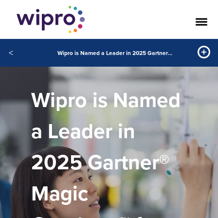
<
Wipro is Named a Leader in 2025 Gartner® Magic Quadrant™ for Public Cloud IT Transformation Services
Wipro is Named
a Leader in
2025 Gartner®
Magic