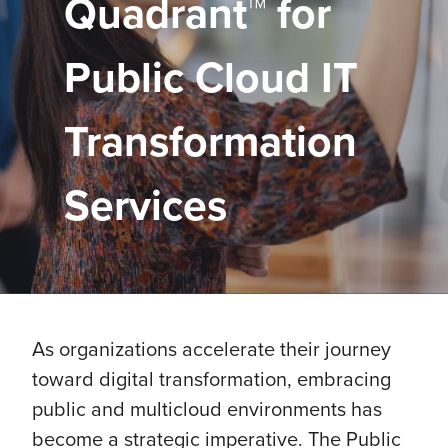
Quadrant™ for
Public Cloud IT
Transformation
Services
As organizations accelerate their journey
toward digital transformation, embracing
public and multicloud environments has
become a strategic imperative. The Public