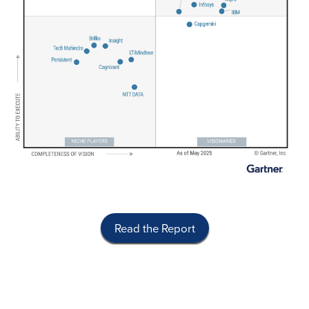
Read the Report