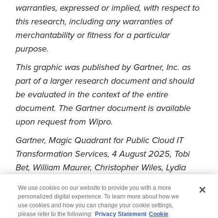
warranties, expressed or implied, with respect to
this research, including any warranties of
merchantability or fitness for a particular
purpose.
This graphic was published by Gartner, Inc. as
part of a larger research document and should
be evaluated in the context of the entire
document. The Gartner document is available
upon request from Wipro.
Gartner, Magic Quadrant for Public Cloud IT
Transformation Services, 4 August 2025, Tobi
Bet, William Maurer, Christopher Wiles, Lydia
Leong, Craig Lowery
We use cookies on our website to provide you with a more
personalized digital experience. To learn more about how we
use cookies and how you can change your cookie settings,
please refer to the following:
Privacy Statement
Cookie