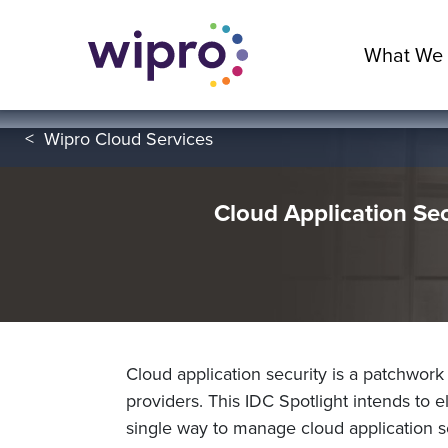
What We
<
Wipro Cloud Services
Cloud Application Se
Cloud application security is a patchwork
providers. This IDC Spotlight intends to 
single way to manage cloud application se