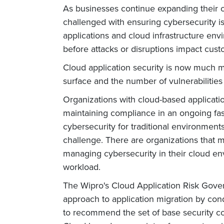
As businesses continue expanding their o
challenged with ensuring cybersecurity i
applications and cloud infrastructure en
before attacks or disruptions impact cus
Cloud application security is now much mo
surface and the number of vulnerabilities
Organizations with cloud-based applicati
maintaining compliance in an ongoing fa
cybersecurity for traditional environments
challenge. There are organizations that 
managing cybersecurity in their cloud en
workload.
The Wipro's Cloud Application Risk Gove
approach to application migration by cond
to recommend the set of base security co