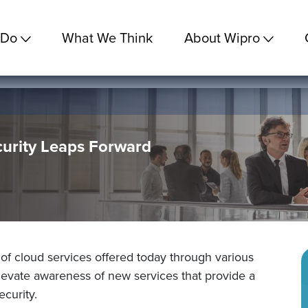
 Do
What We Think
About Wipro
curity Leaps Forward
 of cloud services offered today through various
elevate awareness of new services that provide a
curity.