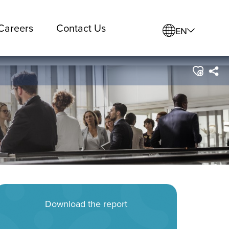
Careers
Contact Us
EN
Download the report