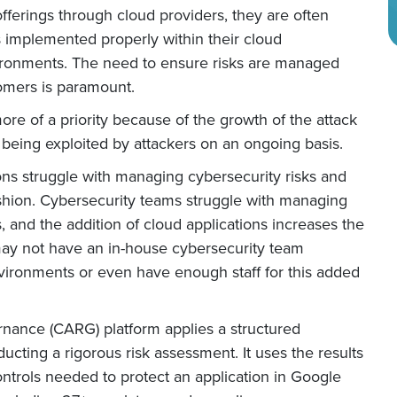
fferings through cloud providers, they are often
s implemented properly within their cloud
vironments. The need to ensure risks are managed
tomers is paramount.
re of a priority because of the growth of the attack
 being exploited by attackers on an ongoing basis.
ons struggle with managing cybersecurity risks and
shion. Cybersecurity teams struggle with managing
, and the addition of cloud applications increases the
may not have an in-house cybersecurity team
vironments or even have enough staff for this added
rnance (CARG) platform applies a structured
ucting a rigorous risk assessment. It uses the results
ntrols needed to protect an application in Google