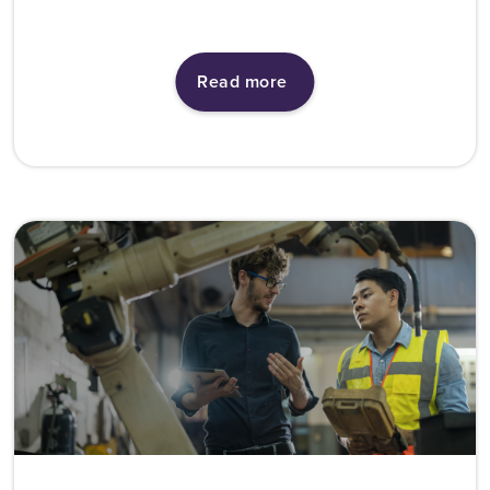
Read more