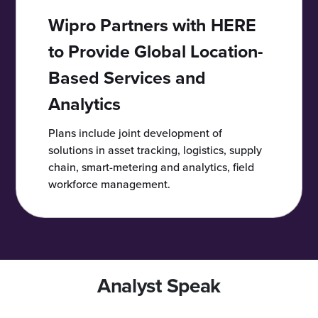
Wipro Partners with HERE
to Provide Global Location-
Based Services and
Analytics
Plans include joint development of
solutions in asset tracking, logistics, supply
chain, smart-metering and analytics, field
workforce management.
Analyst Speak