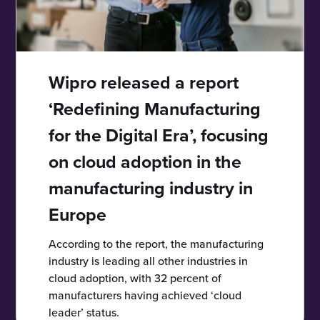
Wipro released a report
‘Redefining Manufacturing
for the Digital Era’, focusing
on cloud adoption in the
manufacturing industry in
Europe
According to the report, the manufacturing
industry is leading all other industries in
cloud adoption, with 32 percent of
manufacturers having achieved ‘cloud
leader’ status.