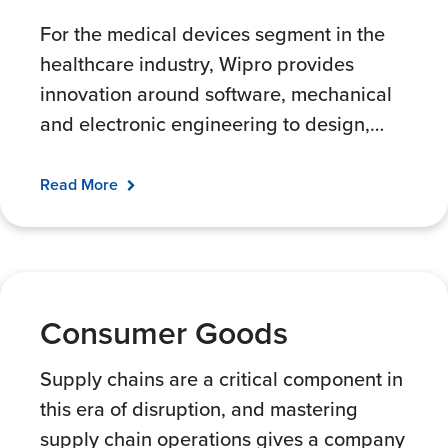
For the medical devices segment in the
healthcare industry, Wipro provides
innovation around software, mechanical
and electronic engineering to design,
…
Read More
Consumer Goods
Supply chains are a critical component in
this era of disruption, and mastering
supply chain operations gives a company