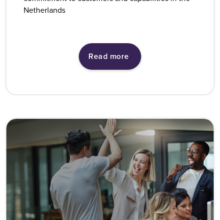
Netherlands
Read more