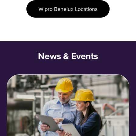
Wipro Benelux Locations
News & Events