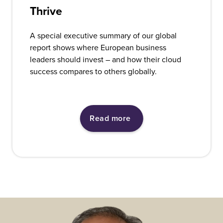
Thrive
A special executive summary of our global
report shows where European business
leaders should invest – and how their cloud
success compares to others globally.
Read more