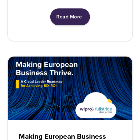
Read More
Making European Business