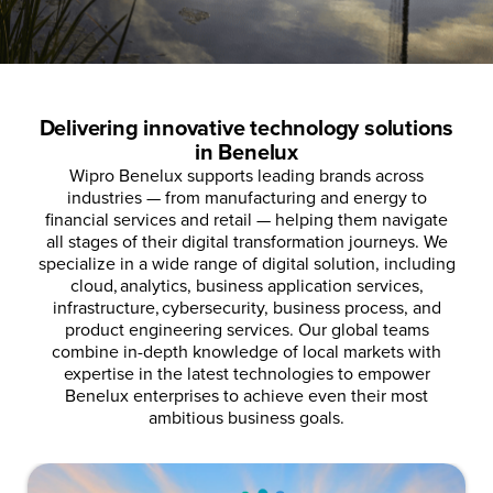
Delivering innovative technology solutions
in Benelux
Wipro Benelux supports leading brands across
industries — from manufacturing and energy to
financial services and retail — helping them navigate
all stages of their digital transformation journeys.
We
specialize in a wide range of digital solution, including
cloud, analytics, business application services,
infrastructure, cybersecurity, business process, and
product engineering services.
Our global teams
combine in-depth knowledge of local markets with
expertise in the latest technologies to empower
Benelux enterprises to achieve even their most
ambitious business goals.