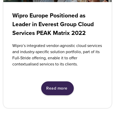
Wipro Europe Positioned as
Leader in Everest Group Cloud
Services PEAK Matrix 2022
Wipro’s integrated vendor-agnostic cloud services
and industry-specific solution portfolio, part of its
Full-Stride offering, enable it to offer
contextualised services to its clients.
Read more