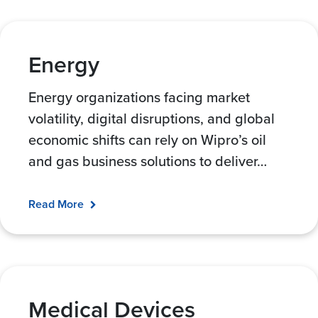
Energy
Energy organizations facing market
volatility, digital disruptions, and global
economic shifts can rely on Wipro’s oil
and gas business solutions to deliver
…
Read More
Medical Devices