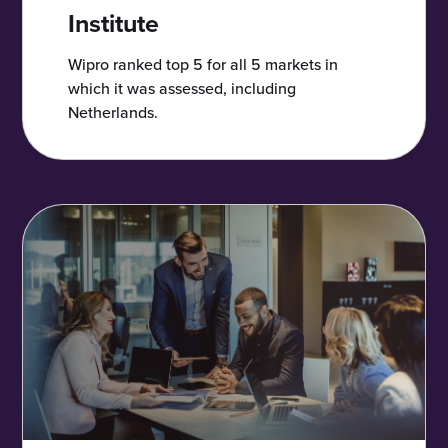
Institute
Wipro ranked top 5 for all 5 markets in
which it was assessed, including
Netherlands.