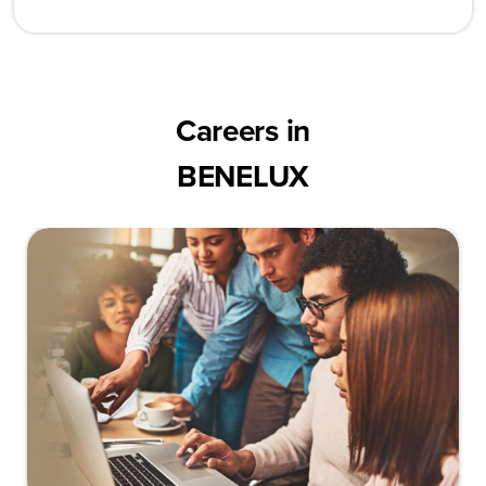
Careers in
BENELUX