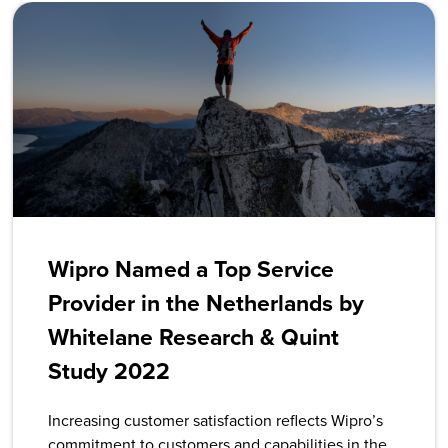
Wipro Named a Top Service
Provider in the Netherlands by
Whitelane Research & Quint
Study 2022
Increasing customer satisfaction reflects Wipro’s
commitment to customers and capabilities in the