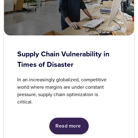
Supply Chain Vulnerability in
Times of Disaster
In an increasingly globalized, competitive
world where margins are under constant
pressure, supply chain optimization is
critical.
Read more