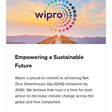
Empowering a Sustainable
Future
Wipro is proud to commit to achieving Net-
Zero Greenhouse Gas (GHG) emissions by
2040. We believe that now is a time for bold
action to decrease climate change across the
globe and feel compelled.