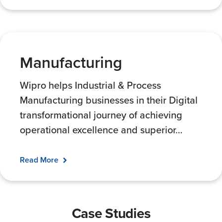
Manufacturing
Wipro helps Industrial & Process
Manufacturing businesses in their Digital
transformational journey of achieving
operational excellence and superior
…
Read More
Case Studies