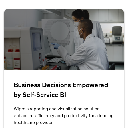
Business Decisions Empowered
by Self-Service BI
Wipro’s reporting and visualization solution
enhanced efficiency and productivity for a leading
healthcare provider.