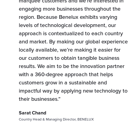
marquee customers and we’re interested in
engaging more businesses throughout the
region. Because Benelux exhibits varying
levels of technological development, our
approach is contextualized to each country
and market. By making our global experience
locally available, we’re making it easier for
our customers to obtain tangible business
results. We aim to be the innovation partner
with a 360-degree approach that helps
customers grow in a sustainable and
impactful way by applying new technology to
their businesses.”
Sarat Chand
Country Head & Managing Director, BENELUX