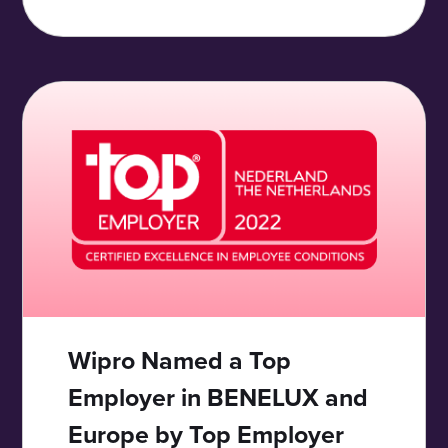
Wipro Named a Top
Employer in BENELUX and
Europe by Top Employer