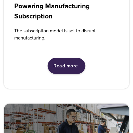
Powering Manufacturing
Subscription
The subscription model is set to disrupt
manufacturing.
Read more