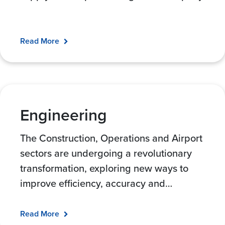
Read More
Engineering
The Construction, Operations and Airport
sectors are undergoing a revolutionary
transformation, exploring new ways to
improve efficiency, accuracy and
…
Read More