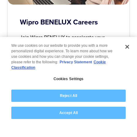
Wipro BENELUX Careers
Join Wipro BENELUX to accelerate your
career and enjoy a host of benefits.
We use cookies on our website to provide you with a more
personalized digital experience. To learn more about how we
use cookies and how you can change your cookie settings,
please refer to the following:
Privacy Statement
Cookie
Read More
Classification
Cookies Settings
Reject All
Are you ready to
Accept All