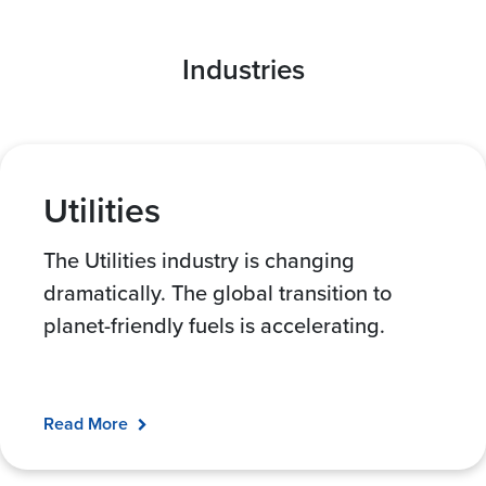
Industries
Utilities
The Utilities industry is changing
dramatically. The global transition to
planet-friendly fuels is accelerating.
Read More