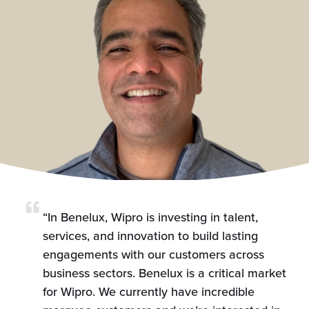
“In Benelux, Wipro is investing in talent,
services, and innovation to build lasting
engagements with our customers across
business sectors. Benelux is a critical market
for Wipro. We currently have incredible