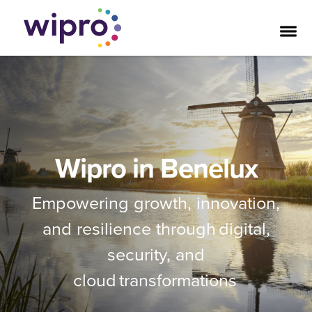
Wipro in Benelux
Empowering growth, innovation,
and resilience through digital,
security, and
cloud transformations