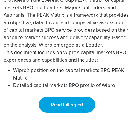
providers on the Everest Group PEAK Matrix for capital
markets BPO into Leaders, Major Contenders, and
Aspirants. The PEAK Matrix is a framework that provides
an objective, data driven, and comparative assessment
of capital markets BPO service providers based on their
absolute market success and delivery capability. Based
on the analysis, Wipro emerged as a Leader.
This document focuses on Wipro's capital markets BPO
experiences and capabilities and includes:
Wipro's position on the capital markets BPO PEAK
Matrix
Detailed capital markets BPO profile of Wipro
Read full report