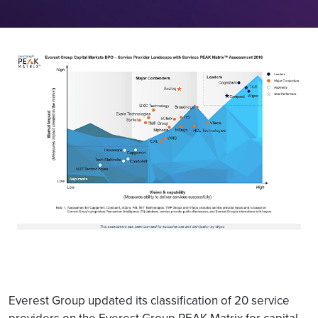
Everest Group updated its classification of 20 service