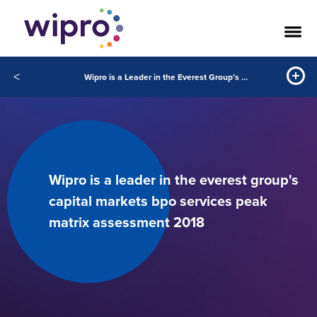
<
Wipro is a Leader in the Everest Group’s Capital Markets BPO Services PEAK Matrix™ Assessment 2018
Wipro is a leader in the everest group's
capital markets bpo services peak
matrix assessment 2018