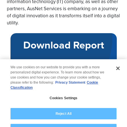
information technology (IT) company, as well as other
partners, AusNet Services is embarking on a journey
of digital innovation as it transforms itself into a digital
utility.
Download Report
We use cookies on our website to provide you with a more
personalized digital experience. To learn more about how we
use cookies and how you can change your cookie settings,
please refer to the following:
Privacy Statement
Cookie
Classification
© 2026 Wipro
Cookies Settings
Disclaimer
Privacy
Modern Slavery Statement
Reject All