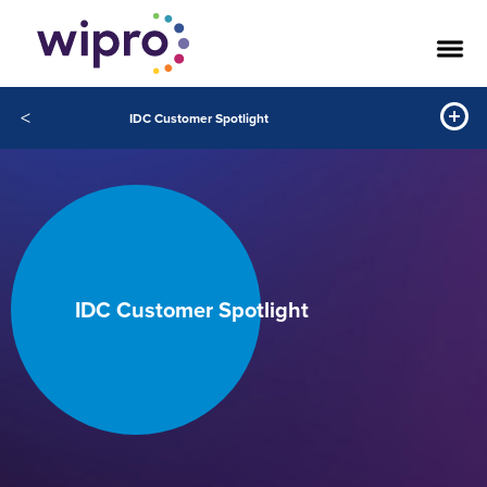
<
IDC Customer Spotlight
IDC Customer Spotlight