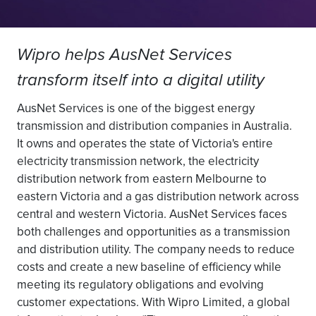
Wipro helps AusNet Services
transform itself into a digital utility
AusNet Services is one of the biggest energy
transmission and distribution companies in Australia.
It owns and operates the state of Victoria's entire
electricity transmission network, the electricity
distribution network from eastern Melbourne to
eastern Victoria and a gas distribution network across
central and western Victoria. AusNet Services faces
both challenges and opportunities as a transmission
and distribution utility. The company needs to reduce
costs and create a new baseline of efficiency while
meeting its regulatory obligations and evolving
customer expectations. With Wipro Limited, a global