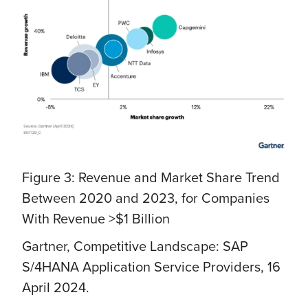
Figure 3: Revenue and Market Share Trend
Between 2020 and 2023, for Companies
With Revenue >$1 Billion
Gartner, Competitive Landscape: SAP
S/4HANA Application Service Providers, 16
April 2024.