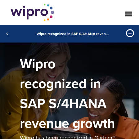
<
Wipro recognized in SAP S/4HANA revenue growth
Wipro
recognized in
SAP S/4HANA
revenue growth
Wipro has been recognized in Gartner®