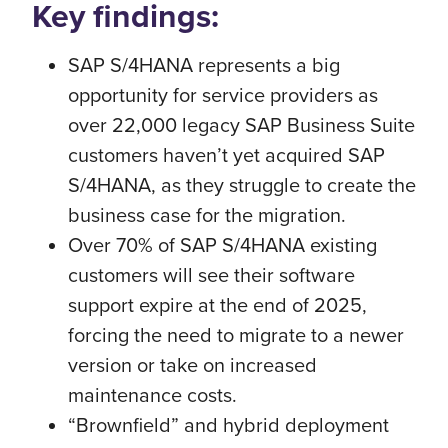
Key findings:
SAP S/4HANA represents a big
opportunity for service providers as
over 22,000 legacy SAP Business Suite
customers haven’t yet acquired SAP
S/4HANA, as they struggle to create the
business case for the migration.
Over 70% of SAP S/4HANA existing
customers will see their software
support expire at the end of 2025,
forcing the need to migrate to a newer
version or take on increased
maintenance costs.
“Brownfield” and hybrid deployment