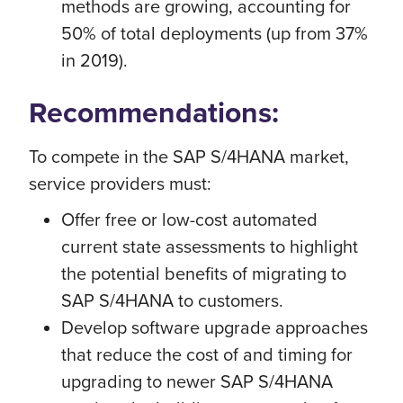
methods are growing, accounting for
50% of total deployments (up from 37%
in 2019).
Recommendations:
To compete in the SAP S/4HANA market,
service providers must:
Offer free or low-cost automated
current state assessments to highlight
the potential benefits of migrating to
SAP S/4HANA to customers.
Develop software upgrade approaches
that reduce the cost of and timing for
upgrading to newer SAP S/4HANA