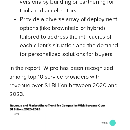
versions by building or partnering for
tools and accelerators.
Provide a diverse array of deployment
options (like brownfield or hybrid)
tailored to address the intricacies of
each client’s situation and the demand
for personalized solutions for buyers.
In the report, Wipro has been recognized
among top 10 service providers with
revenue over $1 Billion between 2020 and
2023.