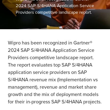
2024 SAP S/4HANA Application Service
Providers competitive landscape report.
Wipro has been recognized in Gartner®
2024 SAP S/4HANA Application Service
Providers competitive landscape report.
The report evaluates top SAP S/4HANA
application service providers on SAP
S/4HANA revenue mix (Implementation vs
management), revenue and market share
growth and the mix of deployment models
for their in-progress SAP S/4HANA projects.