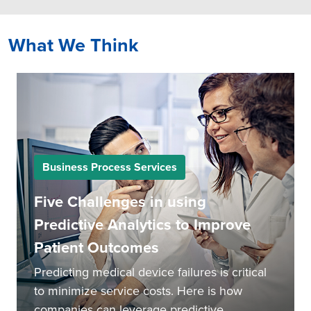
What We Think
Business Process Services
Five Challenges in using
Predictive Analytics to Improve
Patient Outcomes
Predicting medical device failures is critical
to minimize service costs. Here is how
companies can leverage predictive...