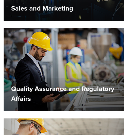
Sales and Marketing
Quality Assurance and Regulatory
Affairs