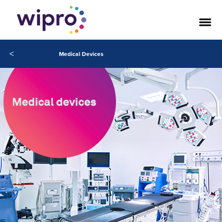
<
Medical Devices