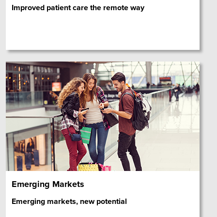
Improved patient care the remote way
Emerging Markets
Emerging markets, new potential