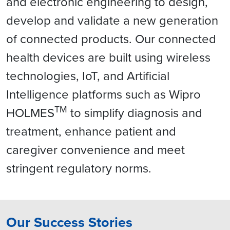
and electronic engineering to design,
develop and validate a new generation
of connected products. Our connected
health devices are built using wireless
technologies, IoT, and Artificial
Intelligence platforms such as Wipro
TM
HOLMES
to simplify diagnosis and
treatment, enhance patient and
caregiver convenience and meet
stringent regulatory norms.
Our Success Stories