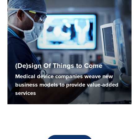
(De)sign Of Things to Come
Medical device companies weave new
business models to provide value-added
services