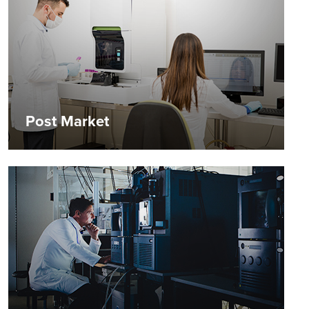
Post Market