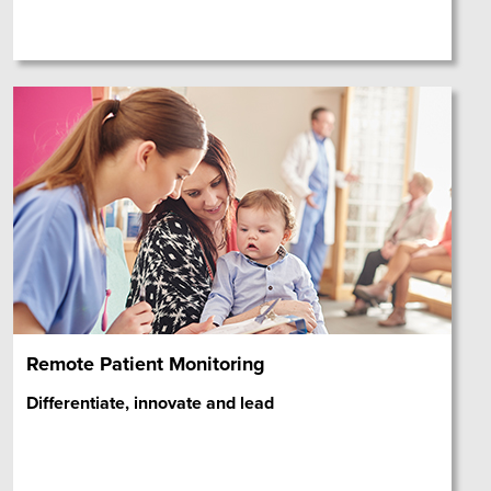
Remote Patient Monitoring
Differentiate, innovate and lead