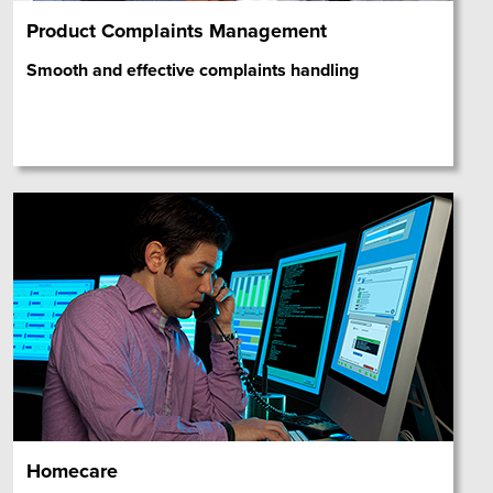
Product Complaints Management
Smooth and effective complaints handling
Homecare