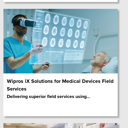
Wipros iX Solutions for Medical Devices Field
Services
Delivering superior field services using
…