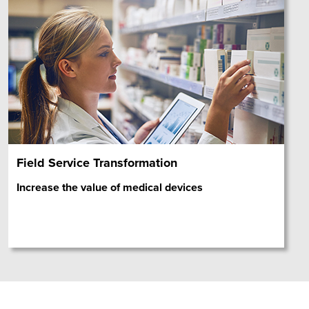
Field Service Transformation
Increase the value of medical devices