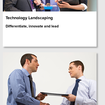
Technology Landscaping
Differentiate, innovate and lead