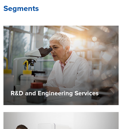
Segments
R&D and Engineering Services