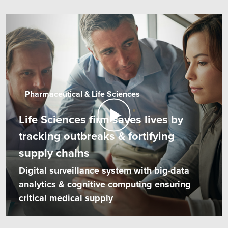
Pharmaceutical & Life Sciences
Life Sciences firm saves lives by
tracking outbreaks & fortifying
supply chains
Digital surveillance system with big-data
analytics & cognitive computing ensuring
critical medical supply