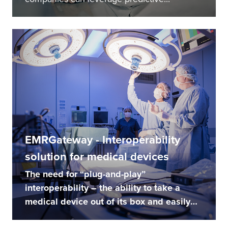
EMRGateway - Interoperability
solution for medical devices
The need for “plug-and-play”
interoperability – the ability to take a
medical device out of its box and easily
make it...