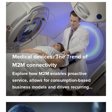
Medical devices: The Trend of
M2M connectivity
Explore how M2M enables proactive
service, allows for consumption-based
business models and drives recurring
revenue...