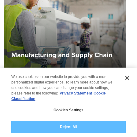
Manufacturing and Supply Chain
We use cookies on our website to provide you with a more
personalized digital experience. To learn more about how we
use cookies and how you can change your cookie settings,
please refer to the following:
Privacy Statement
Cookie
Classification
© 2026 Wipro
Cookies Settings
Disclaimer
Privacy
Modern Slavery Statement
Reject All