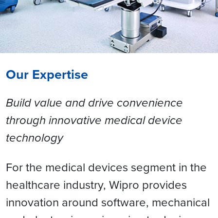
Our Expertise
Build value and drive convenience
through innovative medical device
technology
For the medical devices segment in the
healthcare industry, Wipro provides
innovation around software, mechanical