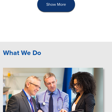
Show More
What We Do