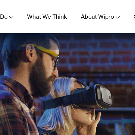
 Do
What We Think
About Wipro