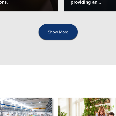
ons.
providing an...
Show More