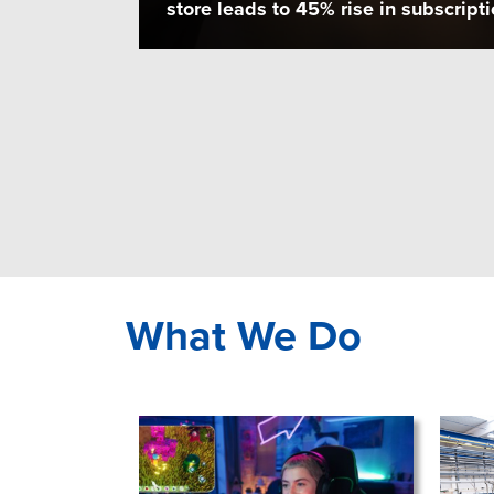
store leads to 45% rise in subscripti
What We Do