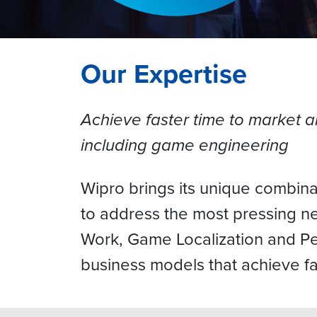
Our Expertise
Achieve faster time to market 
including game engineering
Wipro brings its unique combina
to address the most pressing n
Work, Game Localization and Per
business models that achieve fas