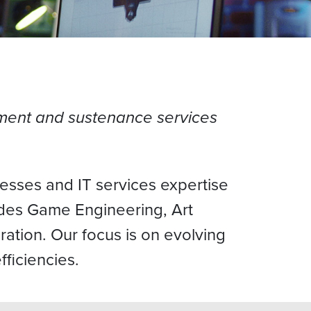
pment and sustenance services
esses and IT services expertise
ides Game Engineering, Art
ration. Our focus is on evolving
fficiencies.