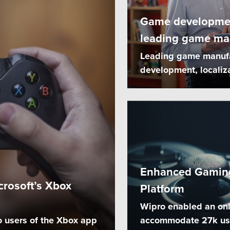
Game development
leading game ma
Leading game manufac
development, localiz
Enhanced Gaming
crosoft’s Xbox
Platform
l
Wipro enabled an onl
o users of the Xbox app
accommodate 27k user