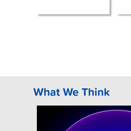
What We Think