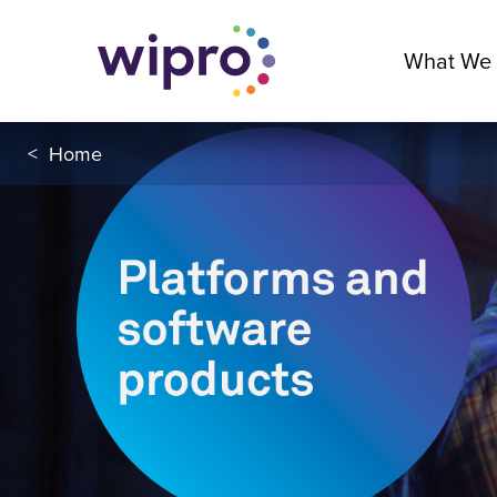
What We
<
Home