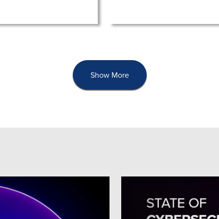
Show More