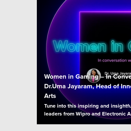
Women in Gaming – In Conve
Dr.Uma Jayaram, Head of Inno
Arts
Tune into this inspiring and insightfu
leaders from Wipro and Electronic Ar