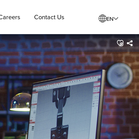
Careers
Contact Us
EN