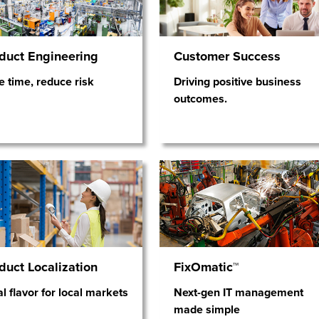
duct Engineering
Customer Success
e time, reduce risk
Driving positive business
outcomes.
duct Localization
FixOmatic™
l flavor for local markets
Next-gen IT management
made simple