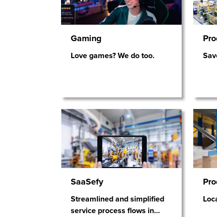
Gaming
Pro
Love games? We do too.
Sav
SaaSefy
Pro
Streamlined and simplified
Loca
service process flows in
…