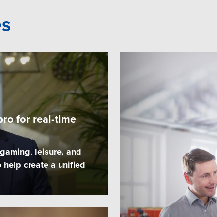
es
ro for real-time
 gaming, leisure, and
 help create a unified