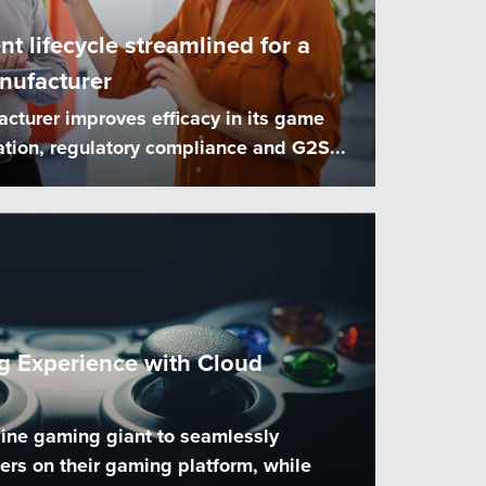
 lifecycle streamlined for a
nufacturer
turer improves efficacy in its game
ation, regulatory compliance and G2S...
 Experience with Cloud
ine gaming giant to seamlessly
s on their gaming platform, while