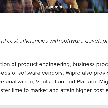
and cost efficiencies with software develo
tion of product engineering, business proc
eeds of software vendors. Wipro also prov
sonalization, Verification and Platform Mig
ter time to market and attain higher cost e