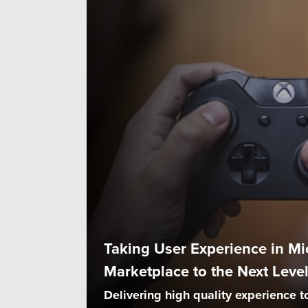
Taking User Experience in Mi
Marketplace to the Next Leve
Delivering high quality experience t