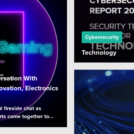
Cybersecurity
Technology
rsation With
vation, Electronics
l fireside chat as
ts come together to...