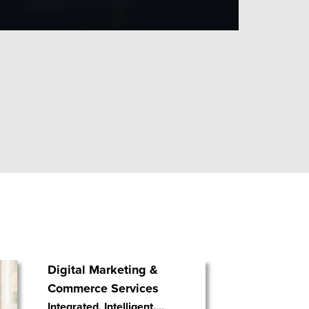
Digital Marketing &
Commerce Services
Integrated. Intelligent.
…