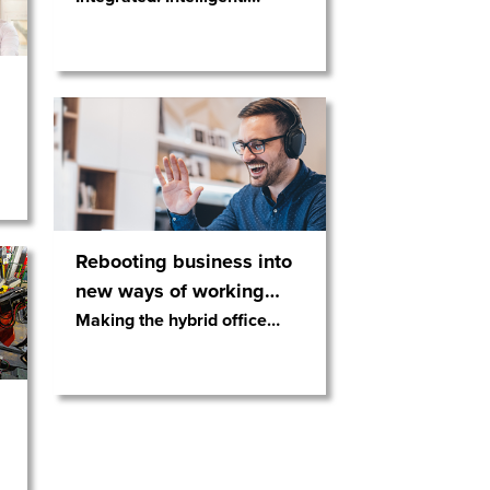
Rebooting business into
new ways of working
…
Making the hybrid office
…