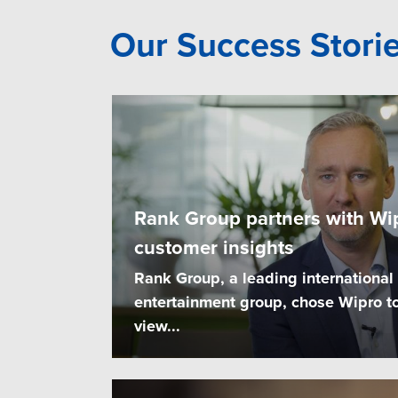
Our Success Stori
Rank Group partners with Wip
customer insights
Rank Group, a leading international
entertainment group, chose Wipro to
view...