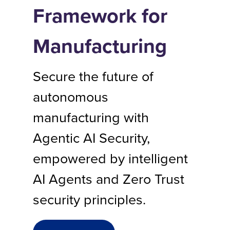
Framework for
Manufacturing
Secure the future of
autonomous
manufacturing with
Agentic AI Security,
empowered by intelligent
AI Agents and Zero Trust
security principles.