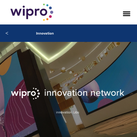
<
Innovation