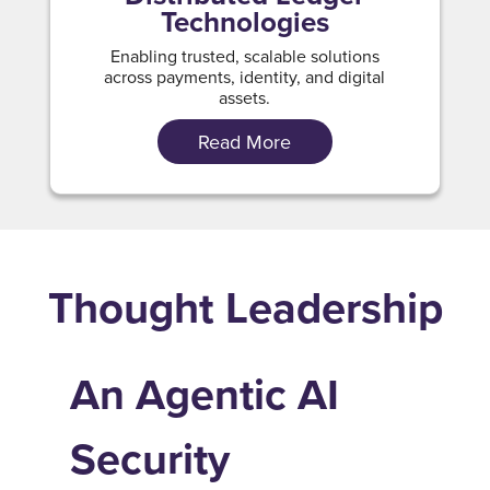
Technologies
Enabling trusted, scalable solutions
across payments, identity, and digital
assets.
Read More
Thought Leadership
An Agentic AI
Security