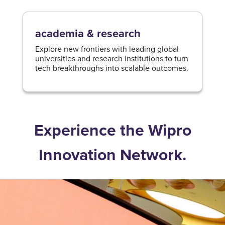
academia & research
Explore new frontiers with leading global
universities and research institutions to turn
tech breakthroughs into scalable outcomes.​
Experience the Wipro
Innovation Network.