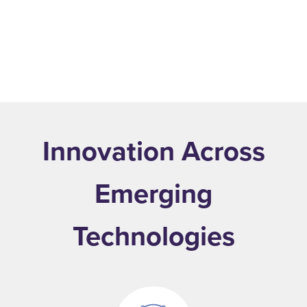
.
Learn More
Innovation Across
Emerging
Technologies