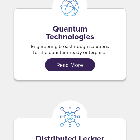
Quantum
Technologies
Engineering breakthrough solutions
for the quantum‑ready enterprise.
Read More
Distributed Ledger