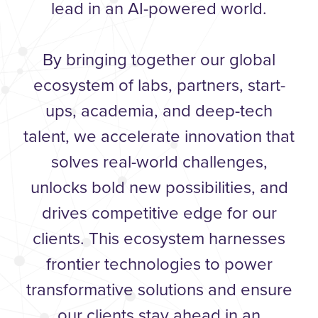
lead in an AI-powered world.
By bringing together our global
ecosystem of labs, partners, start-
ups, academia, and deep-tech
talent, we accelerate innovation that
solves real-world challenges,
unlocks bold new possibilities, and
drives competitive edge for our
clients. This ecosystem harnesses
frontier technologies to power
transformative solutions and ensure
our clients stay ahead in an