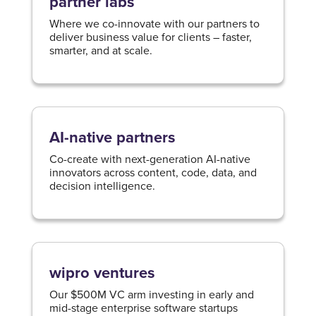
partner labs
Where we co-innovate with our partners to
deliver business value for clients – faster,
smarter, and at scale.
AI-native partners
Co-create with next-generation AI-native
innovators across content, code, data, and
decision intelligence.​
wipro ventures
Our $500M VC arm investing in early and
mid-stage enterprise software startups