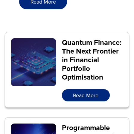
Read More
Quantum Finance:
The Next Frontier
in Financial
Portfolio
Optimisation
Read More
Programmable