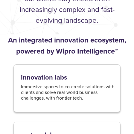
increasingly complex and fast-
evolving landscape.
An integrated innovation ecosystem,
powered by Wipro Intelligence™
innovation labs
Immersive spaces to co-create solutions with
clients and solve real-world business
challenges, with frontier tech.​