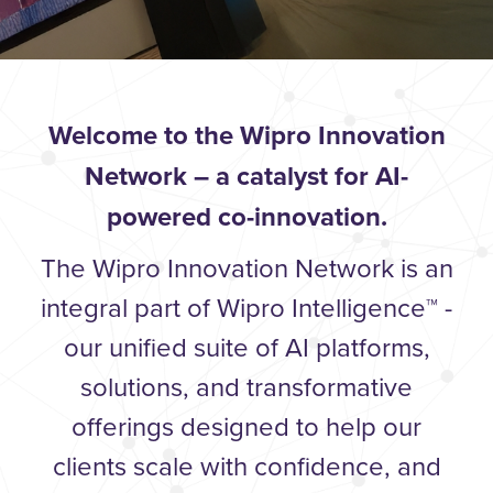
Welcome to the Wipro Innovation
Network – a catalyst for AI-
powered co-innovation.
The Wipro Innovation Network is an
integral part of Wipro Intelligence™ -
our unified suite of AI platforms,
solutions, and transformative
offerings designed to help our
clients scale with confidence, and