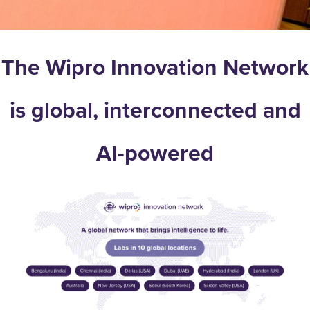
The Wipro Innovation Network
is global, interconnected and
AI-powered