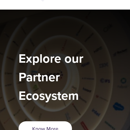
Explore our
Partner
Ecosystem
Know More