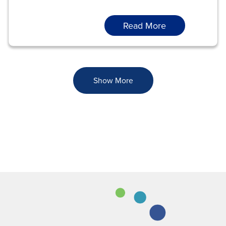
Read More
Show More