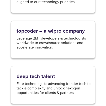
aligned to our technology priorities.​
topcoder – a wipro company
Leverage 2M+ developers & technologists
worldwide to crowdsource solutions and
accelerate innovation.
deep tech talent
Elite technologists advancing frontier tech to
tackle complexity and unlock next-gen
opportunities for clients & partners.