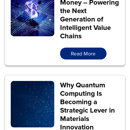
Money – Powering
the Next
Generation of
Intelligent Value
Chains
Read More
Why Quantum
Computing Is
Becoming a
Strategic Lever in
Materials
Innovation