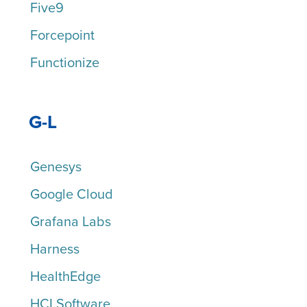
Five9
Forcepoint
Functionize
G-L
Genesys
Google Cloud
Grafana Labs
Harness
HealthEdge
HCLSoftware