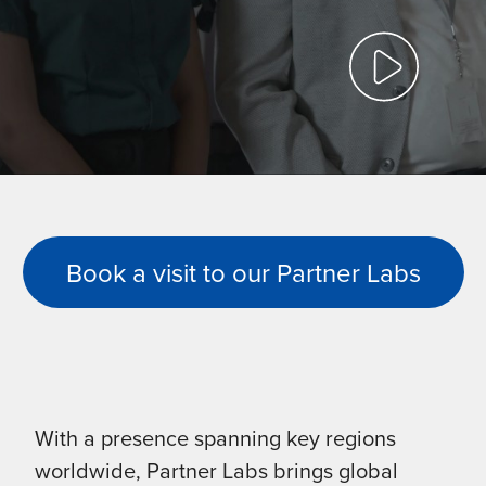
Book a visit to our Partner Labs
With a presence spanning key regions
worldwide, Partner Labs brings global