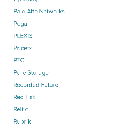
Palo Alto Networks
Pega
PLEXIS
Pricefx
PTC
Pure Storage
Recorded Future
Red Hat
Reltio
Rubrik