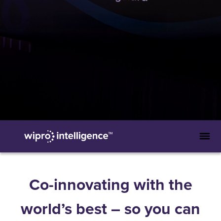
Co-innovating with the
world’s best – so you can