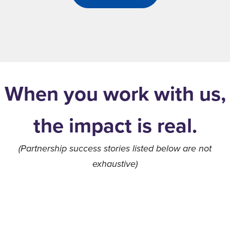
When you work with us,
the impact is real.
(Partnership success stories listed below are not
exhaustive)