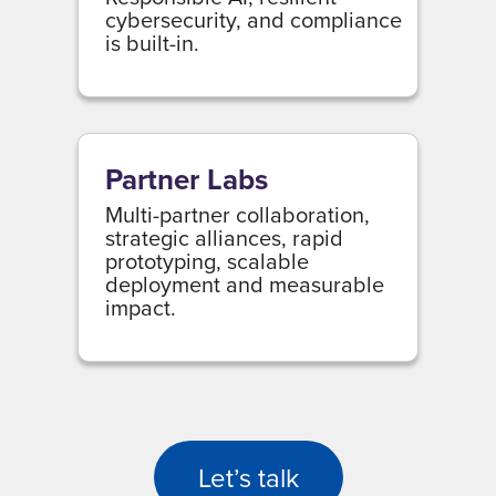
cybersecurity, and compliance
is built-in.
Partner Labs
Multi-partner collaboration,
strategic alliances, rapid
prototyping, scalable
deployment and measurable
impact.
Let’s talk