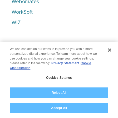
Webomates
WorkSoft
WIZ
X-Z
We use cookies on our website to provide you with a more
personalized digital experience. To learn more about how we
use cookies and how you can change your cookie settings,
Yugabyte
please refer to the following:
Privacy Statement
Cookie
Classification
Zscaler
Cookies Settings
Let’s win together.
Reject All
To get you in touch with the right
Accept All
person, we just need a few details