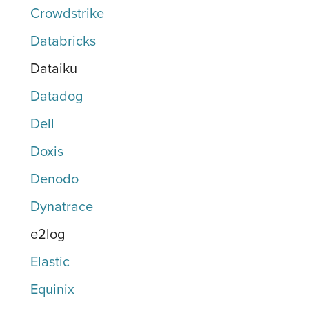
Crowdstrike
Databricks
Dataiku
Datadog
Dell
Doxis
Denodo
Dynatrace
e2log
Elastic
Equinix