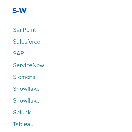
S-W
SailPoint
Salesforce
SAP
ServiceNow
Siemens
Snowflake
Snowflake
Splunk
Tableau