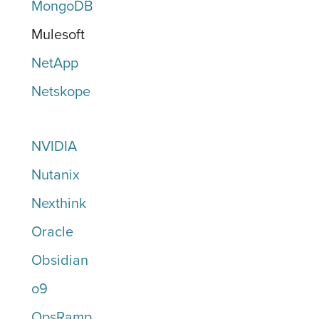
MongoDB
Mulesoft
NetApp
Netskope
NVIDIA
Nutanix
Nexthink
Oracle
Obsidian
o9
OpsRamp