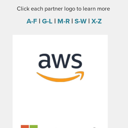
Click each partner logo to learn more
A-F
|
G-L
|
M-R
|
S
-
W
|
X-Z