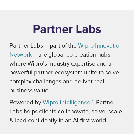
Partner Labs
Partner Labs – part of the
Wipro Innovation
Network
– are global co-creation hubs
where Wipro’s industry expertise and a
powerful partner ecosystem unite to solve
complex challenges and deliver real
business value.
Powered by
Wipro Intelligence™
, Partner
Labs helps clients co-innovate, solve, scale
& lead confidently in an AI-first world.