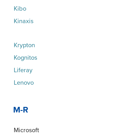
Kibo
Kinaxis
Krypton
Kognitos
Liferay
Lenovo
M-R
Microsoft