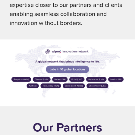
expertise closer to our partners and clients
enabling seamless collaboration and
innovation without borders.
Our Partners