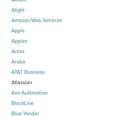
Alight
Amazon Web Services
Apple
Appian
Armis
Aruba
AT&T Business
Atlassian
Avo Automation
BlackLine
Blue Yonder