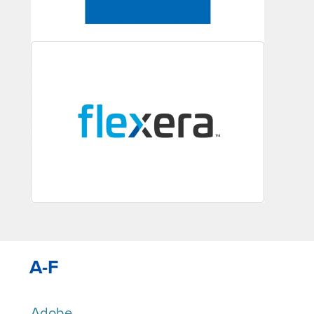
A-F
Adobe