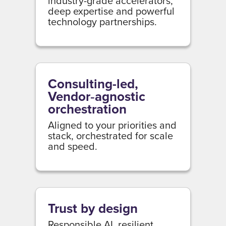
industry-grade accelerators,
deep expertise and powerful
technology partnerships.
Consulting-led,
Vendor‑agnostic
orchestration
Aligned to your priorities and
stack, orchestrated for scale
and speed.
Trust by design
Responsible AI, resilient