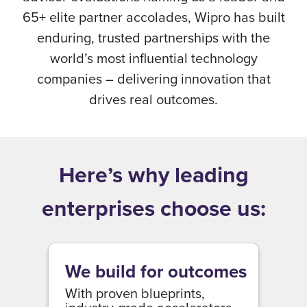
65+ elite partner accolades, Wipro has built
enduring, trusted partnerships with the
world’s most influential technology
companies – delivering innovation that
drives real outcomes.
Here’s why leading
enterprises choose us:
We build for outcomes
With proven blueprints,