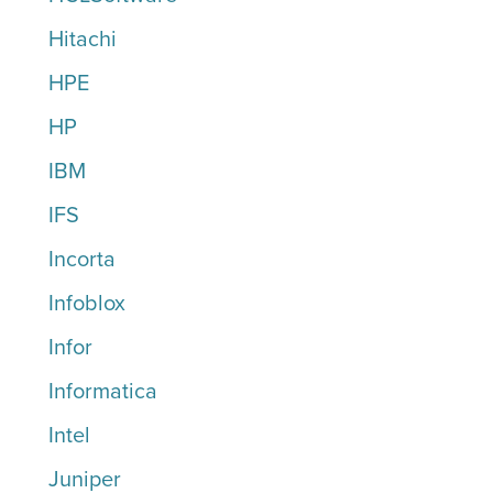
Hitachi
HPE
HP
IBM
IFS
Incorta
Infoblox
Infor
Informatica
Intel
Juniper