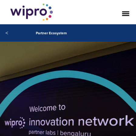
<
Partner Ecosystem