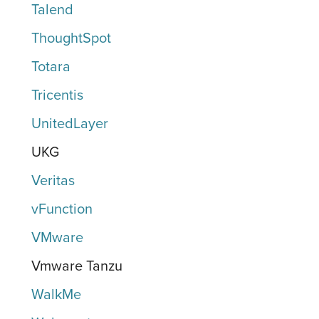
Talend
ThoughtSpot
Totara
Tricentis
UnitedLayer
UKG
Veritas
vFunction
VMware
Vmware Tanzu
WalkMe