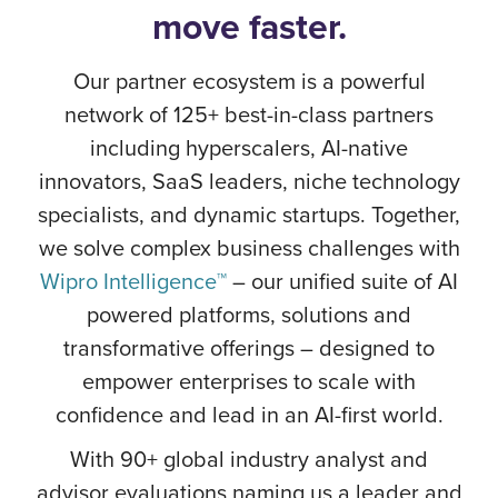
move faster.
Our partner ecosystem is a powerful
network of 125+ best-in-class partners
including hyperscalers, AI-native
innovators, SaaS leaders, niche technology
specialists, and dynamic startups. Together,
we solve complex business challenges with
Wipro Intelligence™
– our unified suite of AI
powered platforms, solutions and
transformative offerings – designed to
empower enterprises to scale with
confidence and lead in an AI-first world.
With 90+ global industry analyst and
advisor evaluations naming us a leader and