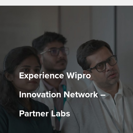
Experience Wipro
Innovation Network –
Partner Labs