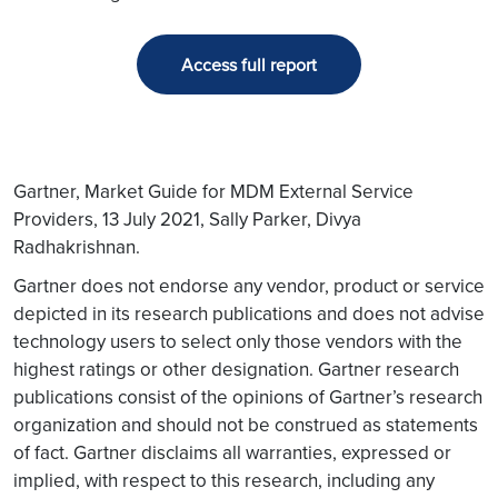
Access full report
Gartner, Market Guide for MDM External Service
Providers, 13 July 2021, Sally Parker, Divya
Radhakrishnan.
Gartner does not endorse any vendor, product or service
depicted in its research publications and does not advise
technology users to select only those vendors with the
highest ratings or other designation. Gartner research
publications consist of the opinions of Gartner’s research
organization and should not be construed as statements
of fact. Gartner disclaims all warranties, expressed or
implied, with respect to this research, including any