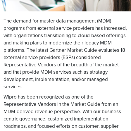
The demand for master data management (MDM)
programs from external service providers has increased,
with organizations transitioning to cloud-based offerings
and making plans to modernize their legacy MDM
platforms. The latest Gartner Market Guide evaluates 18
external service providers (ESPs) considered
Representative Vendors of the breadth of the market
and that provide MDM services such as strategy
development, implementation, and/or managed
services.
Wipro has been recognized as one of the
Representative Vendors in the Market Guide from an
MDM-derived revenue perspective. With our business-
centric governance, customized implementation
roadmaps, and focused efforts on customer, supplier,