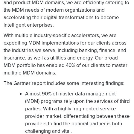
and product MDM domains, we are efficiently catering to
the MDM needs of modern organizations and
accelerating their digital transformations to become
intelligent enterprises.
With multiple industry-specific accelerators, we are
expediting MDM implementations for our clients across
the industries we serve, including banking, finance, and
insurance, as well as utilities and energy. Our broad
MDM portfolio has enabled 40% of our clients to master
multiple MDM domains.
The Gartner report includes some interesting findings:
Almost 90% of master data management
(MDM) programs rely upon the services of third
parties. With a highly fragmented service
provider market, differentiating between these
providers to find the optimal partner is both
challenging and vital.