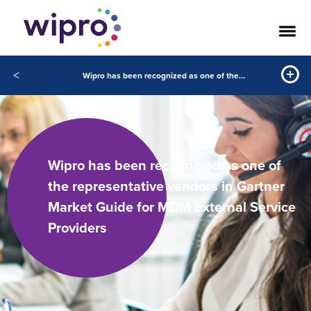
<
Wipro has been recognized as one of the representative vendors in Gartner Market Guide for MDM External Service Providers
Wipro has been recognized as one of
the representative vendors in Gartner
Market Guide for MDM External Service
Providers