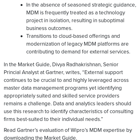
In the absence of seasoned strategic guidance,
MDM is frequently treated as a technology
project in isolation, resulting in suboptimal
business outcomes.
Transitions to cloud-based offerings and
modernization of legacy MDM platforms are
contributing to demand for external services.
In the Market Guide, Divya Radhakrishnan, Senior
Princial Analyst at Gartner, writes, “External support
continues to be crucial to and highly leveraged across
master data management programs yet identifying
appropriately suited and skilled service providers
remains a challenge. Data and analytics leaders should
use this research to identify characteristics of consulting
firms best-suited to their individual needs.”
Read Gartner’s evaluation of Wipro’s MDM expertise by
downloading the Market Guide.