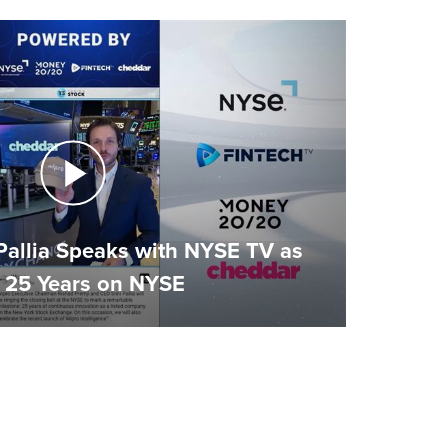
Pallia Speaks with NYSE TV as
 25 Years on NYSE