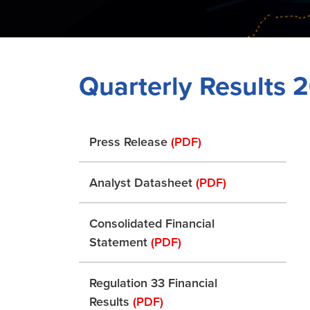
Quarterly Results 
Press Release
(PDF)
Analyst Datasheet
(PDF)
Consolidated Financial
Statement
(PDF)
Regulation 33 Financial
Results
(PDF)