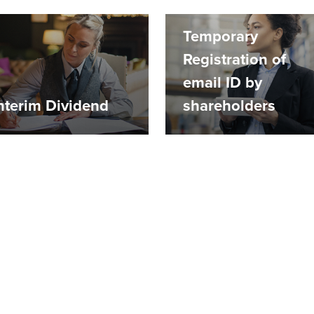
Temporary
Registration of
email ID by
nterim Dividend
shareholders