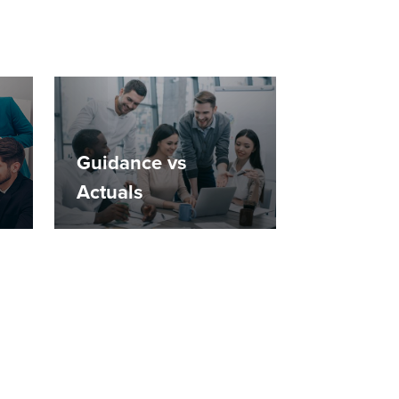
Guidance vs
Actuals