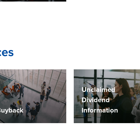
ces
Unclaimed
Dividend
Buyback
Information