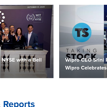
 NYSE with a Bell
Wipro CEO Srini 
Wipro Celebrates
& Reports