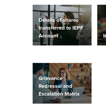
Details of shares
transferred to IEPF
Account
I
Grievance
Redressal and
Escalation Matrix