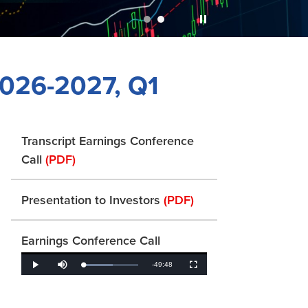
2026-2027, Q1
Transcript Earnings Conference
Call
(PDF)
Presentation to Investors
(PDF)
Earnings Conference Call
Remaining
-
49:48
Loaded
:
Play
Mute
Fullscreen
53.73%
Time