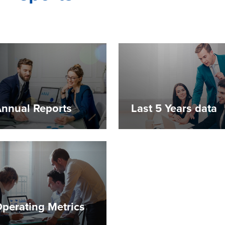
nnual Reports
Last 5 Years data
perating Metrics