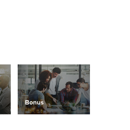
Bonus