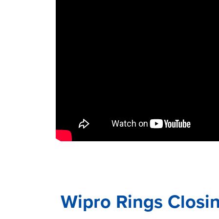
Wipro Rings Closi