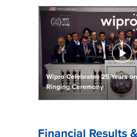
Wipro Celebrates 25 Years on
Ringing Ceremony
Financial Results 