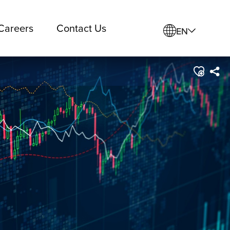
Careers
Contact Us
EN