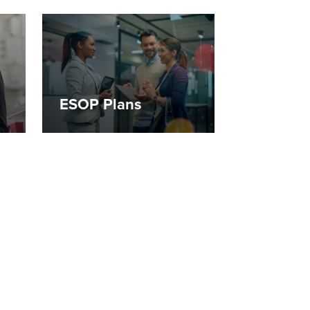
ESOP Plans