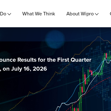
 Do
What We Think
About Wipro
unce Results for the First Quarter
 on July 16, 2026