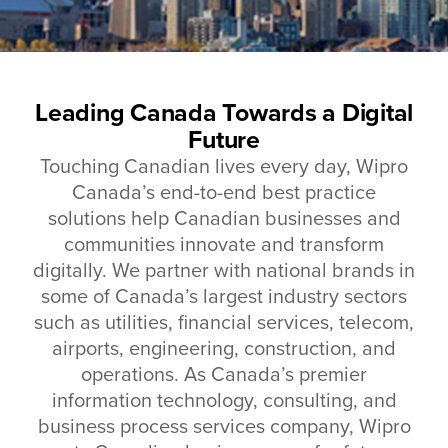
Leading Canada Towards a Digital
Future
Touching Canadian lives every day, Wipro
Canada’s end-to-end best practice
solutions help Canadian businesses and
communities innovate and transform
digitally. We partner with national brands in
some of Canada’s largest industry sectors
such as utilities, financial services, telecom,
airports, engineering, construction, and
operations.
As Canada’s premier
information technology, consulting, and
business process services company, Wipro