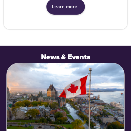
Learn more
News & Events