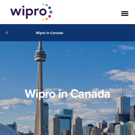
<
Wipro in Canada
Wipro in Canada