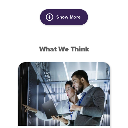
Show More
What We Think