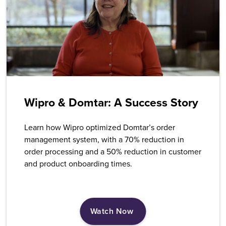
Wipro & Domtar: A Success Story
Learn how Wipro optimized Domtar’s order
management system, with a 70% reduction in
order processing and a 50% reduction in customer
and product onboarding times.
Watch Now