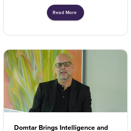
Read More
Domtar Brings Intelligence and