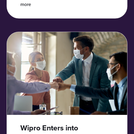
more
Wipro Enters into