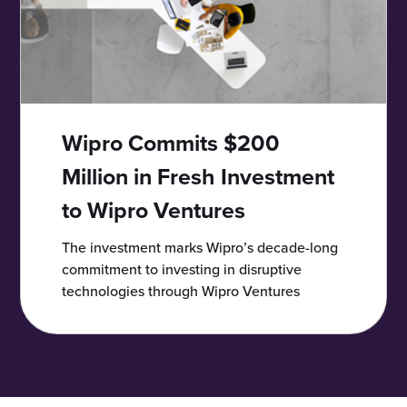
Wipro Commits $200
Million in Fresh Investment
to Wipro Ventures
The investment marks Wipro’s decade-long
commitment to investing in disruptive
technologies through Wipro Ventures