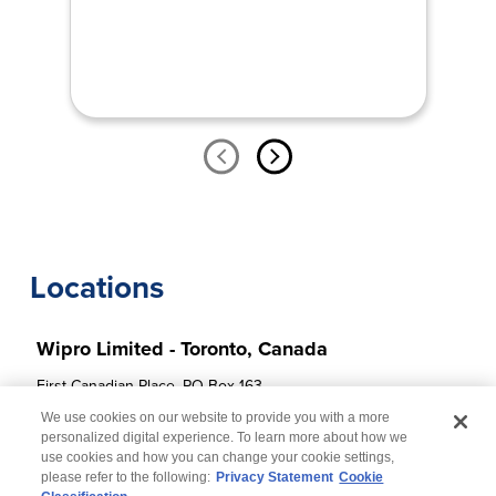
Locations
Wipro Limited - Toronto, Canada
First Canadian Place, PO Box 163 

100 King Street West, Suite 5020 Toronto, 

We use cookies on our website to provide you with a more
ON M5X 1C7
personalized digital experience. To learn more about how we
use cookies and how you can change your cookie settings,
please refer to the following:
Privacy Statement
Cookie