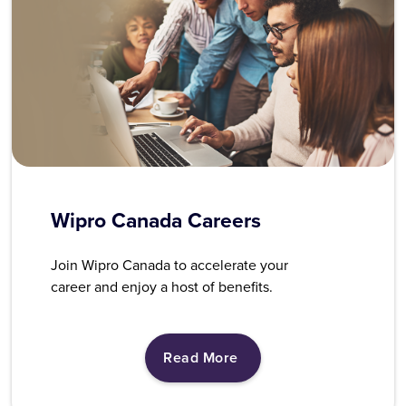
Wipro Canada Careers
Join Wipro Canada to accelerate your
career and enjoy a host of benefits.
Read More