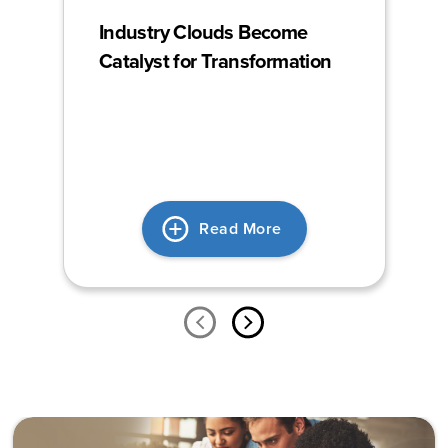
Industry Clouds Become
Catalyst for Transformation
Read More