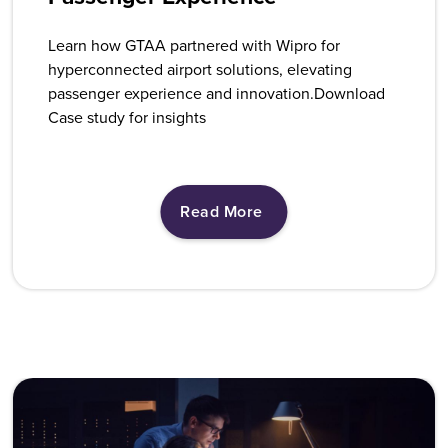
Learn how GTAA partnered with Wipro for
hyperconnected airport solutions, elevating
passenger experience and innovation.Download
Case study for insights
Read More