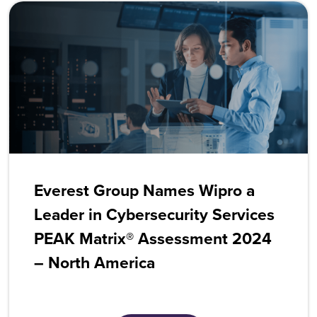
Everest Group Names Wipro a
Leader in Cybersecurity Services
PEAK Matrix® Assessment 2024
– North America