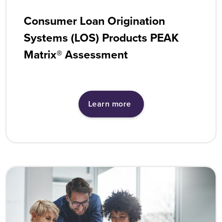
Consumer Loan Origination
Systems (LOS) Products PEAK
Matrix® Assessment
Learn more