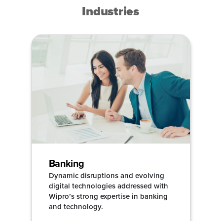
Industries
Banking
Dynamic disruptions and evolving
digital technologies addressed with
Wipro’s strong expertise in banking
and technology.