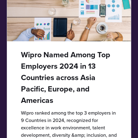
Wipro Named Among Top
Employers 2024 in 13
Countries across Asia
Pacific, Europe, and
Americas
Wipro ranked among the top 3 employers in
9 Countries in 2024, recognized for
excellence in work environment, talent
development, diversity &amp; inclusion, and