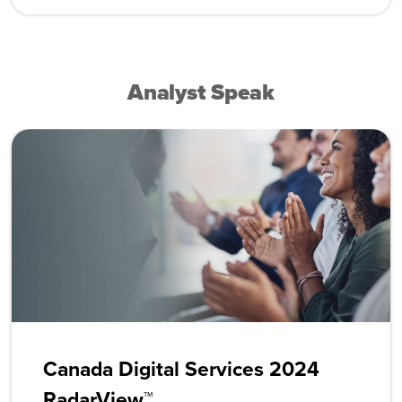
Analyst Speak
Canada Digital Services 2024
RadarView™