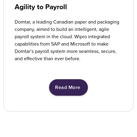
Agility to Payroll
Domtar, a leading Canadian paper and packaging
company, aimed to build an intelligent, agile
payroll system in the cloud. Wipro integrated
capabilities from SAP and Microsoft to make
Domtar’s payroll system more seamless, secure,
and effective than ever before.
Read More