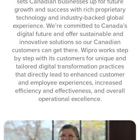
sets Canadian businesses up for future
growth and success with rich proprietary
technology and industry-backed global
experience. We’re committed to Canada’s
digital future and offer sustainable and
innovative solutions so our Canadian
customers can get there. Wipro works step
by step with its customers for unique and
tailored digital transformation practices
that directly lead to enhanced customer
and employee experiences, increased
efficiency and effectiveness, and overall
operational excellence.