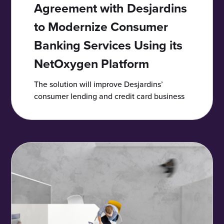
Agreement with Desjardins
to Modernize Consumer
Banking Services Using its
NetOxygen Platform
The solution will improve Desjardins’
consumer lending and credit card business