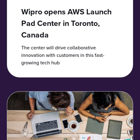
Wipro opens AWS Launch
Pad Center in Toronto,
Canada
The center will drive collaborative
innovation with customers in this fast-
growing tech hub