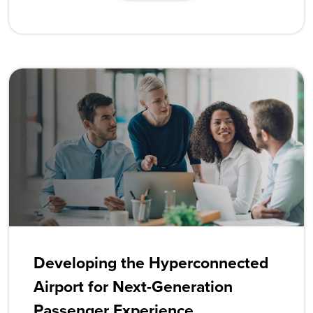
Developing the Hyperconnected
Airport for Next-Generation
Passenger Experience