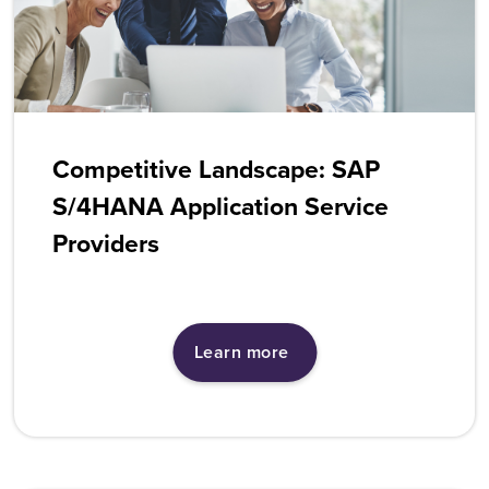
Competitive Landscape: SAP
S/4HANA Application Service
Providers
Learn more