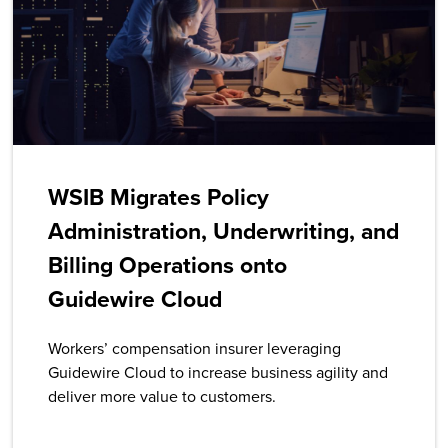
WSIB Migrates Policy
Administration, Underwriting, and
Billing Operations onto
Guidewire Cloud
Workers’ compensation insurer leveraging
Guidewire Cloud to increase business agility and
deliver more value to customers.