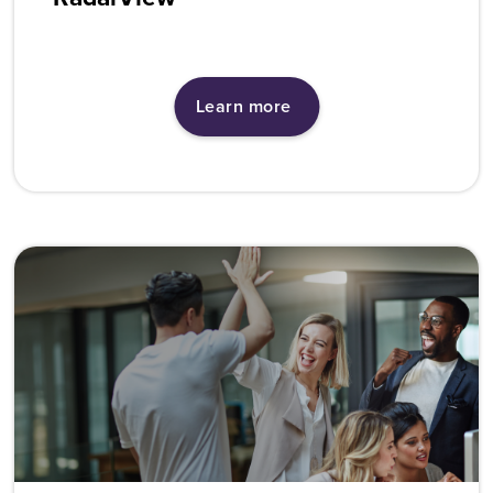
Learn more