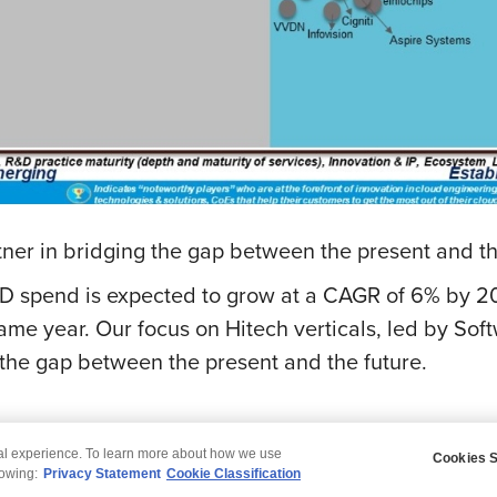
rtner in bridging the gap between the present and t
D spend is expected to grow at a CAGR of 6% by 20
same year. Our focus on Hitech verticals, led by Sof
 the gap between the present and the future.
tal experience. To learn more about how we use
Cookies S
claimer
Privacy
Modern Slavery Statement
lowing:
Privacy Statement
Cookie Classification