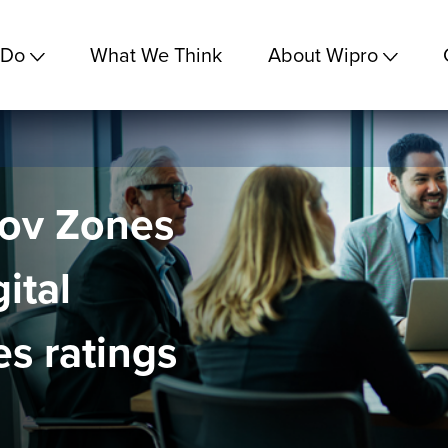
 Do
What We Think
About Wipro
nov Zones
ital
s ratings