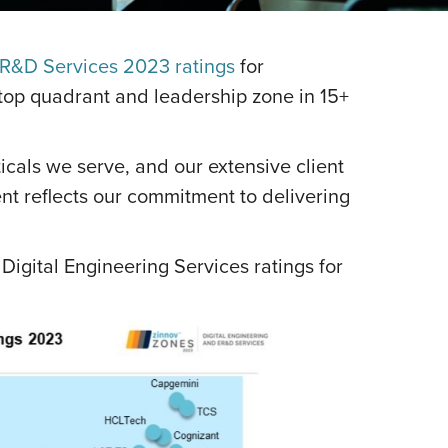
ER&D Services 2023 ratings
for
 top quadrant and leadership zone in 15+
ticals we serve, and our extensive client
t reflects our commitment to delivering
Digital Engineering Services ratings for