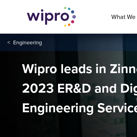
What We
<
Engineering
Wipro leads in Zin
2023 ER&D and Dig
Engineering Service