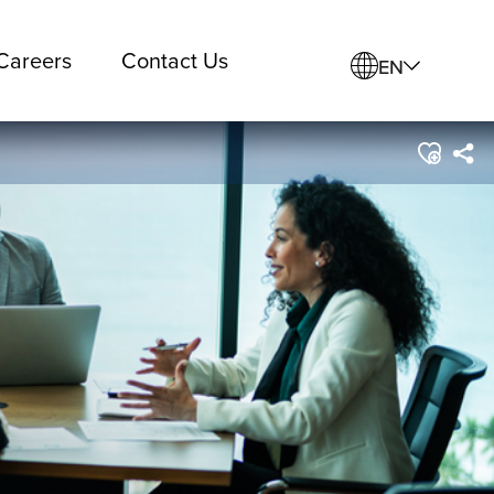
Careers
Contact Us
EN