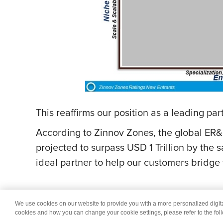
This reaffirms our position as a leading pa
According to Zinnov Zones, the global ER&
projected to surpass USD 1 Trillion by the 
ideal partner to help our customers bridge
We use cookies on our website to provide you with a more personalized digi
© 2026 Wipro
Dis
cookies and how you can change your cookie settings, please refer to the fol