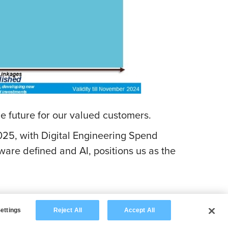
he future for our valued customers.
25, with Digital Engineering Spend
tware defined and AI, positions us as the
ettings
Reject All
Accept All