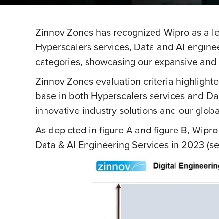
Zinnov Zones has recognized Wipro as a l
Hyperscalers services, Data and AI enginee
categories, showcasing our expansive and 
Zinnov Zones evaluation criteria highlighted
base in both Hyperscalers services and Da
innovative industry solutions and our global
As depicted in figure A and figure B, Wipr
Data & AI Engineering Services in 2023 (see