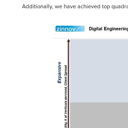
Additionally, we have achieved top quadran