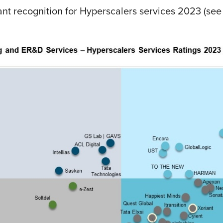
t recognition for Hyperscalers services 2023 (see 