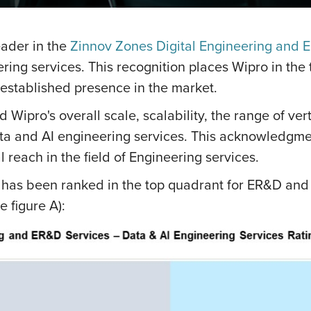
eader in the
Zinnov Zones Digital Engineering and 
ring services. This recognition places Wipro in the
established presence in the market.
 Wipro's overall scale, scalability, the range of ver
ta and AI engineering services. This acknowledgmen
 reach in the field of Engineering services.
o has been ranked in the top quadrant for ER&D and 
 figure A):