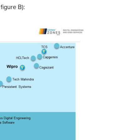
figure B):