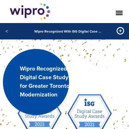
<
Wipro Recognized With ISG Digital Case Study Award™ for Greater Toronto Airports Authority Modernization
Wipro Recognized With ISG
Digital Case Study Award™
for Greater Toronto Airports Authority
Modernization