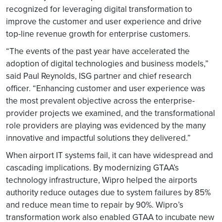
recognized for leveraging digital transformation to
improve the customer and user experience and drive
top-line revenue growth for enterprise customers.
“The events of the past year have accelerated the
adoption of digital technologies and business models,”
said Paul Reynolds, ISG partner and chief research
officer. “Enhancing customer and user experience was
the most prevalent objective across the enterprise-
provider projects we examined, and the transformational
role providers are playing was evidenced by the many
innovative and impactful solutions they delivered.”
When airport IT systems fail, it can have widespread and
cascading implications. By modernizing GTAA’s
technology infrastructure, Wipro helped the airports
authority reduce outages due to system failures by 85%
and reduce mean time to repair by 90%. Wipro’s
transformation work also enabled GTAA to incubate new