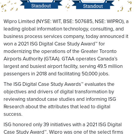
Wipro Limited (NYSE: WIT, BSE: 507685, NSE: WIPRO), a
leading global information technology, consulting, and
business process services company, today announced it
won a 2021 ISG Digital Case Study Award™ for
modernizing the operations of the Greater Toronto
Airports Authority (GTAA). GTAA operates Canada’s
largest and busiest airport facility, serving 49.5 million
passengers in 2018 and facilitating 50,000 jobs.
The ISG Digital Case Study Awards™ evaluates the
objectives and drivers of digital transformation by
reviewing standout case studies and informing ISG
Research about the attributes that lead to digital
success.
ISG honored only 39 initiatives with a 2021 ISG Digital
Case Study Award™. Wipro was one of the select firms