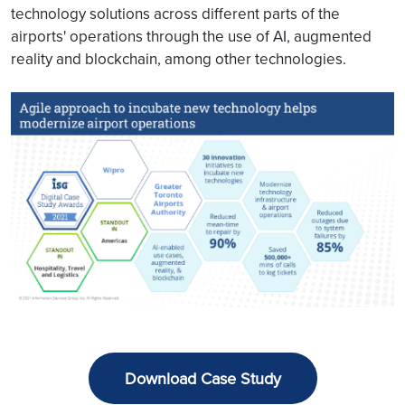
technology solutions across different parts of the
airports' operations through the use of AI, augmented
reality and blockchain, among other technologies.
Download Case Study