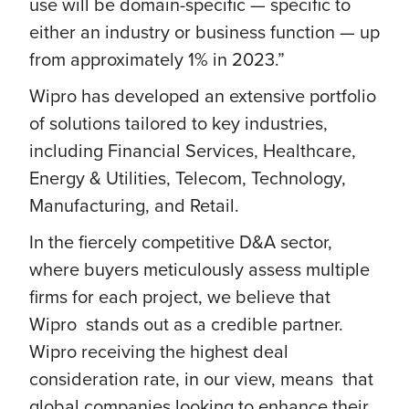
use will be domain-specific — specific to
either an industry or business function — up
from approximately 1% in 2023.”
Wipro has developed an extensive portfolio
of solutions tailored to key industries,
including Financial Services, Healthcare,
Energy & Utilities, Telecom, Technology,
Manufacturing, and Retail.
In the fiercely competitive D&A sector,
where buyers meticulously assess multiple
firms for each project, we believe that
Wipro stands out as a credible partner.
Wipro receiving the highest deal
consideration rate, in our view, means that
global companies looking to enhance their