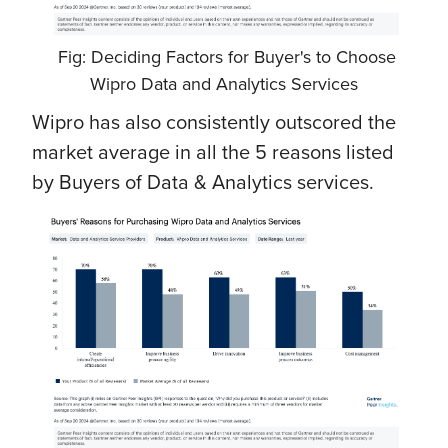
Fig: Deciding Factors for Buyer's to Choose
Wipro Data and Analytics Services
Wipro has also consistently outscored the
market average in all the 5 reasons listed
by Buyers of Data & Analytics services.