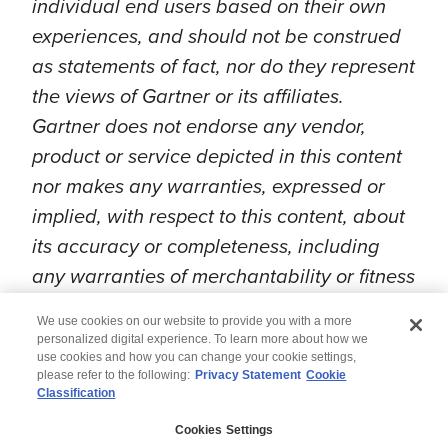
individual end users based on their own
experiences, and should not be construed
as statements of fact, nor do they represent
the views of Gartner or its affiliates.
Gartner does not endorse any vendor,
product or service depicted in this content
nor makes any warranties, expressed or
implied, with respect to this content, about
its accuracy or completeness, including
any warranties of merchantability or fitness
for a particular purpose.
We use cookies on our website to provide you with a more
personalized digital experience. To learn more about how we
use cookies and how you can change your cookie settings,
please refer to the following:
Privacy Statement
Cookie
Classification
© 2026 Wipro
Cookies Settings