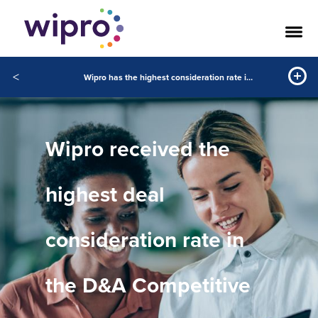
<
Wipro has the highest consideration rate in the D&A Competitive Landscape in the Gartner Peer Insights™ January 2022 to December 2023
Wipro received the
highest deal
consideration rate in
the D&A Competitive