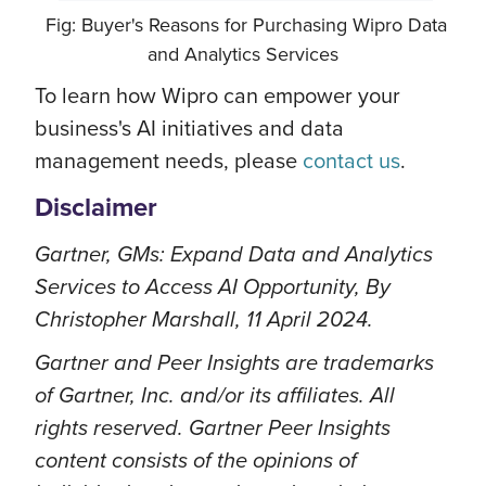
Fig: Buyer's Reasons for Purchasing Wipro Data
and Analytics Services
To learn how Wipro can empower your
business's AI initiatives and data
management needs, please
contact us
.
Disclaimer
Gartner, GMs: Expand Data and Analytics
Services to Access AI Opportunity, By
Christopher Marshall, 11 April 2024.
Gartner and Peer Insights are trademarks
of Gartner, Inc. and/or its affiliates. All
rights reserved. Gartner Peer Insights
content consists of the opinions of