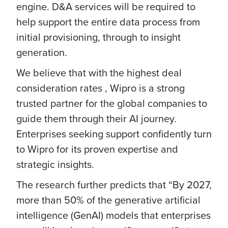
engine. D&A services will be required to
help support the entire data process from
initial provisioning, through to insight
generation.
We believe that with the highest deal
consideration rates , Wipro is a strong
trusted partner for the global companies to
guide them through their AI journey.
Enterprises seeking support confidently turn
to Wipro for its proven expertise and
strategic insights.
The research further predicts that “By 2027,
more than 50% of the generative artificial
intelligence (GenAI) models that enterprises