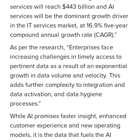
services will reach $443 billion and AI
services will be the dominant growth driver
in the IT services market, at 16.9% five-year
compound annual growth rate (CAGR).”
As per the research, “Enterprises face
increasing challenges in timely access to
pertinent data as a result of an exponential
growth in data volume and velocity. This
adds further complexity to integration and
data activation, and data hygiene
processes.”
While AI promises faster insight, enhanced
customer experience and new operating
models, it is the data that fuels the AI