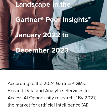
Landscape in the
Gartner® Peer Insights™
January 2022 to
December 2023
According to the 2024 Gartner® GMs:
Expand Data and Analytics Services to
Access AI Opportunity research, “By 2027,
the market for artificial intelligence (AI)