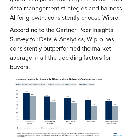
data management strategies and harness
AI for growth, consistently choose Wipro.
According to the Gartner Peer Insights
Survey for Data & Analytics, Wipro has
consistently outperformed the market
average in all the deciding factors for
buyers.