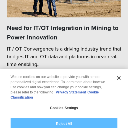
Need for IT/OT Integration in Mining to
Power Innovation
IT / OT Convergence is a driving industry trend that
bridges IT and OT data and platforms in near real-
time enabling...
We use cookies on our website to provide you with a more
personalized digital experience. To learn more about how we
use cookies and how you can change your cookie settings,
please refer to the following:
Privacy Statement
Cookie
Classification
© 2026 Wipro
Cookies Settings
Disclaimer
Privacy
Modern Slavery Statement
Reject All