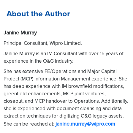
About the Author
Janine Murray
Principal Consultant, Wipro Limited.
Janine Murray is an IM Consultant with over 15 years of
experience in the O&G industry.
She has extensive FE/Operations and Major Capital
Project (MCP) Information Management experience. She
has deep experience with IM brownfield modifications,
greenfield enhancements, MCP joint ventures,
closeout, and MCP handover to Operations. Additionally,
she is experienced with document cleansing and data
extraction techniques for digitizing O&G legacy assets.
janine.murray@wipro.com
She can be reached at: