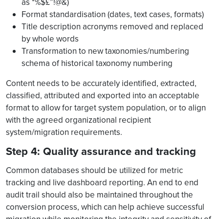
as *%$£”!@&)
Format standardisation (dates, text cases, formats)
Title description acronyms removed and replaced
by whole words
Transformation to new taxonomies/numbering
schema of historical taxonomy numbering
Content needs to be accurately identified, extracted,
classified, attributed and exported into an acceptable
format to allow for target system population, or to align
with the agreed organizational recipient
system/migration requirements.
Step 4: Quality assurance and tracking
Common databases should be utilized for metric
tracking and live dashboard reporting. An end to end
audit trail should also be maintained throughout the
conversion process, which can help achieve successful