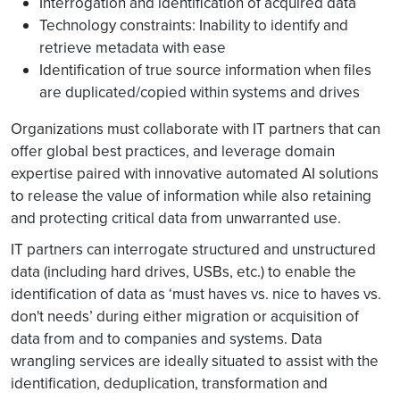
Interrogation and identification of acquired data
Technology constraints: Inability to identify and
retrieve metadata with ease
Identification of true source information when files
are duplicated/copied within systems and drives
Organizations must collaborate with IT partners that can
offer global best practices, and leverage domain
expertise paired with innovative automated AI solutions
to release the value of information while also retaining
and protecting critical data from unwarranted use.
IT partners can interrogate structured and unstructured
data (including hard drives, USBs, etc.) to enable the
identification of data as ‘must haves vs. nice to haves vs.
don't needs’ during either migration or acquisition of
data from and to companies and systems. Data
wrangling services are ideally situated to assist with the
identification, deduplication, transformation and