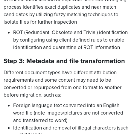
process identifies exact duplicates and near match
candidates by utilizing fuzzy matching techniques to
isolate files for further inspection
ROT (Redundant, Obsolete and Trivial) identification
by configuring using client defined rules to enable
identification and quarantine of ROT information
Step 3: Metadata and file transformation
Different document types have different attribution
requirements and some content may need to be
converted or repurposed from one format to another
before migration, such as:
Foreign language text converted into an English
word file (note images/pictures are not converted
and transferred to word)
Identification and removal of illegal characters (such