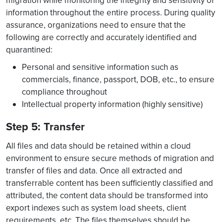
migration while monitoring the integrity and sensitivity of
information throughout the entire process. During quality
assurance, organizations need to ensure that the
following are correctly and accurately identified and
quarantined:
Personal and sensitive information such as
commercials, finance, passport, DOB, etc., to ensure
compliance throughout
Intellectual property information (highly sensitive)
Step 5: Transfer
All files and data should be retained within a cloud
environment to ensure secure methods of migration and
transfer of files and data. Once all extracted and
transferrable content has been sufficiently classified and
attributed, the content data should be transformed into
export indexes such as system load sheets, client
requirements, etc. The files themselves should be