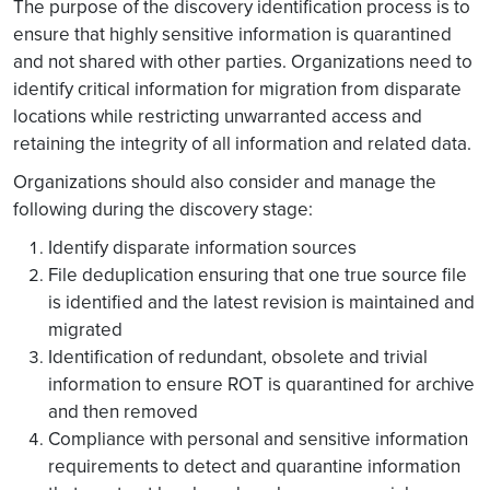
The purpose of the discovery identification process is to
ensure that highly sensitive information is quarantined
and not shared with other parties. Organizations need to
identify critical information for migration from disparate
locations while restricting unwarranted access and
retaining the integrity of all information and related data.
Organizations should also consider and manage the
following during the discovery stage:
Identify disparate information sources
File deduplication ensuring that one true source file
is identified and the latest revision is maintained and
migrated
Identification of redundant, obsolete and trivial
information to ensure ROT is quarantined for archive
and then removed
Compliance with personal and sensitive information
requirements to detect and quarantine information