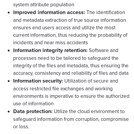
system attribute population
Improved information access:
The identification
and metadata extraction of true source information
ensures end users access and utilize the most
current information, thus reducing the probability of
incidents and near miss accidents
Information integrity retention:
Software and
processes need to be tailored to safeguard the
integrity of the files and metadata, thus ensuring the
accuracy, consistency and reliability of files and data
Information security:
Utilization of secure and
access restricted file exchanges and working
environments is imperative to ensure the authorized
use of information
Data protection:
Utilize the cloud environment to
safeguard information from corruption, compromise
or loss.