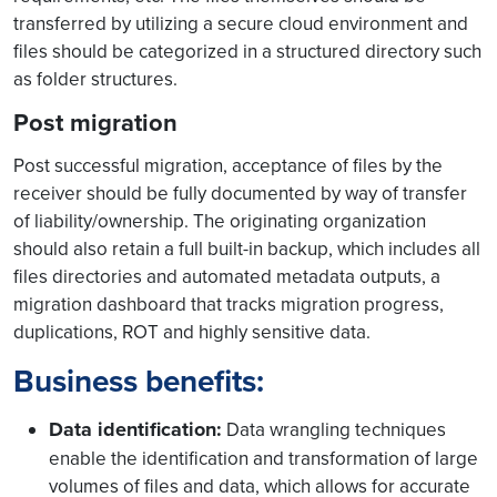
transferred by utilizing a secure cloud environment and
files should be categorized in a structured directory such
as folder structures.
Post migration
Post successful migration, acceptance of files by the
receiver should be fully documented by way of transfer
of liability/ownership. The originating organization
should also retain a full built-in backup, which includes all
files directories and automated metadata outputs, a
migration dashboard that tracks migration progress,
duplications, ROT and highly sensitive data.
Business benefits:
Data identification:
Data wrangling techniques
enable the identification and transformation of large
volumes of files and data, which allows for accurate