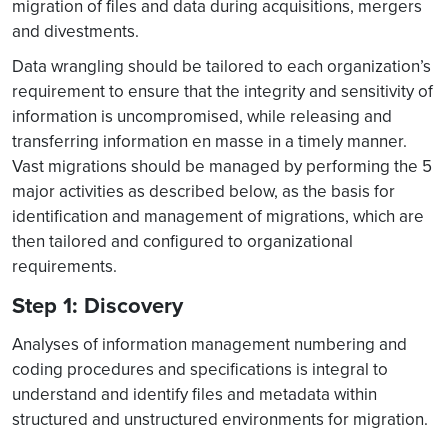
migration of files and data during acquisitions, mergers
and divestments.
Data wrangling should be tailored to each organization’s
requirement to ensure that the integrity and sensitivity of
information is uncompromised, while releasing and
transferring information en masse in a timely manner.
Vast migrations should be managed by performing the 5
major activities as described below, as the basis for
identification and management of migrations, which are
then tailored and configured to organizational
requirements.
Step 1: Discovery
Analyses of information management numbering and
coding procedures and specifications is integral to
understand and identify files and metadata within
structured and unstructured environments for migration.