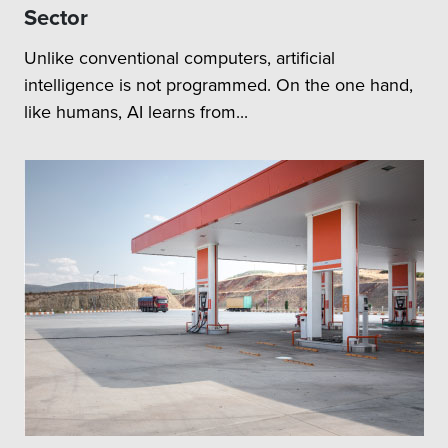
Sector
Unlike conventional computers, artificial
intelligence is not programmed. On the one hand,
like humans, AI learns from...