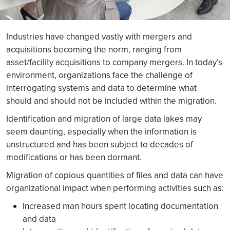
Industries have changed vastly with mergers and
acquisitions becoming the norm, ranging from
asset/facility acquisitions to company mergers. In today’s
environment, organizations face the challenge of
interrogating systems and data to determine what
should and should not be included within the migration.
Identification and migration of large data lakes may
seem daunting, especially when the information is
unstructured and has been subject to decades of
modifications or has been dormant.
Migration of copious quantities of files and data can have
organizational impact when performing activities such as:
Increased man hours spent locating documentation
and data