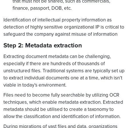
that must not be shared, such as commercials,
finance, passport, DOB, etc.
Identification of intellectual property information as
detection of highly sensitive organizational IP is critical to
safeguard the company against misuse of information
Step 2: Metadata extraction
Extracting document metadata can be challenging,
especially if there are hundreds of thousands of
unstructured files. Traditional systems are typically set up
to extract individual documents one at a time, which isn’t
viable in today’s environment.
Files need to become fully searchable by utilizing OCR
techniques, which enable metadata extraction. Extracted
metadata should be utilised to create a taxonomy to
allow the classification and identification of information.
During migrations of vast files and data, organizations