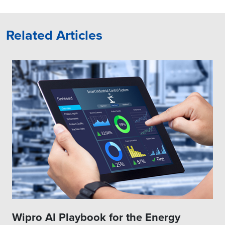
Related Articles
Wipro AI Playbook for the Energy