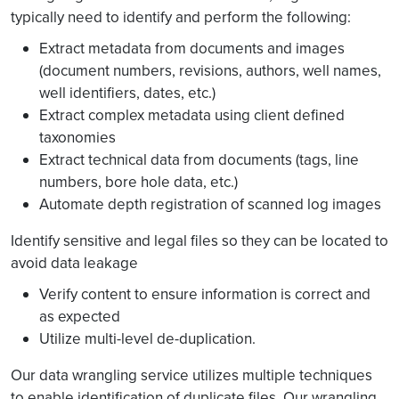
typically need to identify and perform the following:
Extract metadata from documents and images
(document numbers, revisions, authors, well names,
well identifiers, dates, etc.)
Extract complex metadata using client defined
taxonomies
Extract technical data from documents (tags, line
numbers, bore hole data, etc.)
Automate depth registration of scanned log images
Identify sensitive and legal files so they can be located to
avoid data leakage
Verify content to ensure information is correct and
as expected
Utilize multi-level de-duplication.
Our data wrangling service utilizes multiple techniques
to enable identification of duplicate files. Our wrangling