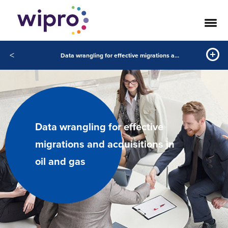
<
Data wrangling for effective migrations and acquisitions in oil and gas
Data wrangling for effective
migrations and acquisitions in
oil and gas