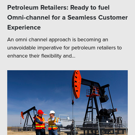
Petroleum Retailers: Ready to fuel
Omni-channel for a Seamless Customer
Experience
An omni channel approach is becoming an
unavoidable imperative for petroleum retailers to
enhance their flexibility and...