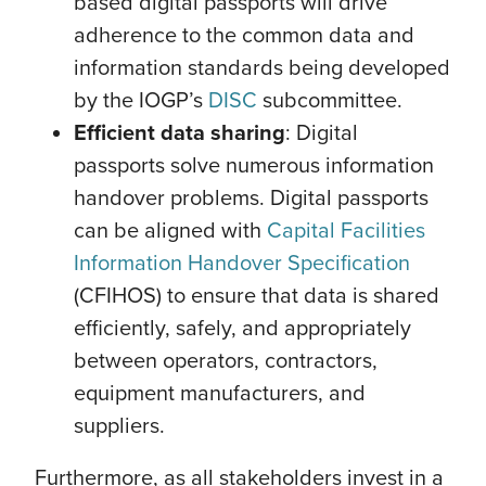
based digital passports will drive
adherence to the common data and
information standards being developed
by the IOGP’s
DISC
subcommittee.
Efficient data sharing
: Digital
passports solve numerous information
handover problems. Digital passports
can be aligned with
Capital Facilities
Information Handover Specification
(CFIHOS) to ensure that data is shared
efficiently, safely, and appropriately
between operators, contractors,
equipment manufacturers, and
suppliers.
Furthermore, as all stakeholders invest in a