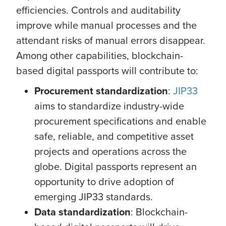
efficiencies. Controls and auditability
improve while manual processes and the
attendant risks of manual errors disappear.
Among other capabilities, blockchain-
based digital passports will contribute to:
Procurement standardization
:
JIP33
aims to standardize industry-wide
procurement specifications and enable
safe, reliable, and competitive asset
projects and operations across the
globe. Digital passports represent an
opportunity to drive adoption of
emerging JIP33 standards.
Data standardization
: Blockchain-