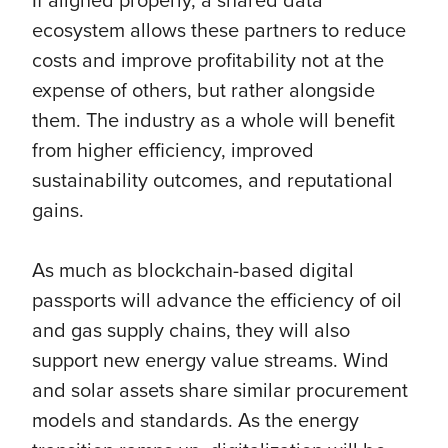
ecosystem allows these partners to reduce
costs and improve profitability not at the
expense of others, but rather alongside
them. The industry as a whole will benefit
from higher efficiency, improved
sustainability outcomes, and reputational
gains.
As much as blockchain-based digital
passports will advance the efficiency of oil
and gas supply chains, they will also
support new energy value streams. Wind
and solar assets share similar procurement
models and standards. As the energy