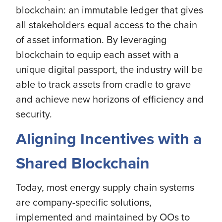
blockchain: an immutable ledger that gives
all stakeholders equal access to the chain
of asset information. By leveraging
blockchain to equip each asset with a
unique digital passport, the industry will be
able to track assets from cradle to grave
and achieve new horizons of efficiency and
security.
Aligning Incentives with a
Shared Blockchain
Today, most energy supply chain systems
are company-specific solutions,
implemented and maintained by OOs to