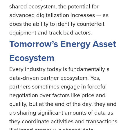
shared ecosystem, the potential for
advanced digitalization increases — as
does the ability to identify counterfeit
equipment and track bad actors.
Tomorrow’s Energy Asset
Ecosystem
Every industry today is fundamentally a
data-driven partner ecosystem. Yes,
partners sometimes engage in forceful
negotiation over factors like price and
quality, but at the end of the day, they end
up sharing significant amounts of data as
they coordinate activities and transactions.
If aligned properly, a shared data