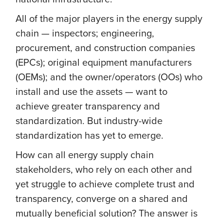
All of the major players in the energy supply
chain — inspectors; engineering,
procurement, and construction companies
(EPCs); original equipment manufacturers
(OEMs); and the owner/operators (OOs) who
install and use the assets — want to
achieve greater transparency and
standardization. But industry-wide
standardization has yet to emerge.
How can all energy supply chain
stakeholders, who rely on each other and
yet struggle to achieve complete trust and
transparency, converge on a shared and
mutually beneficial solution? The answer is