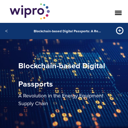
<
Blockchain-based Digital Passports: A Revolution in the Energy Equipment Supply Chain
Blockchain-based Digital
Passports
A Revolution in the Energy Equipment
Supply Chain