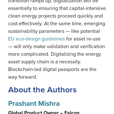
transition ramps up, digitalization will be
essentially to ensuring that capital-intensive
clean energy projects proceed quickly and
cost-effectively. At the same time, emerging
sustainability parameters — like potential
EU eco-design guidelines
for asset re-use
— will only make validation and verification
more complicated. Digitalizing the energy
asset supply chain is a necessity.
Blockchain-led digital passports are the
way forward.
About the Authors
Prashant Mishra
Global Product Owner – Falcon