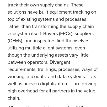
track their own supply chains. These
solutions have built equipment tracking on
top of existing systems and processes
rather than transforming the supply chain
ecosystem itself. Buyers (EPCs), suppliers
(OEMs), and inspectors find themselves
utilizing multiple client systems, even
though the underlying assets vary little
between operators. Divergent
requirements, trainings, processes, ways of
working, accounts, and data systems — as
well as uneven digitalization — are driving
high overhead for all partners in the value
chain.