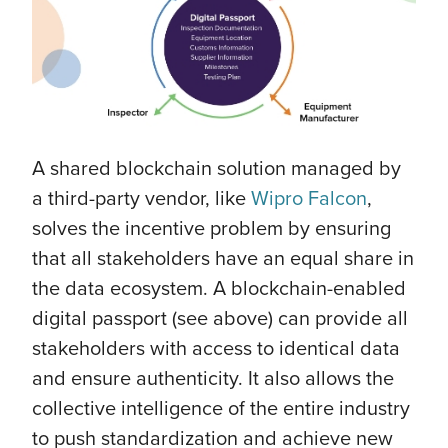
A shared blockchain solution managed by
a third-party vendor, like
Wipro Falcon
,
solves the incentive problem by ensuring
that all stakeholders have an equal share in
the data ecosystem. A blockchain-enabled
digital passport (see above) can provide all
stakeholders with access to identical data
and ensure authenticity. It also allows the
collective intelligence of the entire industry
to push standardization and achieve new