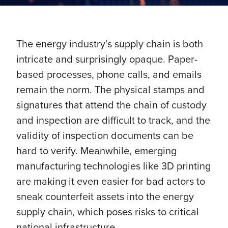
The energy industry’s supply chain is both
intricate and surprisingly opaque. Paper-
based processes, phone calls, and emails
remain the norm. The physical stamps and
signatures that attend the chain of custody
and inspection are difficult to track, and the
validity of inspection documents can be
hard to verify. Meanwhile, emerging
manufacturing technologies like 3D printing
are making it even easier for bad actors to
sneak counterfeit assets into the energy
supply chain, which poses risks to critical
national infrastructure.