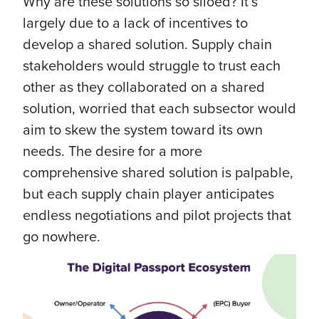
Why are these solutions so siloed? It’s
largely due to a lack of incentives to
develop a shared solution. Supply chain
stakeholders would struggle to trust each
other as they collaborated on a shared
solution, worried that each subsector would
aim to skew the system toward its own
needs. The desire for a more
comprehensive shared solution is palpable,
but each supply chain player anticipates
endless negotiations and pilot projects that
go nowhere.