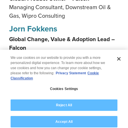
Managing Consultant, Downstream Oil &
Gas, Wipro Consulting
Jorn Fokkens
Global Change, Value & Adoption Lead –
Falcon
Managing Consultant, Talent & Change,
We use cookies on our website to provide you with a more
Wipro Consulting
personalized digital experience. To learn more about how we
use cookies and how you can change your cookie settings,
please refer to the following:
Privacy Statement
Cookie
Classification
© 2026 Wipro
Cookies Settings
Disclaimer
Privacy
Modern Slavery Statement
Reject All
Accept All