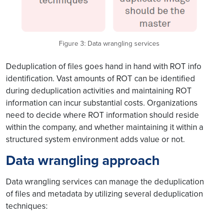
Figure 3: Data wrangling services
Deduplication of files goes hand in hand with ROT info
identification. Vast amounts of ROT can be identified
during deduplication activities and maintaining ROT
information can incur substantial costs. Organizations
need to decide where ROT information should reside
within the company, and whether maintaining it within a
structured system environment adds value or not.
Data wrangling approach
Data wrangling services can manage the deduplication
of files and metadata by utilizing several deduplication
techniques: