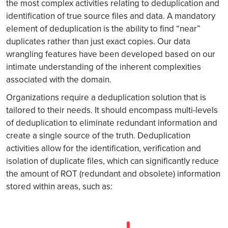
the most complex activities relating to deduplication and
identification of true source files and data. A mandatory
element of deduplication is the ability to find “near”
duplicates rather than just exact copies. Our data
wrangling features have been developed based on our
intimate understanding of the inherent complexities
associated with the domain.
Organizations require a deduplication solution that is
tailored to their needs. It should encompass multi-levels
of deduplication to eliminate redundant information and
create a single source of the truth. Deduplication
activities allow for the identification, verification and
isolation of duplicate files, which can significantly reduce
the amount of ROT (redundant and obsolete) information
stored within areas, such as: