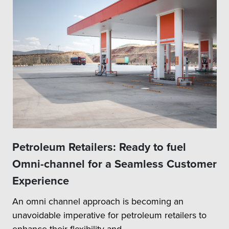
Petroleum Retailers: Ready to fuel
Omni-channel for a Seamless Customer
Experience
An omni channel approach is becoming an
unavoidable imperative for petroleum retailers to
enhance their flexibility and...