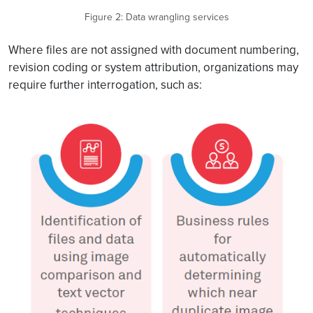
Figure 2: Data wrangling services
Where files are not assigned with document numbering,
revision coding or system attribution, organizations may
require further interrogation, such as: