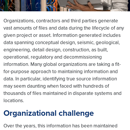
Organizations, contractors and third parties generate
vast amounts of files and data during the lifecycle of any
given project or asset. Information generated includes
data spanning conceptual design, seismic, geological,
engineering, detail design, construction, as built,
operational, regulatory and decommissioning
information. Many global organizations are taking a fit-
for-purpose approach to maintaining information and
data. In particular, identifying true source information
may seem daunting when faced with hundreds of
thousands of files maintained in disparate systems and
locations.
Organizational challenge
Over the years, this information has been maintained