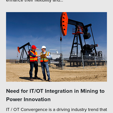
Need for IT/OT Integration in Mining to
Power Innovation
IT / OT Convergence is a driving industry trend that