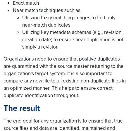
Exact match
Near match techniques such as:
Utilizing fuzzy matching images to find only
near-match duplicates
Utilizing key metadata schemas (e.g., revision,
creation date) to ensure near duplication is not
simply a revision
Organizations need to ensure that positive duplicates
are quarantined with the source master returning to the
organization’s target system. It is also important to
compare any new file to all existing non-duplicate files in
an optimized manner. This helps to ensure correct
duplicate identification throughout.
The result
The end goal for any organization is to ensure that true
source files and data are identified, maintained and