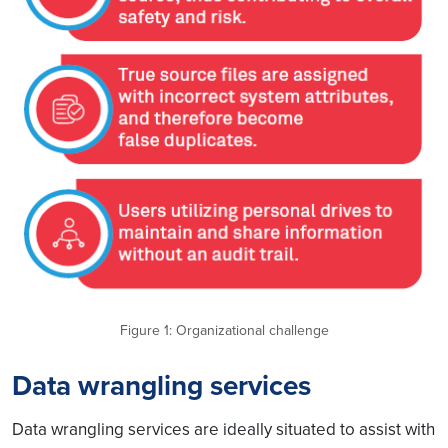
Figure 1: Organizational challenge
Data wrangling services
Data wrangling services are ideally situated to assist with