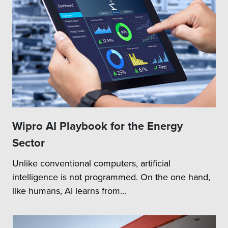
Wipro AI Playbook for the Energy
Sector
Unlike conventional computers, artificial
intelligence is not programmed. On the one hand,
like humans, AI learns from...