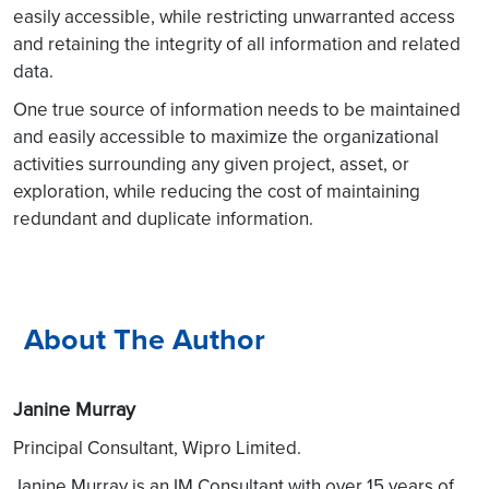
easily accessible, while restricting unwarranted access
and retaining the integrity of all information and related
data.
One true source of information needs to be maintained
and easily accessible to maximize the organizational
activities surrounding any given project, asset, or
exploration, while reducing the cost of maintaining
redundant and duplicate information.
About The Author
Janine Murray
Principal Consultant, Wipro Limited.
Janine Murray is an IM Consultant with over 15 years of