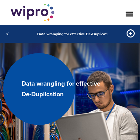
<
Data wrangling for effective De-Duplication
Data wrangling for effective
De-Duplication