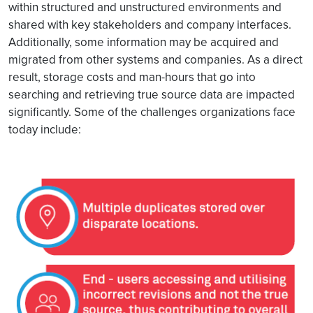
within structured and unstructured environments and
shared with key stakeholders and company interfaces.
Additionally, some information may be acquired and
migrated from other systems and companies. As a direct
result, storage costs and man-hours that go into
searching and retrieving true source data are impacted
significantly. Some of the challenges organizations face
today include: