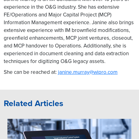
experience in the O&G industry. She has extensive
FE/Operations and Major Capital Project (MCP)
Information Management experience. Janine also brings
extensive experience with IM brownfield modifications,
greenfield enhancements, MCP joint ventures, closeout,
and MCP handover to Operations. Additionally, she is
experienced in document cleaning and data extraction
techniques for digitizing O&G legacy assets.
She can be reached at:
janine.murray@wipro.com
Related Articles