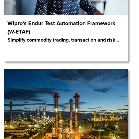
Wipro’s Endur Test Automation Framework
(W-ETAF)
Simplify commodity trading, transaction and risk
…