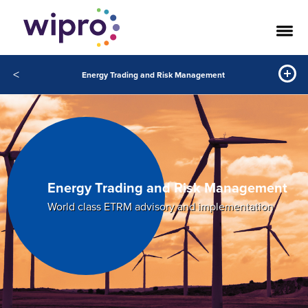
<
Energy Trading and Risk Management
Energy Trading and Risk Management
World class ETRM advisory and implementation