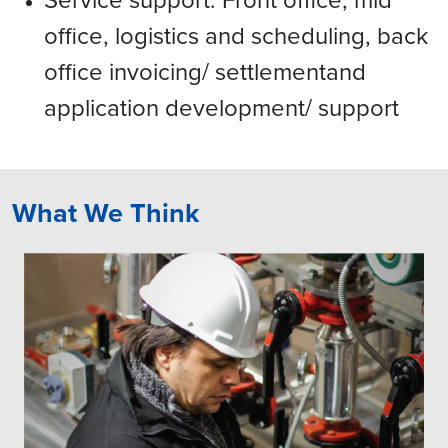
office, logistics and scheduling, back
office invoicing/ settlementand
application development/ support
What We Think