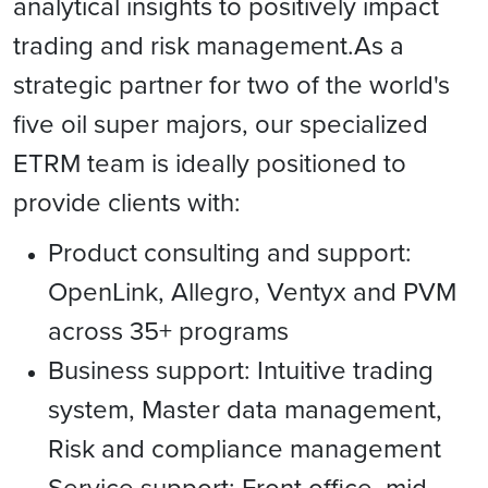
analytical insights to positively impact
trading and risk management.As a
strategic partner for two of the world's
five oil super majors, our specialized
ETRM team is ideally positioned to
provide clients with:
Product consulting and support:
OpenLink, Allegro, Ventyx and PVM
across 35+ programs
Business support: Intuitive trading
system, Master data management,
Risk and compliance management
Service support: Front office, mid