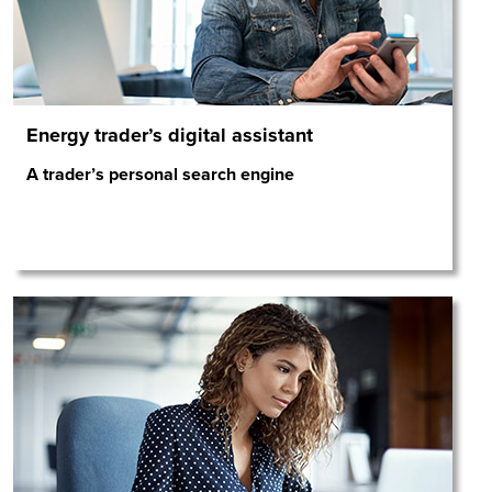
Energy trader’s digital assistant
A trader’s personal search engine