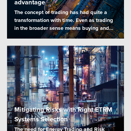
advantage
The concept of trading has had quite a
transformation with time. Even as trading
in the broader sense means buying and...
Mitigating Risks with Right ETRM
Systems Selection
The need for Energy Trading and Risk