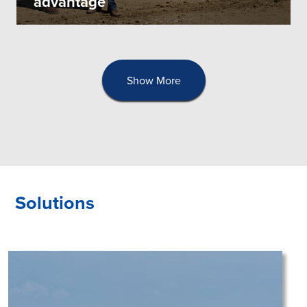
advantage
Show More
Solutions