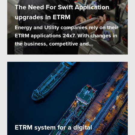
The Need For Swift Application
upgrades In ETRM
Energy and Utility companies rely on their
ETRM applications 24x7. With changes in
the business, competitive and...
ETRM system for a digital