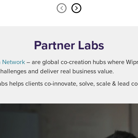
Partner Labs
n Network
– are global co-creation hubs where Wipr
hallenges and deliver real business value.
abs helps clients co-innovate, solve, scale & lead con