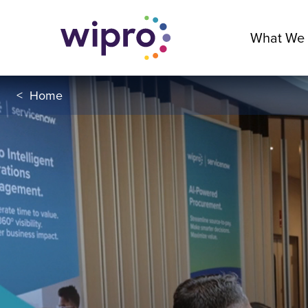
What We
<
Home