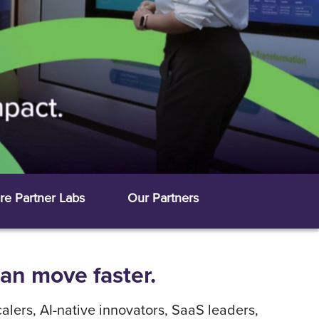
re Partner Labs
Our Partners
can move faster.
alers, AI-native innovators, SaaS leaders,