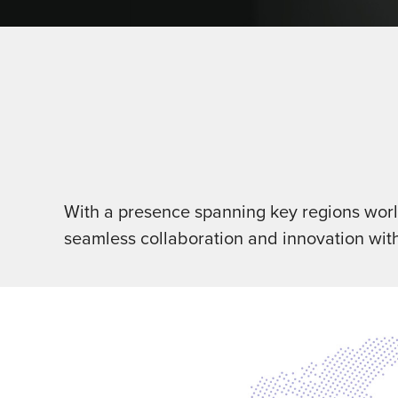
With a presence spanning key regions world
seamless collaboration and innovation wit