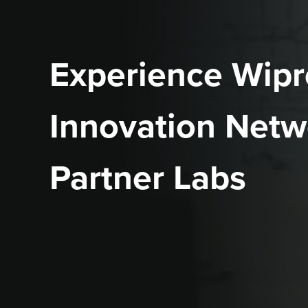
Experience Wipr
Innovation Netw
Partner Labs