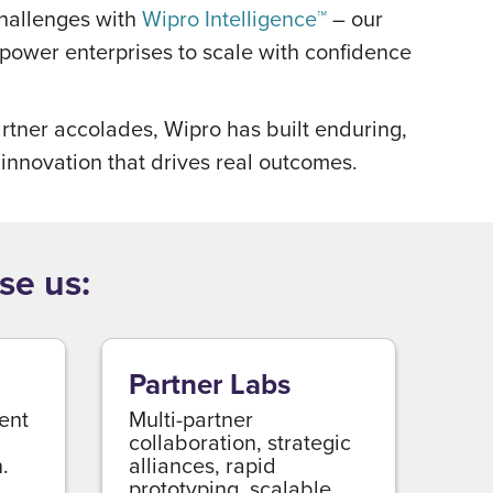
challenges with
Wipro Intelligence™
– our
mpower enterprises to scale with confidence
rtner accolades, Wipro has built enduring,
 innovation that drives real outcomes.
se us:
Partner Labs
ient
Multi-partner
collaboration, strategic
.
alliances, rapid
prototyping, scalable