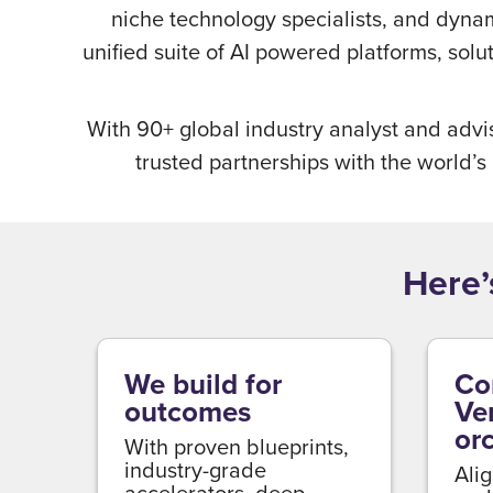
niche technology specialists, and dyna
unified suite of AI powered platforms, sol
With 90+ global industry analyst and advi
trusted partnerships with the world’s
Here’
We build for
Co
outcomes
Ve
or
With proven blueprints,
industry-grade
Alig
accelerators, deep