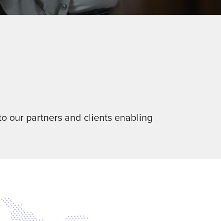
o our partners and clients enabling