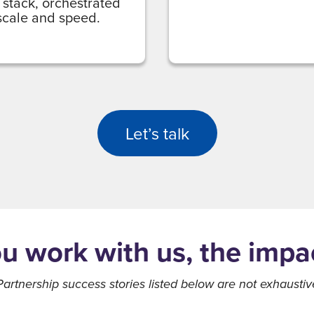
 stack, orchestrated
 scale and speed.
Let’s talk
 work with us, the impact
Partnership success stories listed below are not exhaustiv