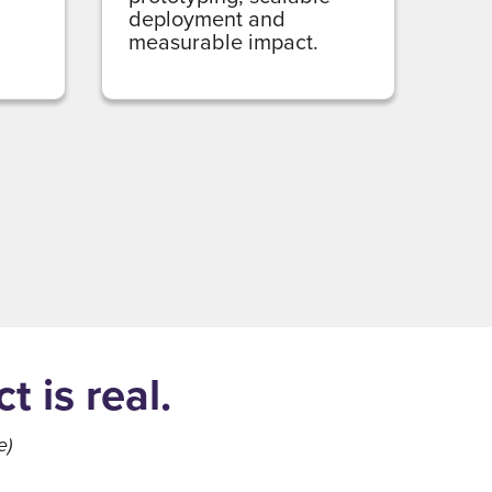
deployment and
measurable impact.
 is real.
e)