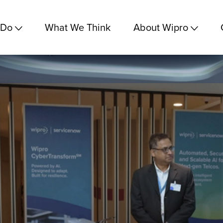
 Do
What We Think
About Wipro