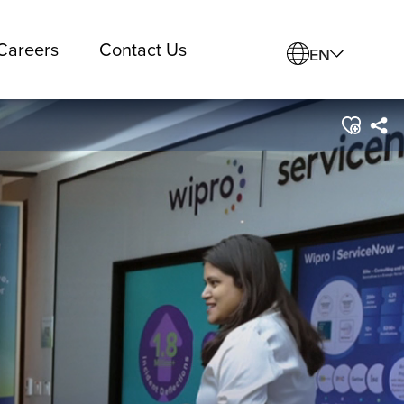
Careers
Contact Us
EN