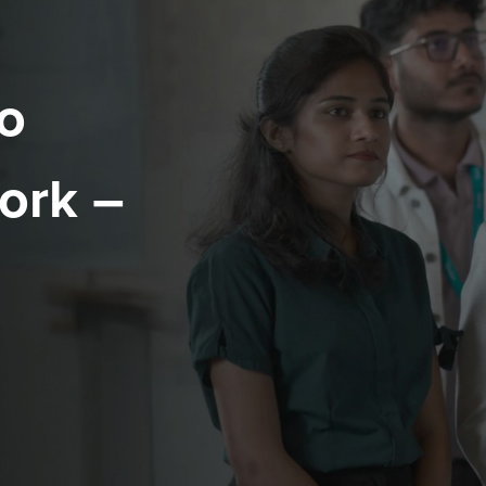
o
ork –