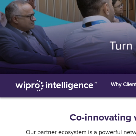
Why Clien
Co-innovating w
Our partner ecosystem is a powerful netwo