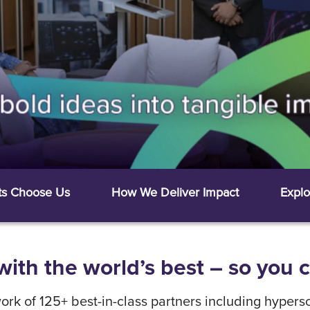
ts Choose Us
How We Deliver Impact
Explo
ith the world’s best – so you 
rk of 125+ best-in-class partners including hypersc