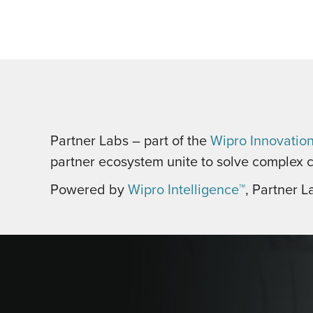
Partner Labs – part of the
Wipro Innovatio
partner ecosystem unite to solve complex c
Powered by
Wipro Intelligence™
, Partner L