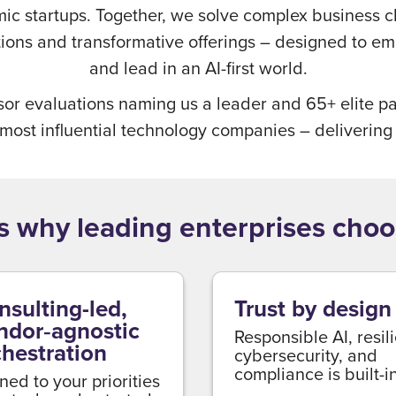
mic startups. Together, we solve complex business 
utions and transformative offerings – designed to e
and lead in an AI-first world.
sor evaluations naming us a leader and 65+ elite pa
 most influential technology companies – delivering
s why leading enterprises choo
nsulting-led,
Trust by design
ndor‑agnostic
Responsible AI, resil
chestration
cybersecurity, and
compliance is built-in
ned to your priorities