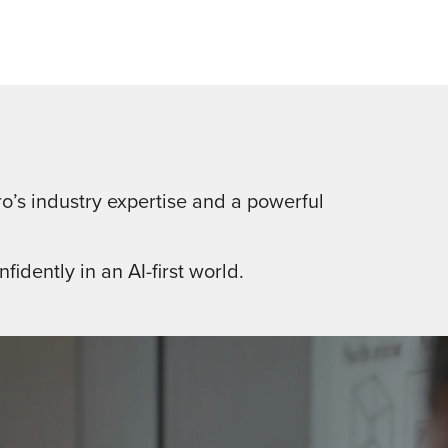
o’s industry expertise and a powerful
fidently in an AI-first world.