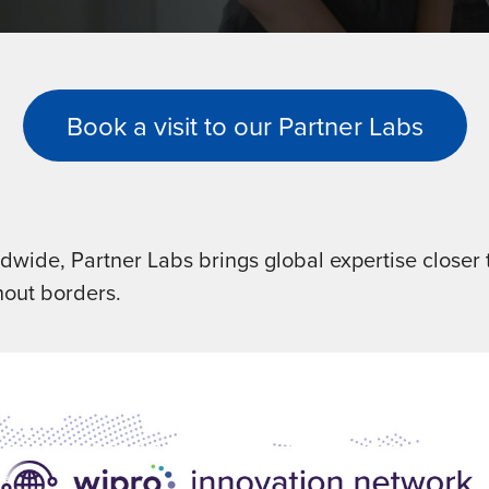
Book a visit to our Partner Labs
wide, Partner Labs brings global expertise closer t
hout borders.