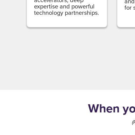
and
expertise and powerful
for
technology partnerships.
When you
(