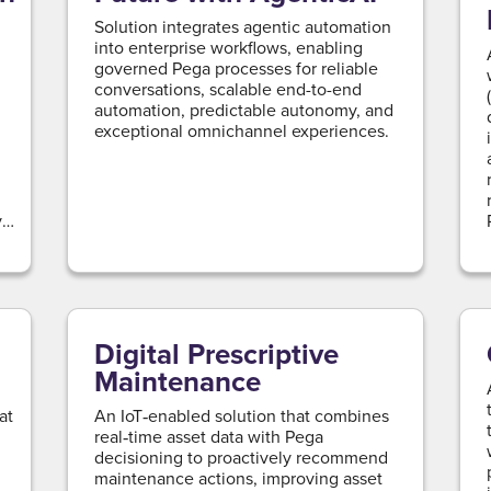
Solution integrates agentic automation
into enterprise workflows, enabling
governed Pega processes for reliable
conversations, scalable end-to-end
automation, predictable autonomy, and
exceptional omnichannel experiences.
y
Digital Prescriptive
Maintenance
at
An IoT‑enabled solution that combines
real‑time asset data with Pega
decisioning to proactively recommend
maintenance actions, improving asset