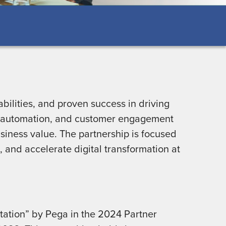
bilities, and proven success in driving
I, automation, and customer engagement
siness value. The partnership is focused
, and accelerate digital transformation at
ation” by Pega in the 2024 Partner