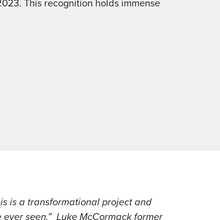
2023. This recognition holds immense
s is a transformational project and
ve ever seen.” Luke McCormack former