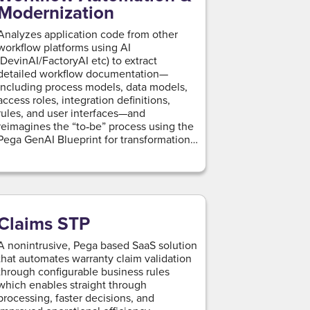
Modernization
Analyzes application code from other
workflow platforms using AI
(DevinAI/FactoryAI etc) to extract
detailed workflow documentation—
including process models, data models,
access roles, integration definitions,
rules, and user interfaces—and
reimagines the “to‑be” process using the
Pega GenAI Blueprint for transformation
and modernization.
Claims STP
A nonintrusive, Pega based SaaS solution
that automates warranty claim validation
through configurable business rules
which enables straight through
processing, faster decisions, and