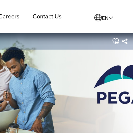
Careers
Contact Us
EN