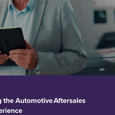
 the Automotive Aftersales
erience