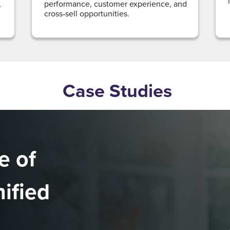
,
performance, customer experience, and
cross‑sell opportunities.
Case Studies
e of
nified