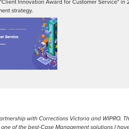
Client Innovation Award for Customer Service" in 
ment strategy.
artnership with Corrections Victoria and WIPRO. Thi
in one of the best-Case Management solutions I ha