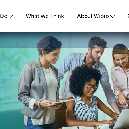
 Do
What We Think
About Wipro