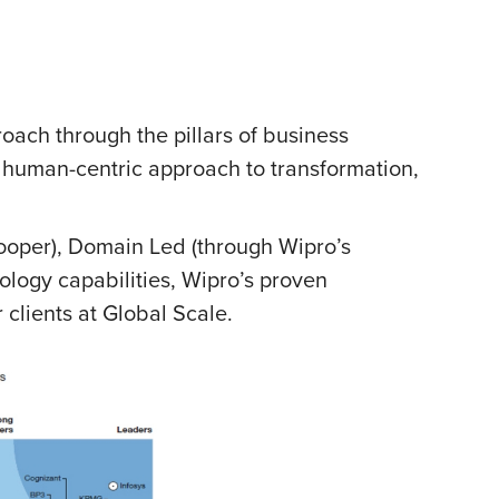
proach through the pillars of business
 human-centric approach to transformation,
Cooper), Domain Led (through Wipro’s
ology capabilities, Wipro’s proven
 clients at Global Scale.