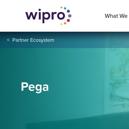
What We
<
Partner Ecosystem
Pega