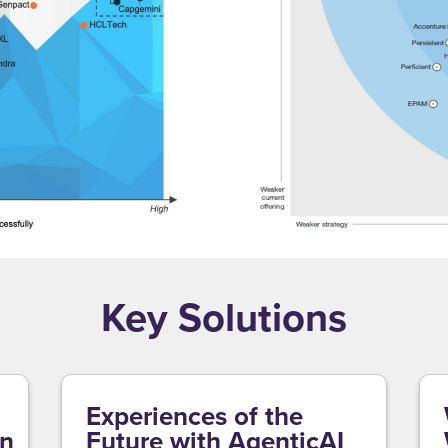
Key Solutions
Experiences of the
on
Future with AgenticAI