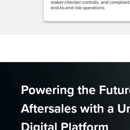
maker‑checker controls, and compliant
end‑to‑end risk operations.
Powering the Futur
Aftersales with a U
Digital Platform