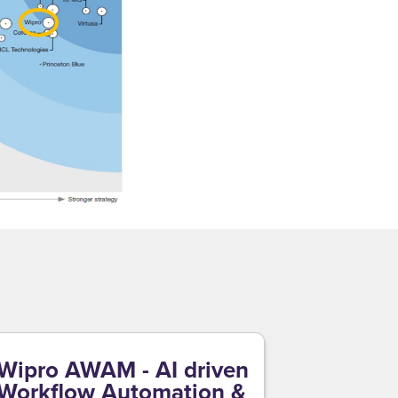
Wipro AWAM - AI driven
Workflow Automation &