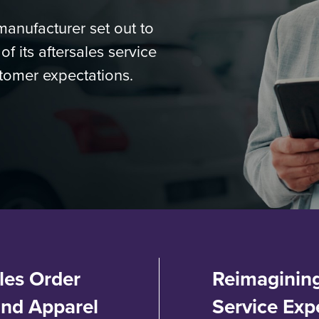
anufacturer set out to
 its aftersales service
tomer expectations.
les Order
Reimagining
and Apparel
Service Exp