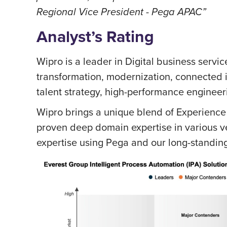
Regional Vice President - Pega APAC”
Analyst’s Rating
Wipro is a leader in Digital business service
transformation, modernization, connected 
talent strategy, high-performance engineer
Wipro brings a unique blend of Experience
proven deep domain expertise in various ve
expertise using Pega and our long-standing 