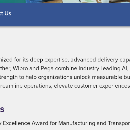
t Us
ized for its deep expertise, advanced delivery capa
gether, Wipro and Pega combine industry‑leading A
strength to help organizations unlock measurable bu
 streamline operations, elevate customer experiences
s
 Excellence Award for Manufacturing and Transport