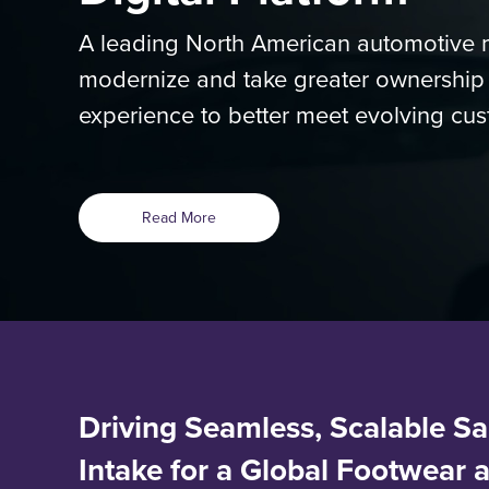
A leading North American automotive m
modernize and take greater ownership of
experience to better meet evolving cus
Read More
Driving Seamless, Scalable Sa
Intake for a Global Footwear 