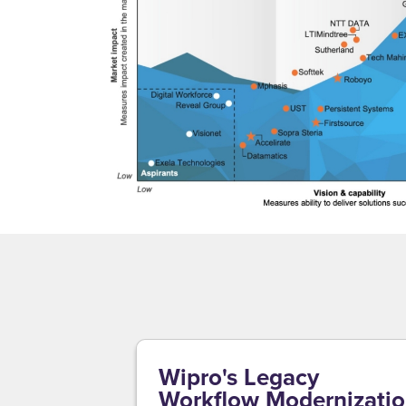
Wipro's Legacy
Workflow Modernizati