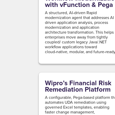
with vFunction & Pega
A structured, AI‑driven Rapid
modernization agent that addresses AI
driven application analysis, process
modernization and application
architecture transformation. This helps
enterprises move away from tightly
coupled/ custom legacy Java/.NET
workflow applications toward
cloud‑native, modular, and future‑read
platforms, while minimizing risk and
accelerating time to value.
Wipro’s Financial Risk
Remediation Platform
A configurable, Pega‑based platform th
automates UDA remediation using
governed Excel templates, enabling
faster change management,