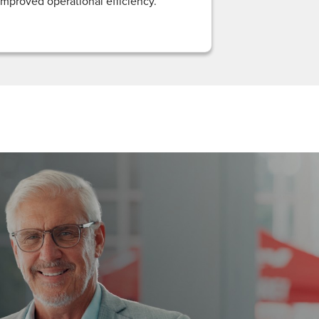
improved operational efficiency.