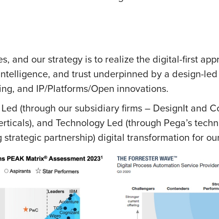
s, and our strategy is to realize the digital-first ap
intelligence, and trust underpinned by a design-led
ing, and IP/Platforms/Open innovations.
 Led (through our subsidiary firms – DesignIt and 
rticals), and Technology Led (through Pega’s techn
strategic partnership) digital transformation for our