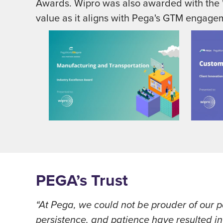
Awards. Wipro was also awarded with the "
value as it aligns with Pega's GTM engage
PEGA’s Trust
“At Pega, we could not be prouder of our p
persistence, and patience have resulted 