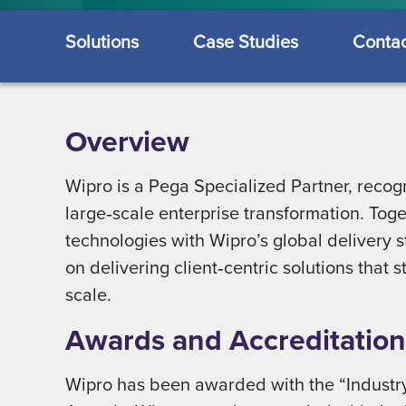
Solutions
Case Studies
Contac
Overview
Wipro is a Pega Specialized Partner, recogn
large‑scale enterprise transformation. To
technologies with Wipro’s global delivery 
on delivering client‑centric solutions that
scale.
Awards and Accreditation
Wipro has been awarded with the “Industry