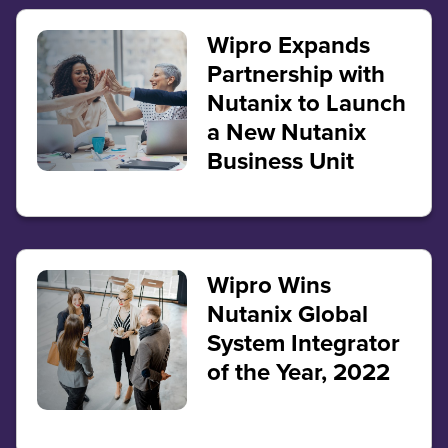
Wipro Expands
Partnership with
Nutanix to Launch
a New Nutanix
Business Unit
Wipro Wins
Nutanix Global
System Integrator
of the Year, 2022