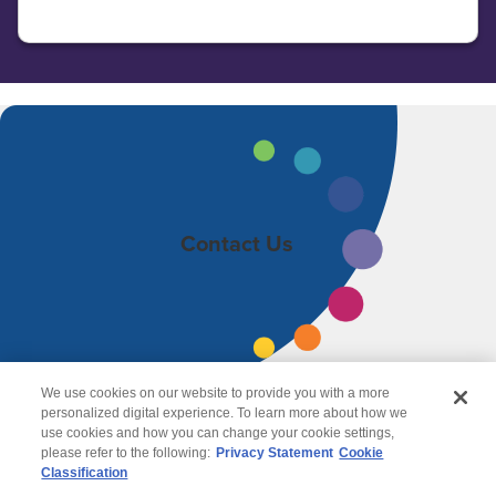
Contact Us
We use cookies on our website to provide you with a more
personalized digital experience. To learn more about how we
use cookies and how you can change your cookie settings,
please refer to the following:
Privacy Statement
Cookie
Classification
© 2026 Wipro