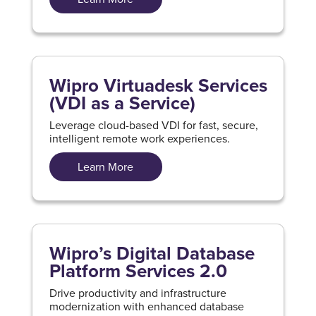
Wipro Virtuadesk Services
(VDI as a Service)
Leverage cloud-based VDI for fast, secure,
intelligent remote work experiences.
Learn More
Wipro’s Digital Database
Platform Services 2.0
Drive productivity and infrastructure
modernization with enhanced database