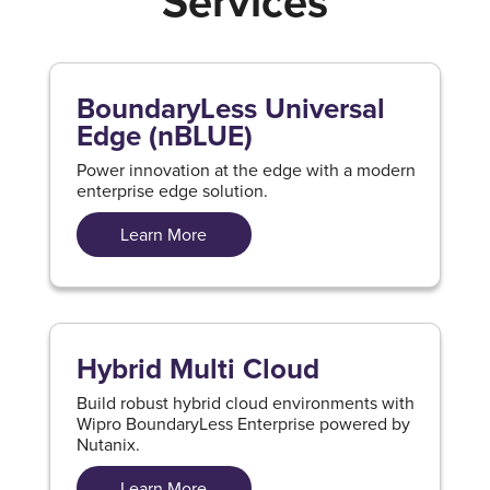
Services
BoundaryLess Universal
Edge (nBLUE)
Power innovation at the edge with a modern
enterprise edge solution.
Learn More
Hybrid Multi Cloud
Build robust hybrid cloud environments with
Wipro BoundaryLess Enterprise powered by
Nutanix.
Learn More