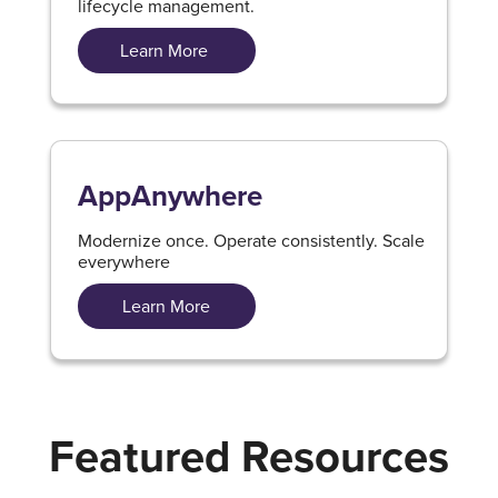
lifecycle management.
Learn More
AppAnywhere
Modernize once. Operate consistently. Scale
everywhere
Learn More
Featured Resources