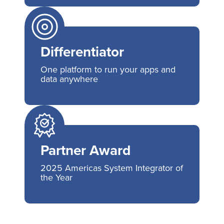
Differentiator
One platform to run your apps and
data anywhere
Partner Award
2025 Americas System Integrator of
the Year