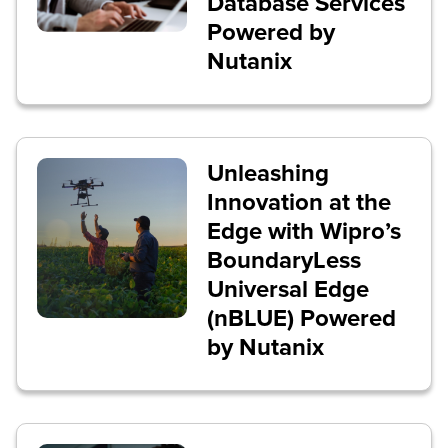
Database Services
Powered by
Nutanix
Unleashing
Innovation at the
Edge with Wipro’s
BoundaryLess
Universal Edge
(nBLUE) Powered
by Nutanix