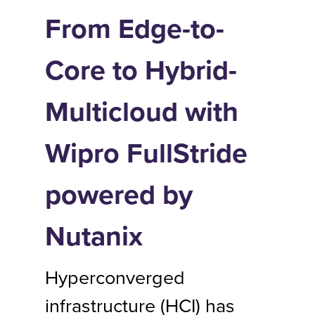
From Edge-to-
Core to Hybrid-
Multicloud with
Wipro FullStride
powered by
Nutanix
Hyperconverged
infrastructure (HCI) has