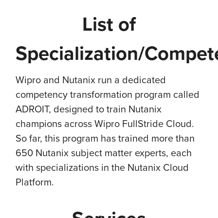
List of
Specialization/Compet
Wipro and Nutanix run a dedicated
competency transformation program called
ADROIT, designed to train Nutanix
champions across Wipro FullStride Cloud.
So far, this program has trained more than
650 Nutanix subject matter experts, each
with specializations in the Nutanix Cloud
Platform.