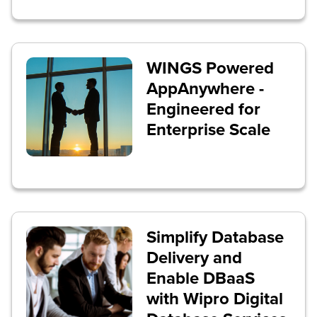
WINGS Powered
AppAnywhere -
Engineered for
Enterprise Scale
Simplify Database
Delivery and
Enable DBaaS
with Wipro Digital