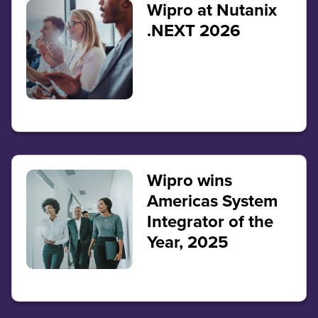
Wipro at Nutanix
.NEXT 2026
Wipro wins
Americas System
Integrator of the
Year, 2025