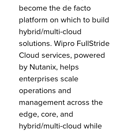
become the de facto
platform on which to build
hybrid/multi-cloud
solutions. Wipro FullStride
Cloud services, powered
by Nutanix, helps
enterprises scale
operations and
management across the
edge, core, and
hybrid/multi-cloud while