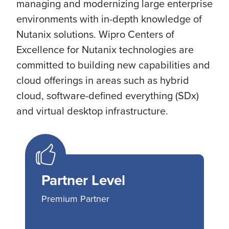
managing and modernizing large enterprise
environments with in-depth knowledge of
Nutanix solutions. Wipro Centers of
Excellence for Nutanix technologies are
committed to building new capabilities and
cloud offerings in areas such as hybrid
cloud, software-defined everything (SDx)
and virtual desktop infrastructure.
Partner Level
Premium Partner