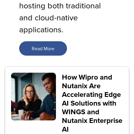
hosting both traditional
and cloud-native
applications.
Read More
How Wipro and
Nutanix Are
Accelerating Edge
AI Solutions with
WINGS and
Nutanix Enterprise
AI