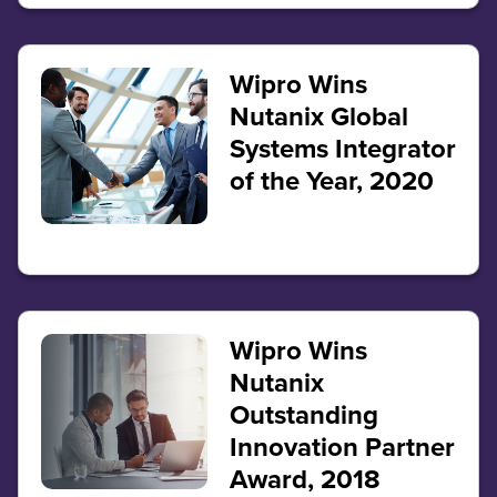
Wipro Wins
Nutanix Global
Systems Integrator
of the Year, 2020
Wipro Wins
Nutanix
Outstanding
Innovation Partner
Award, 2018