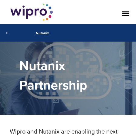
<
Nutanix
Nutanix
Partnership
Wipro and Nutanix are enabling the next