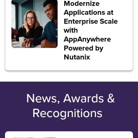
Modernize
Applications at
Enterprise Scale
with
AppAnywhere
Powered by
Nutanix
News, Awards &
Recognitions