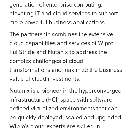
generation of enterprise computing,
elevating IT and cloud services to support
more powerful business applications.
The partnership combines the extensive
cloud capabilities and services of Wipro
FullStride and Nutanix to address the
complex challenges of cloud
transformations and maximize the business
value of cloud investments.
Nutanix is a pioneer in the hyperconverged
infrastructure (HCI) space with software-
defined virtualized environments that can
be quickly deployed, scaled and upgraded.
Wipro’s cloud experts are skilled in