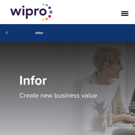
<
Infor
Infor
Create new business value