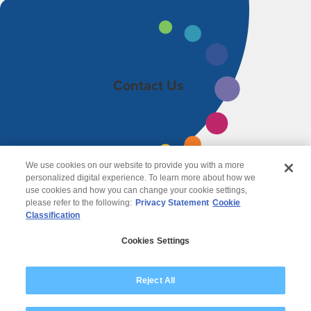
Contact Us
We use cookies on our website to provide you with a more
personalized digital experience. To learn more about how we
use cookies and how you can change your cookie settings,
please refer to the following:
Privacy Statement
Cookie
Classification
© 2026 Wipro
Cookies Settings
Disclaimer
Privacy
Reject All
Modern Slavery Statement