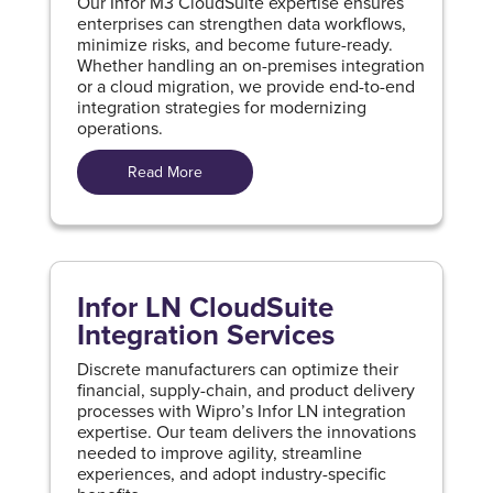
Our Infor M3 CloudSuite expertise ensures
enterprises can strengthen data workflows,
minimize risks, and become future-ready.
Whether handling an on-premises integration
or a cloud migration, we provide end-to-end
integration strategies for modernizing
operations.
Read More
Infor LN CloudSuite
Integration Services
Discrete manufacturers can optimize their
financial, supply-chain, and product delivery
processes with Wipro’s Infor LN integration
expertise. Our team delivers the innovations
needed to improve agility, streamline
experiences, and adopt industry-specific