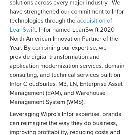
solutions across every major industry. We
have strengthened our commitment to Infor
technologies through the
acquisition of
LeanSwift
. Infor named LeanSwift 2020
North American Innovation Partner of the
Year. By combining our expertise, we
provide digital transformation and
application modernization services, domain
consulting, and technical services built on
Infor CloudSuites, M3, LN, Enterprise Asset
Management (EAM), and Warehouse
Management System (WMS).
Leveraging Wipro’s Infor expertise, brands
can reimagine the way they do business,
improving profitability, reducing costs and