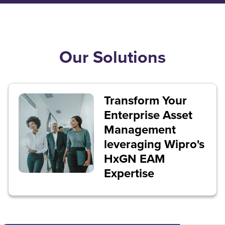
Our Solutions
Transform Your
Enterprise Asset
Management
leveraging Wipro's
HxGN EAM
Expertise