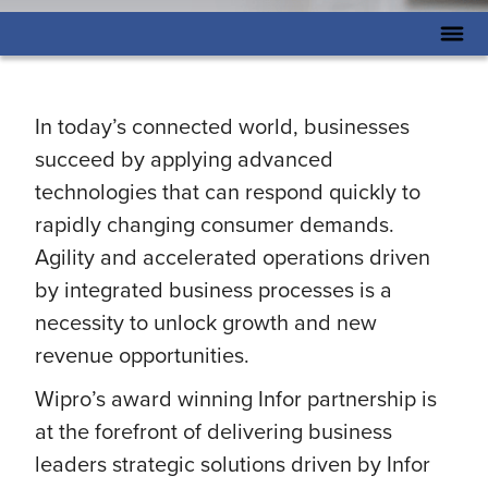
In today’s connected world, businesses
succeed by applying advanced
technologies that can respond quickly to
rapidly changing consumer demands.
Agility and accelerated operations driven
by integrated business processes is a
necessity to unlock growth and new
revenue opportunities.
Wipro’s award winning Infor partnership is
at the forefront of delivering business
leaders strategic solutions driven by Infor