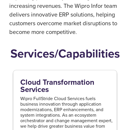
increasing revenues. The Wipro Infor team
delivers innovative ERP solutions, helping
customers overcome market disruptions to
become more competitive.
Services/Capabilities
Cloud Transformation
Services
Wipro FullStride Cloud Services fuels
business innovation through application
modernizations, ERP enhancements, and
system integrations. As an ecosystem
orchestrator and change management expert,
we help drive greater business value from