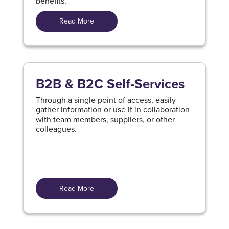
benefits.
Read More
B2B & B2C Self-Services
Through a single point of access, easily
gather information or use it in collaboration
with team members, suppliers, or other
colleagues.
Read More