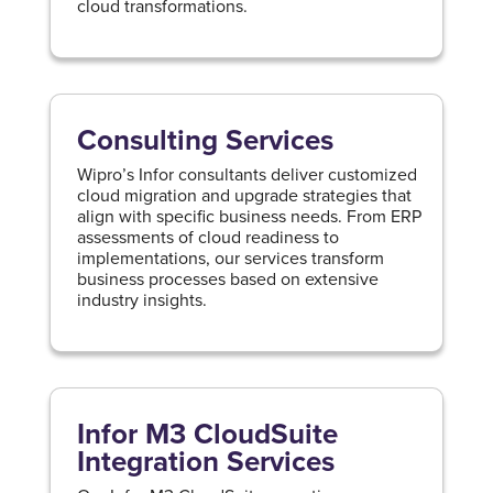
cloud transformations.
Consulting Services
Wipro’s Infor consultants deliver customized
cloud migration and upgrade strategies that
align with specific business needs. From ERP
assessments of cloud readiness to
implementations, our services transform
business processes based on extensive
industry insights.
Infor M3 CloudSuite
Integration Services