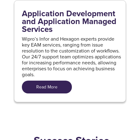
Application Development
and Application Managed
Services
Wipro’s Infor and Hexagon experts provide
key EAM services, ranging from issue
resolution to the customization of workflows.
Our 24/7 support team optimizes applications
for increasing performance needs, allowing
enterprises to focus on achieving business
goals.
Read More