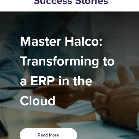
Success Stories
Master Halco:
Transforming to
a ERP in the
Cloud
Read More