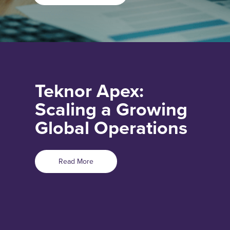
Teknor Apex:
Scaling a Growing
Global Operations
Read More