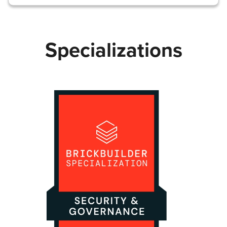
Specializations