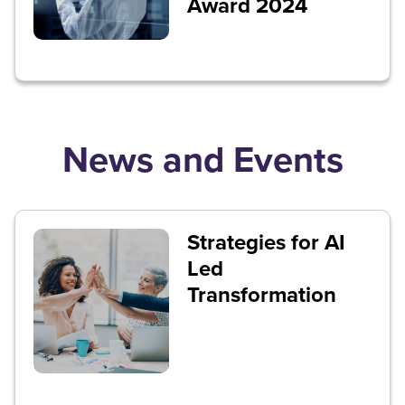
Award 2024
News and Events
Strategies for AI
Led
Transformation