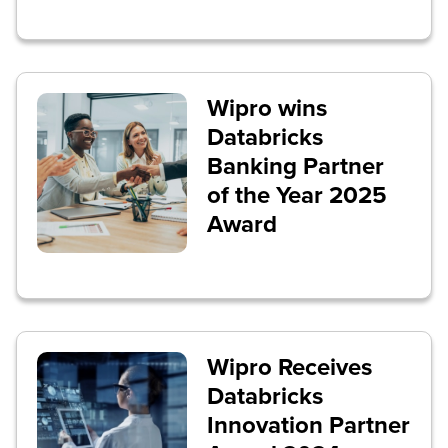
Wipro wins
Databricks
Banking Partner
of the Year 2025
Award
Wipro Receives
Databricks
Innovation Partner