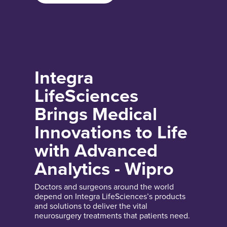
Integra
LifeSciences
Brings Medical
Innovations to Life
with Advanced
Analytics - Wipro
Doctors and surgeons around the world
depend on Integra LifeSciences’s products
and solutions to deliver the vital
neurosurgery treatments that patients need.