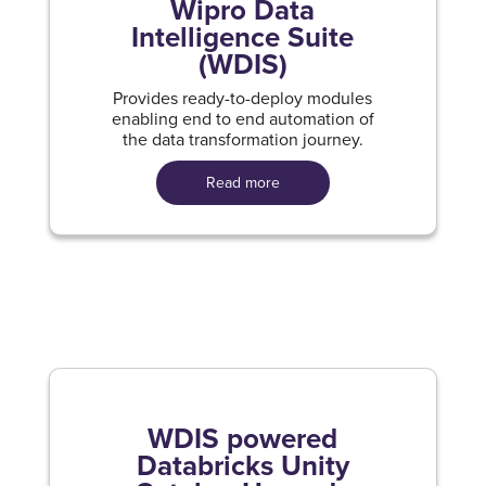
Wipro Data
Intelligence Suite
(WDIS)
Provides ready-to-deploy modules
enabling end to end automation of
the data transformation journey.
Read more
WDIS powered
Databricks Unity