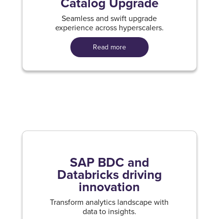
Catalog Upgrade
Seamless and swift upgrade
experience across hyperscalers.
Read more
SAP BDC and
Databricks driving
innovation
Transform analytics landscape with
data to insights.