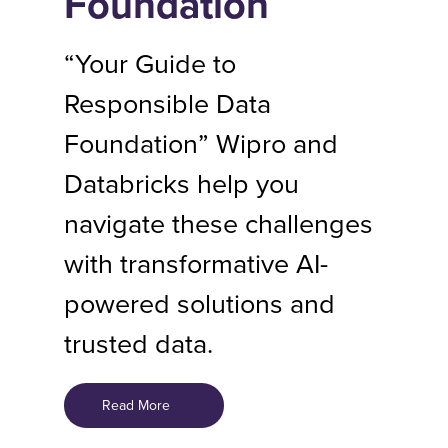
Foundation
“Your Guide to
Responsible Data
Foundation” Wipro and
Databricks help you
navigate these challenges
with transformative AI-
powered solutions and
trusted data.
Read More