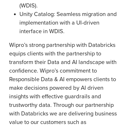
(WDIS).
Unity Catalog: Seamless migration and
implementation with a UI-driven
interface in WDIS.
Wipro’s strong partnership with Databricks
equips clients with the partnership to
transform their Data and AI landscape with
confidence. Wipro’s commitment to
Responsible Data & AI empowers clients to
make decisions powered by AI driven
insights with effective guardrails and
trustworthy data. Through our partnership
with Databricks we are delivering business
value to our customers such as