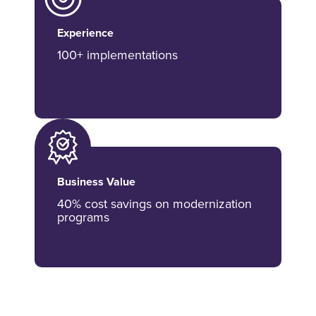
Experience
100+ implementations
Business Value
40% cost savings on modernization
programs