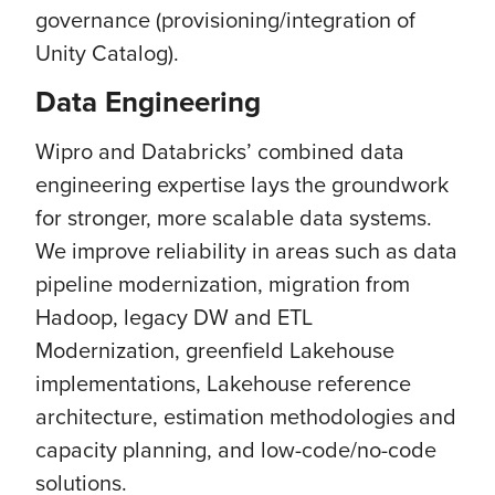
governance (provisioning/integration of
Unity Catalog).
Data Engineering
Wipro and Databricks’ combined data
engineering expertise lays the groundwork
for stronger, more scalable data systems.
We improve reliability in areas such as data
pipeline modernization, migration from
Hadoop, legacy DW and ETL
Modernization, greenfield Lakehouse
implementations, Lakehouse reference
architecture, estimation methodologies and
capacity planning, and low-code/no-code
solutions.