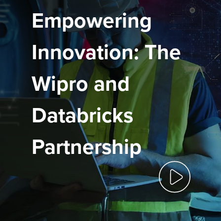
Empowering
Innovation: The
Wipro and
Databricks
Partnership