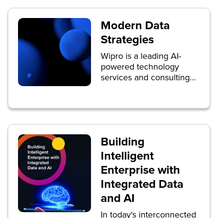
Modern Data
Strategies
Wipro is a leading AI-
powered technology
services and consulting
company focused on
building innovative
solutions that address
clients’ most complex
digital transformation
Building
needs.
Intelligent
Enterprise with
Integrated Data
and AI
In today's interconnected