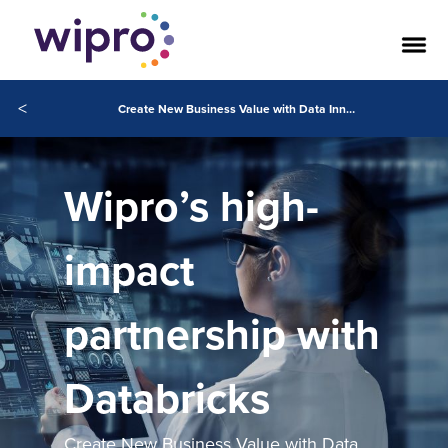
<
Create New Business Value with Data Innovations
Wipro’s high-
impact
partnership with
Databricks
Create New Business Value with Data