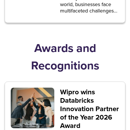
world, businesses face
multifaceted challenges
that demand informed
and agile decision-
making.
Awards and
Recognitions
Wipro wins
Databricks
Innovation Partner
of the Year 2026
Award