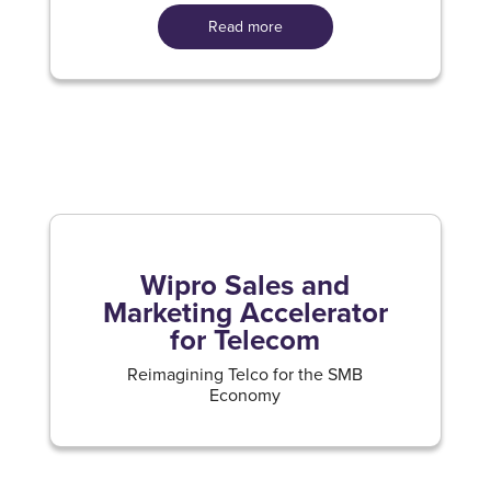
Read more
Wipro Sales and
Marketing Accelerator
for Telecom
Reimagining Telco for the SMB
Economy