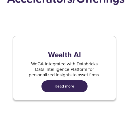
Wealth AI
WeGA integrated with Databricks
Data Intelligence Platform for
personalized insights to asset firms.
Read more