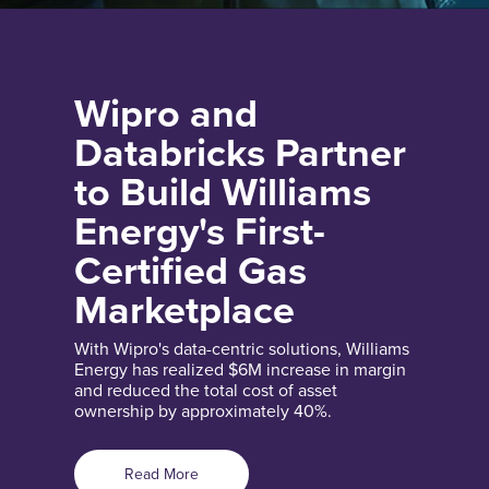
Wipro and
Databricks Partner
to Build Williams
Energy's First-
Certified Gas
Marketplace
With Wipro's data-centric solutions, Williams
Energy has realized $6M increase in margin
and reduced the total cost of asset
ownership by approximately 40%.
Read More