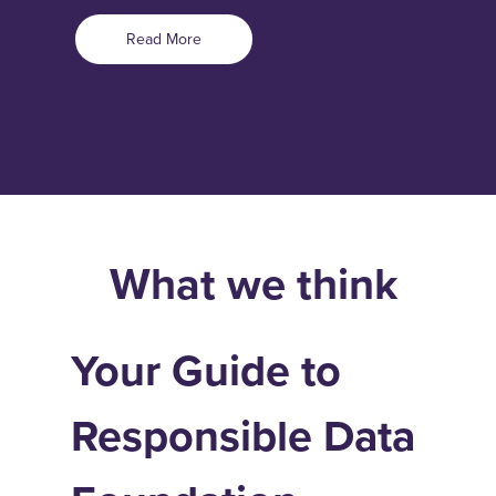
Read More
What we think
Your Guide to
Responsible Data