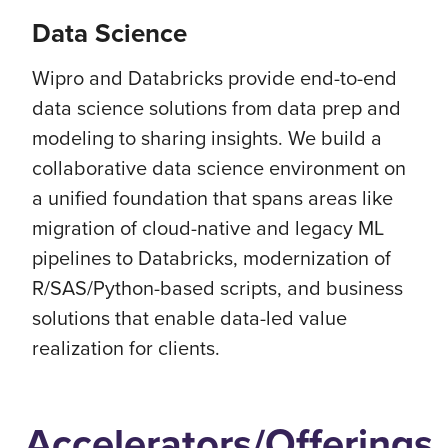
Data Science
Wipro and Databricks provide end-to-end
data science solutions from data prep and
modeling to sharing insights. We build a
collaborative data science environment on
a unified foundation that spans areas like
migration of cloud-native and legacy ML
pipelines to Databricks, modernization of
R/SAS/Python-based scripts, and business
solutions that enable data-led value
realization for clients.
Accelerators/Offerings