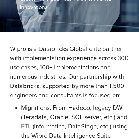
Innovations
Wipro is a Databricks Global elite partner
with implementation experience across 300
use cases, 100+ implementations and
numerous industries. Our partnership with
Databricks, supported by more than 1,500
engineers and consultants is focused on:
Migrations: From Hadoop, legacy DW
(Teradata, Oracle, SQL server, etc.) and
ETL (Informatica, DataStage, etc.) using
the Wipro Data Intelligence Suite