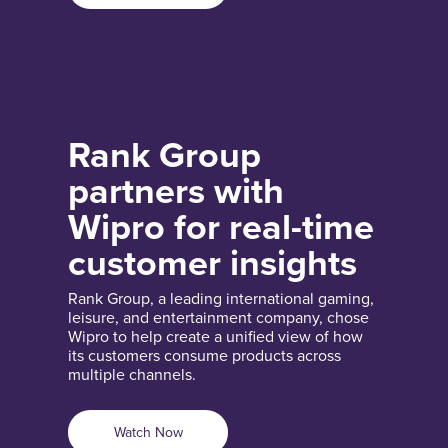
Rank Group
partners with
Wipro for real-time
customer insights
Rank Group, a leading international gaming,
leisure, and entertainment company, chose
Wipro to help create a unified view of how
its customers consume products across
multiple channels.
Watch Now