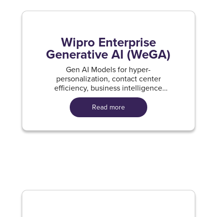
Wipro Enterprise
Generative AI (WeGA)
Gen AI Models for hyper-
personalization, contact center
efficiency, business intelligence
solutions and developer productivity
improvement.
Read more