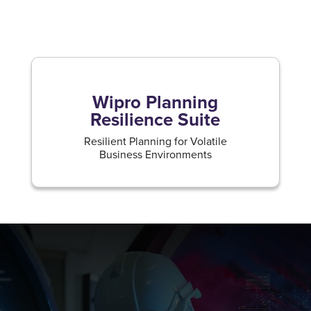
Wipro Planning
Resilience Suite
Resilient Planning for Volatile
Business Environments