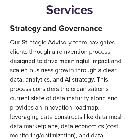
Services
Strategy and Governance
Our Strategic Advisory team navigates
clients through a reinvention process
designed to drive meaningful impact and
scaled business growth through a clear
data, analytics, and AI strategy. This
process considers the organization’s
current state of data maturity along and
provides an innovation roadmap,
leveraging data constructs like data mesh,
data marketplace, data economics (cost
monitoring/optimization), and data