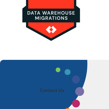
Contact Us