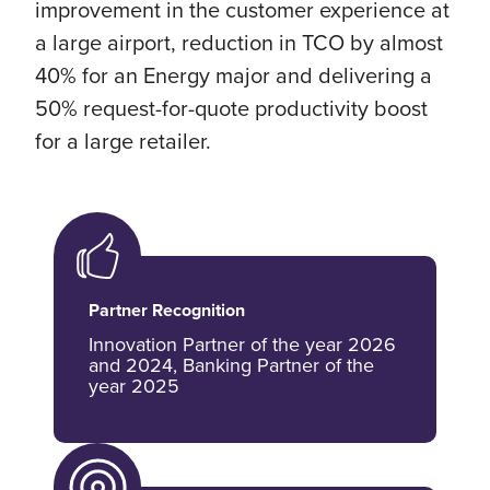
improvement in the customer experience at
a large airport, reduction in TCO by almost
40% for an Energy major and delivering a
50% request-for-quote productivity boost
for a large retailer.
Partner Recognition
Innovation Partner of the year 2026
and 2024, Banking Partner of the
year 2025