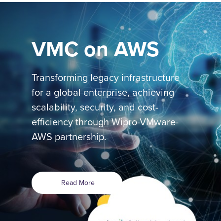
VMC on AWS
Transforming legacy infrastructure
for a global enterprise, achieving
scalability, security, and cost-
efficiency through Wipro-VMware-
AWS partnership.
Read More