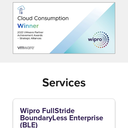
Services
Wipro FullStride
BoundaryLess Enterprise
(BLE)