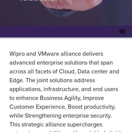
Wipro and VMware alliance delivers
advanced enterprise solutions that span
across all facets of Cloud, Data center and
Edge. The joint solutions address
applications, infrastructure, and end users
to enhance Business Agility, Improve
Customer Experience, Boost productivity,
while Strengthening enterprise security.
This strategic alliance supercharges