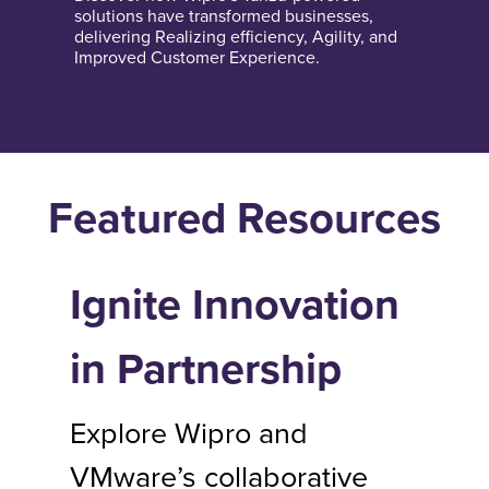
solutions have transformed businesses,
delivering Realizing efficiency, Agility, and
Improved Customer Experience.
Featured Resources
Ignite Innovation
in Partnership
Explore Wipro and
VMware’s collaborative