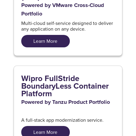
Powered by VMware Cross-Cloud
Portfolio
Multi-cloud self-service designed to deliver
any application on any device.
Learn More
Wipro FullStride
BoundaryLess Container
Platform
Powered by Tanzu Product Portfolio
A full-stack app modernization service.
Learn More