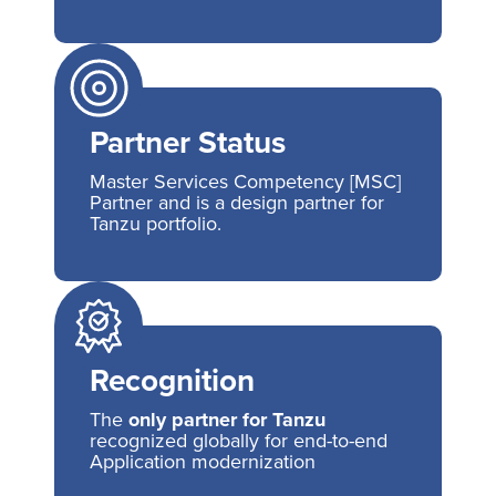
Partner Status
Master Services Competency [MSC]
Partner and is a design partner for
Tanzu portfolio.
Recognition
The
only partner for Tanzu
recognized globally for end-to-end
Application modernization