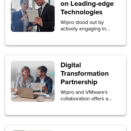
on Leading-edge
Technologies
Wipro stood out by
actively engaging in
discussions on leading-
edge technologies,
particularly Generative AI
for enterprises. Live
interviews with
Digital
SiliconANGLE’s theCUBE
Transformation
showcased Wipro's
expertise, and breakout
Partnership
sessions, including the
Wipro and VMware's
introduction of Wipro ai
collaboration offers a
360, captured the
comprehensive range of
audience's enthusiasm.
digital transformation
services, leveraging
VMware Cross-Cloud
services globally. The