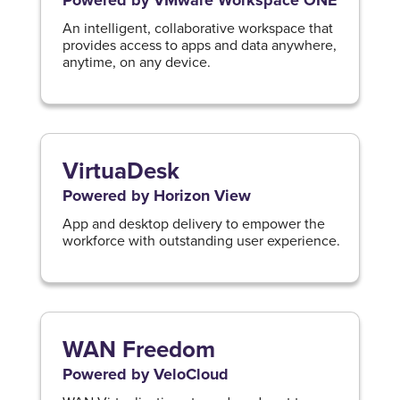
Powered by VMware Workspace ONE
An intelligent, collaborative workspace that
provides access to apps and data anywhere,
anytime, on any device.
VirtuaDesk
Powered by Horizon View
App and desktop delivery to empower the
workforce with outstanding user experience.
WAN Freedom
Powered by VeloCloud