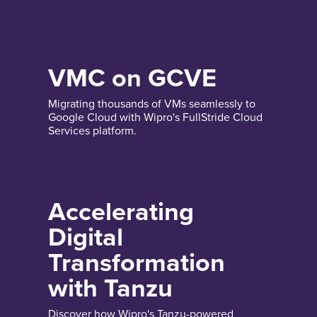
VMC on GCVE
Migrating thousands of VMs seamlessly to
Google Cloud with Wipro's FullStride Cloud
Services platform.
Accelerating
Digital
Transformation
with Tanzu
Discover how Wipro's Tanzu-powered