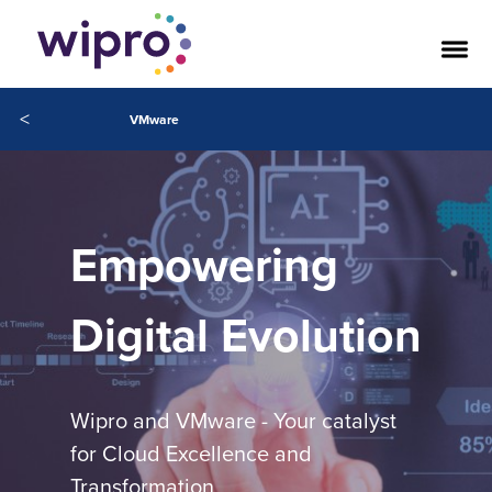
<
VMware
Empowering
Digital Evolution
Wipro and VMware - Your catalyst
for Cloud Excellence and
Transformation