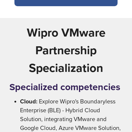
Wipro VMware
Partnership
Specialization
Specialized competencies
Cloud:
Explore Wipro's Boundaryless
Enterprise (BLE) - Hybrid Cloud
Solution, integrating VMware and
Google Cloud, Azure VMware Solution,