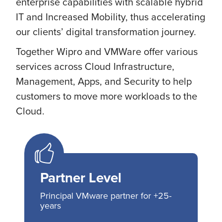
enterprise capabilities with scalable hybrid
IT and Increased Mobility, thus accelerating
our clients’ digital transformation journey.
Together Wipro and VMWare offer various
services across Cloud Infrastructure,
Management, Apps, and Security to help
customers to move more workloads to the
Cloud.
Partner Level
Principal VMware partner for +25-
years