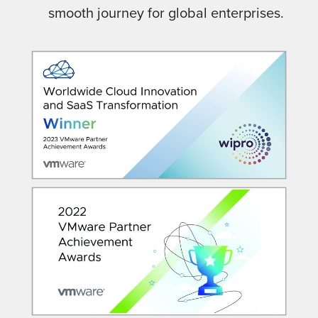
smooth journey for global enterprises.