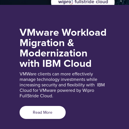
VMware Workload
Migration &
Modernization
with IBM Cloud
VMWare clients can more effectively
manage technology investments while
increasing security and flexibility with IBM
Cloud for VMware powered by Wipro
FullStride Cloud.
Read More