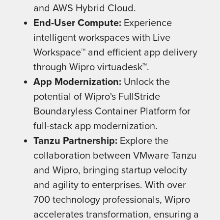
and AWS Hybrid Cloud.
End-User Compute:
Experience
intelligent workspaces with Live
Workspace™ and efficient app delivery
through Wipro virtuadesk™.
App Modernization:
Unlock the
potential of Wipro's FullStride
Boundaryless Container Platform for
full-stack app modernization.
Tanzu Partnership:
Explore the
collaboration between VMware Tanzu
and Wipro, bringing startup velocity
and agility to enterprises. With over
700 technology professionals, Wipro
accelerates transformation, ensuring a