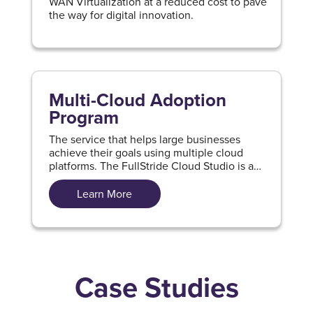
WAN Virtualization at a reduced cost to pave
the way for digital innovation.
Multi-Cloud Adoption
Program
The service that helps large businesses
achieve their goals using multiple cloud
platforms. The FullStride Cloud Studio is a
part of this program that guides and speeds
up the process of multi-cloud adoption.
Learn More
Case Studies