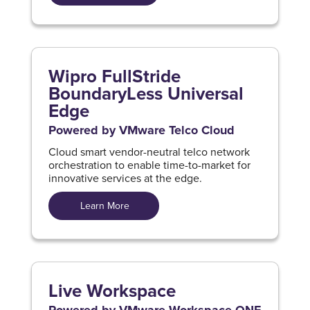
Wipro FullStride
BoundaryLess Universal
Edge
Powered by VMware Telco Cloud
Cloud smart vendor-neutral telco network
orchestration to enable time-to-market for
innovative services at the edge.
Learn More
Live Workspace