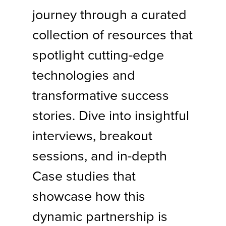
journey through a curated
collection of resources that
spotlight cutting-edge
technologies and
transformative success
stories. Dive into insightful
interviews, breakout
sessions, and in-depth
Case studies that
showcase how this
dynamic partnership is