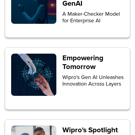
GenAI
A Maker-Checker Model
for Enterprise AI
Empowering
Tomorrow
Wipro’s Gen AI Unleashes
Innovation Across Layers
Wipro's Spotlight