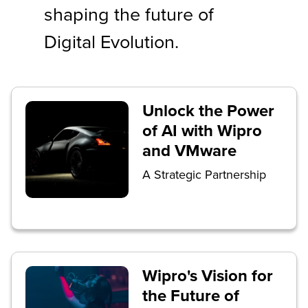
shaping the future of
Digital Evolution.
Unlock the Power
of AI with Wipro
and VMware
A Strategic Partnership
Wipro's Vision for
the Future of