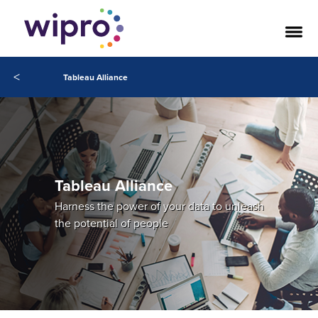
<
Tableau Alliance
Tableau Alliance
Harness the power of your data to unleash
the potential of people