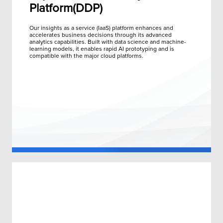
Platform(DDP)
Our insights as a service (IaaS) platform enhances and
accelerates business decisions through its advanced
analytics capabilities. Built with data science and machine-
learning models, it enables rapid AI prototyping and is
compatible with the major cloud platforms.