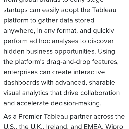
startups can easily adopt the Tableau
platform to gather data stored
anywhere, in any format, and quickly
perform ad hoc analyses to discover
hidden business opportunities. Using
the platform’s drag-and-drop features,
enterprises can create interactive
dashboards with advanced, sharable
visual analytics that drive collaboration
and accelerate decision-making.
As a Premier Tableau partner across the
U.S., the U.K., Ireland, and EMEA, Wipro