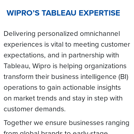
WIPRO’S TABLEAU EXPERTISE
Delivering personalized omnichannel
experiences is vital to meeting customer
expectations, and in partnership with
Tableau, Wipro is helping organizations
transform their business intelligence (BI)
operations to gain actionable insights
on market trends and stay in step with
customer demands.
Together we ensure businesses ranging
from global brands to early-stage