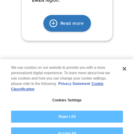
EMEA region.
Read more
We use cookies on our website to provide you with a more
personalized digital experience. To learn more about how we
use cookies and how you can change your cookie settings,
please refer to the following:
Privacy Statement
Cookie
Classification
© 2026 Wipro
Cookies Settings
Disclaimer
Privacy
Modern Slavery Statement
Reject All
Accept All