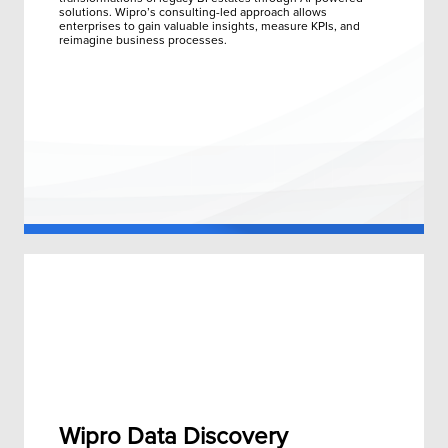
solutions. Wipro’s consulting-led approach allows
enterprises to gain valuable insights, measure KPIs, and
reimagine business processes.
Wipro Data Discovery