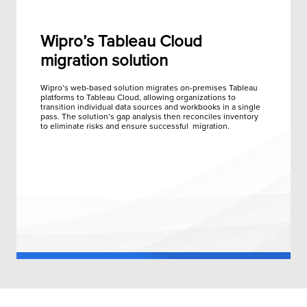
Wipro’s Tableau Cloud
migration solution
Wipro’s web-based solution migrates on-premises Tableau
platforms to Tableau Cloud, allowing organizations to
transition individual data sources and workbooks in a single
pass. The solution’s gap analysis then reconciles inventory
to eliminate risks and ensure successful migration.