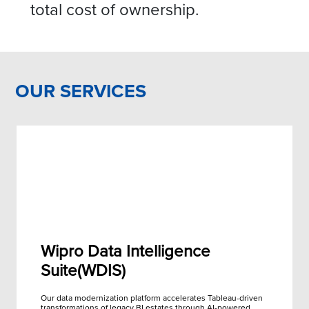
total cost of ownership.
OUR SERVICES
Wipro Data Intelligence
Suite(WDIS)
Our data modernization platform accelerates Tableau-driven
transformations of legacy BI estates through AI-powered