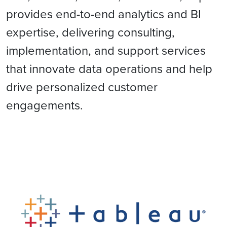
provides end-to-end analytics and BI
expertise, delivering consulting,
implementation, and support services
that innovate data operations and help
drive personalized customer
engagements.