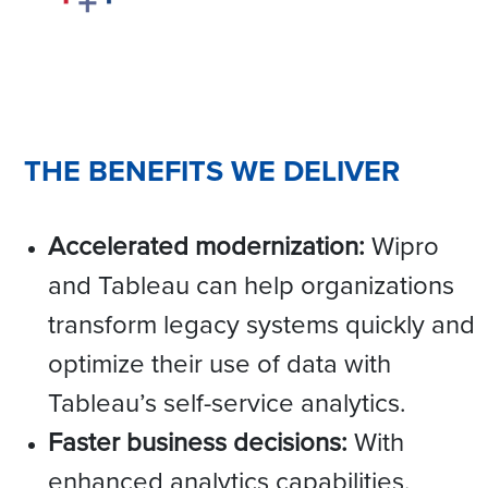
THE BENEFITS WE DELIVER
Accelerated modernization:
Wipro
and Tableau can help organizations
transform legacy systems quickly and
optimize their use of data with
Tableau’s self-service analytics.
Faster business decisions:
With
enhanced analytics capabilities,