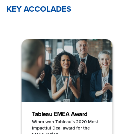
KEY ACCOLADES
Tableau EMEA Award
Wipro won Tableau’s 2020 Most
Impactful Deal award for the