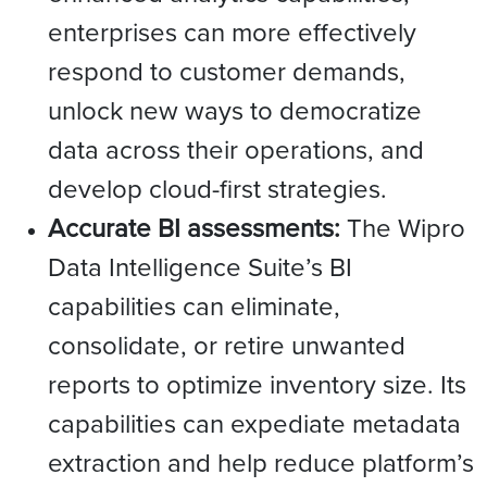
enterprises can more effectively
respond to customer demands,
unlock new ways to democratize
data across their operations, and
develop cloud-first strategies.
Accurate BI assessments:
The Wipro
Data Intelligence Suite’s BI
capabilities can eliminate,
consolidate, or retire unwanted
reports to optimize inventory size. Its
capabilities can expediate metadata
extraction and help reduce platform’s