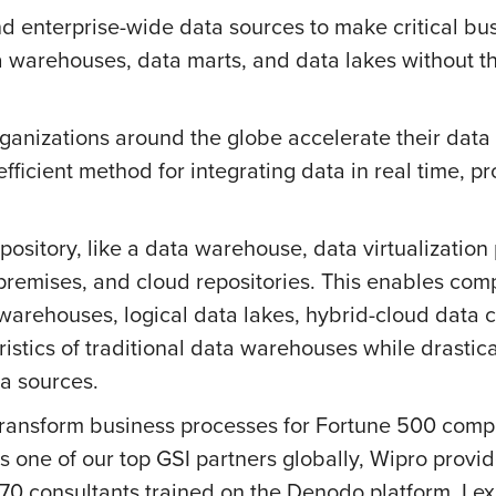
d enterprise-wide data sources to make critical bus
a warehouses, data marts, and data lakes without t
ganizations around the globe accelerate their data 
efficient method for integrating data in real time, p
pository, like a data warehouse, data virtualizatio
premises, and cloud repositories. This enables co
warehouses, logical data lakes, hybrid-cloud data c
istics of traditional data warehouses while drastic
a sources.
transform business processes for Fortune 500 comp
As one of our top GSI partners globally, Wipro provid
170 consultants trained on the Denodo platform. I 