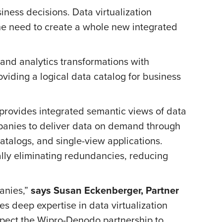
iness decisions. Data virtualization
he need to create a whole new integrated
and analytics transformations with
roviding a logical data catalog for business
n provides integrated semantic views of data
mpanies to deliver data on demand through
atalogs, and single-view applications.
ally eliminating redundancies, reducing
anies,”
says Susan Eckenberger, Partner
es deep expertise in data virtualization
expect the Wipro-Denodo partnership to