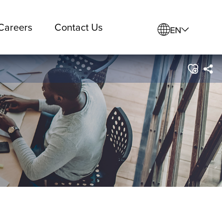
Careers
Contact Us
EN