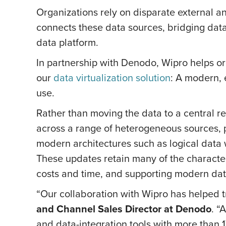
Organizations rely on disparate external an
connects these data sources, bridging dat
data platform.
In partnership with Denodo, Wipro helps or
our
data virtualization solution
: A modern, 
use.
Rather than moving the data to a central re
across a range of heterogeneous sources, 
modern architectures such as logical data 
These updates retain many of the character
costs and time, and supporting modern dat
“Our collaboration with Wipro has helped 
and Channel Sales Director at Denodo
. “
and data-integration tools with more than 