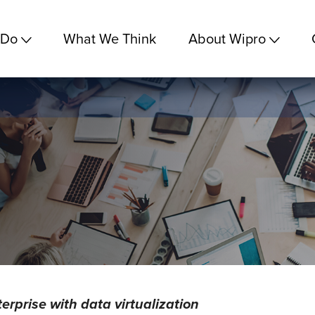
 Do
What We Think
About Wipro
terprise with data virtualization