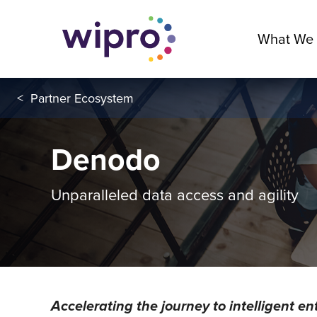
What We
<
Partner Ecosystem
Denodo
Unparalleled data access and agility
Accelerating the journey to intelligent en