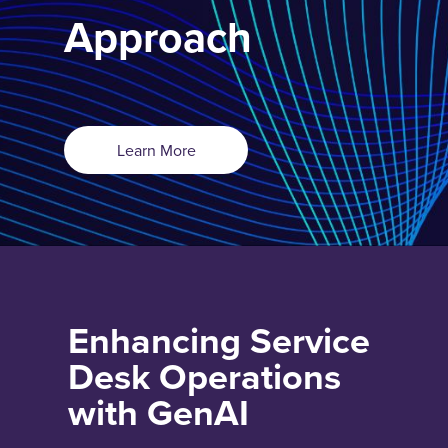
Approach
Learn More
Enhancing Service
Desk Operations
with GenAI