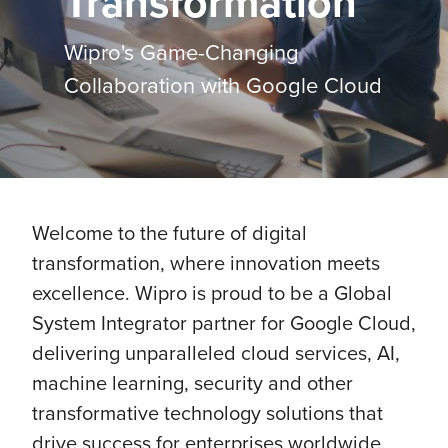
Transformation
Wipro's Game-Changing
Collaboration with Google Cloud
Welcome to the future of digital
transformation, where innovation meets
excellence. Wipro is proud to be a Global
System Integrator partner for Google Cloud,
delivering unparalleled cloud services, AI,
machine learning, security and other
transformative technology solutions that
drive success for enterprises worldwide.