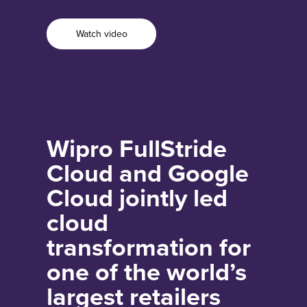
Watch video
Wipro FullStride
Cloud and Google
Cloud jointly led
cloud
transformation for
one of the world’s
largest retailers