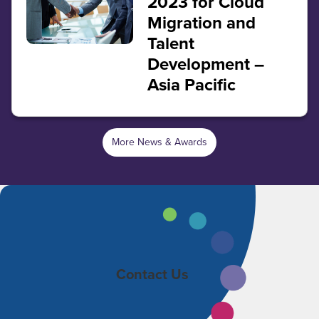
2023 for Cloud
Migration and
Talent
Development –
Asia Pacific
More News & Awards
Contact Us