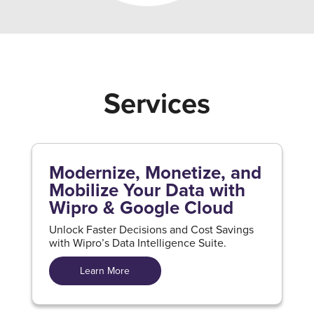
Services
Modernize, Monetize, and
Mobilize Your Data with
Wipro & Google Cloud
Unlock Faster Decisions and Cost Savings
with Wipro’s Data Intelligence Suite.
Learn More