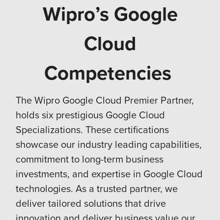
Wipro’s Google
Cloud
Competencies
The Wipro Google Cloud Premier Partner,
holds six prestigious Google Cloud
Specializations. These certifications
showcase our industry leading capabilities,
commitment to long-term business
investments, and expertise in Google Cloud
technologies. As a trusted partner, we
deliver tailored solutions that drive
innovation and deliver business value our