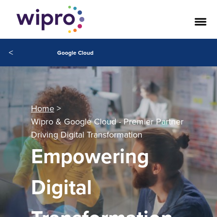
<
Google Cloud
Home
Wipro & Google Cloud - Premier Partner
Driving Digital Transformation
Empowering
Digital