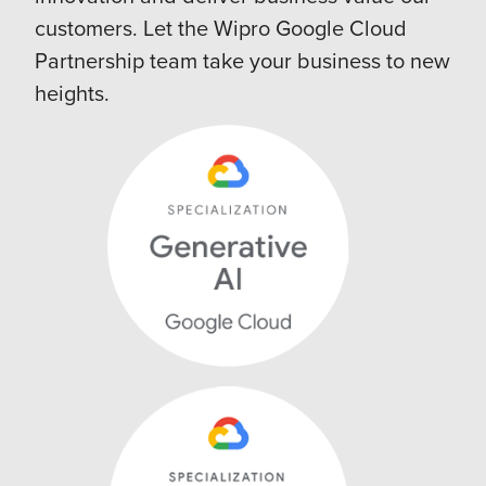
customers. Let the Wipro Google Cloud
Partnership team take your business to new
heights.