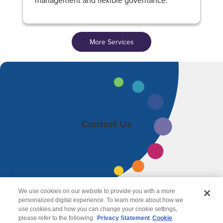
management and flexible governance.
More Services
Contact Us
We use cookies on our website to provide you with a more
personalized digital experience. To learn more about how we
use cookies and how you can change your cookie settings,
please refer to the following:
Privacy Statement
Cookie