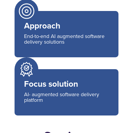
Approach
End-to-end AI augmented software
delivery solutions
Focus solution
AI- augmented software delivery
platform