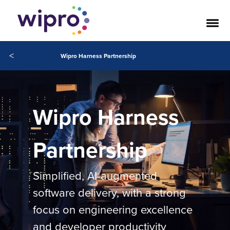
<
Wipro Harness Partnership
Wipro Harness
Partnership
Simplified, AI-augmented
software delivery, with a strong
focus on engineering excellence
and developer productivity