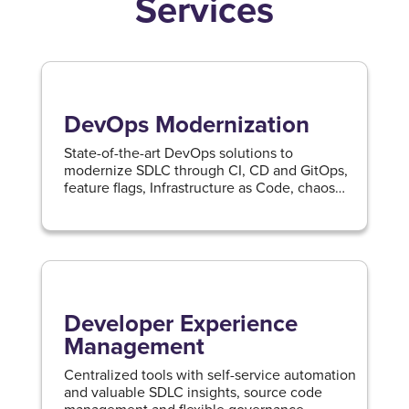
Services
DevOps Modernization
State-of-the-art DevOps solutions to
modernize SDLC through CI, CD and GitOps,
feature flags, Infrastructure as Code, chaos
engineering and service reliability
management.
Developer Experience
Management
Centralized tools with self-service automation
and valuable SDLC insights, source code