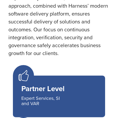
approach, combined with Harness’ modern
software delivery platform, ensures
successful delivery of solutions and
outcomes. Our focus on continuous
integration, verification, security and
governance safely accelerates business
growth for our clients.
Partner Level
Expert Services, SI
and VAR