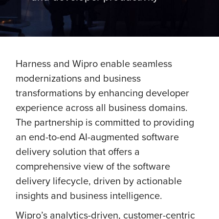
Harness and Wipro enable seamless
modernizations and business
transformations by enhancing developer
experience across all business domains.
The partnership is committed to providing
an end-to-end AI-augmented software
delivery solution that offers a
comprehensive view of the software
delivery lifecycle, driven by actionable
insights and business intelligence.
Wipro’s analytics-driven, customer-centric