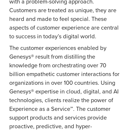
with a problem-solving approach.
Customers are treated as unique, they are
heard and made to feel special. These
aspects of customer experience are central
to success in today’s digital world.
The customer experiences enabled by
Genesys® result from distilling the
knowledge from orchestrating over 70
billion empathetic customer interactions for
organizations in over 100 countries. Using
Genesys® expertise in cloud, digital, and AI
technologies, clients realize the power of
Experience as a Service℠. The customer
support products and services provide
proactive, predictive, and hyper-