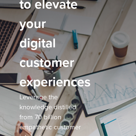
to elevate
your
digital
customer
experiences
Leverage the
knowledge distilled
from 70 billion
empathetic customer