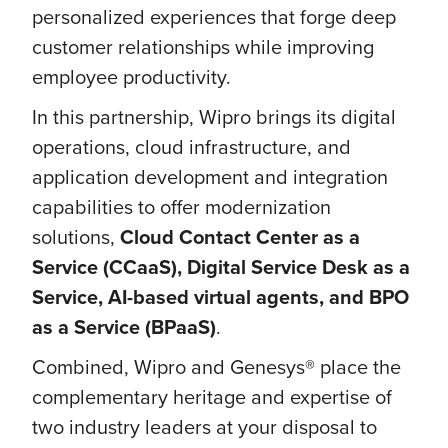
personalized experiences that forge deep
customer relationships while improving
employee productivity.
In this partnership, Wipro brings its digital
operations, cloud infrastructure, and
application development and integration
capabilities to offer modernization
solutions,
Cloud Contact Center as a
Service (CCaaS), Digital Service Desk as a
Service, AI-based virtual agents, and BPO
as a Service (BPaaS)
.
Combined, Wipro and Genesys® place the
complementary heritage and expertise of
two industry leaders at your disposal to