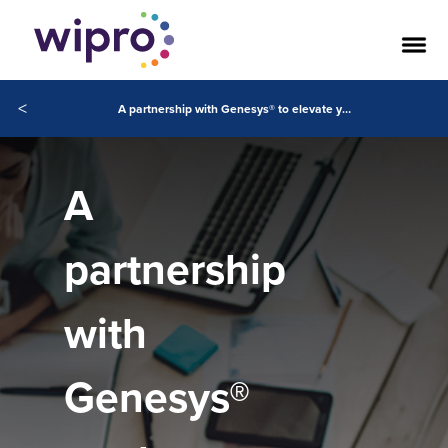
<
A partnership with Genesys® to elevate your digital customer experiences
A
partnership
with
Genesys®