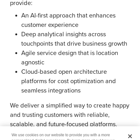
provide:
An AI-first approach that enhances
customer experience
Deep analytical insights across
touchpoints that drive business growth
Agile service design that is location
agnostic
Cloud-based open architecture
platforms for cost optimization and
seamless integrations
We deliver a simplified way to create happy
and trusting customers with reliable,
scalable, and future-focused platforms.
We use cookies on our website to provide you with a more