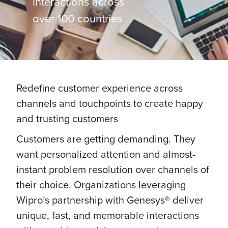
interactions across
over 100 countries
Redefine customer experience across
channels and touchpoints to create happy
and trusting customers
Customers are getting demanding. They
want personalized attention and almost-
instant problem resolution over channels of
their choice. Organizations leveraging
Wipro’s partnership with Genesys® deliver
unique, fast, and memorable interactions