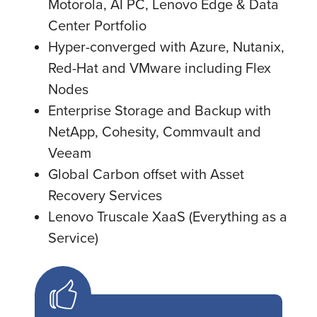
Motorola, AI PC, Lenovo Edge & Data
Center Portfolio
Hyper-converged with Azure, Nutanix,
Red-Hat and VMware including Flex
Nodes
Enterprise Storage and Backup with
NetApp, Cohesity, Commvault and
Veeam
Global Carbon offset with Asset
Recovery Services
Lenovo Truscale XaaS (Everything as a
Service)