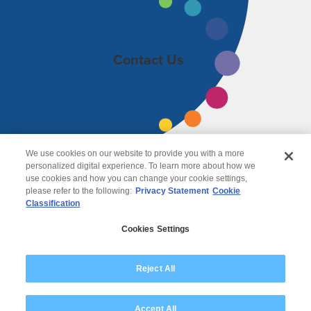
Contact Us
We use cookies on our website to provide you with a more
personalized digital experience. To learn more about how we
use cookies and how you can change your cookie settings,
please refer to the following:
Privacy Statement
Cookie
Classification
© 2026 Wipro
Cookies Settings
Disclaimer
Privacy
Modern Slavery Statement
Reject All
Accept All