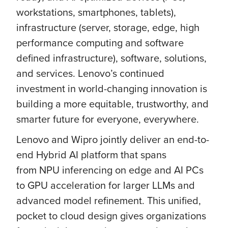
workstations, smartphones, tablets),
infrastructure (server, storage, edge, high
performance computing and software
defined infrastructure), software, solutions,
and services. Lenovo’s continued
investment in world-changing innovation is
building a more equitable, trustworthy, and
smarter future for everyone, everywhere.
Lenovo and Wipro jointly deliver an end-to-
end Hybrid AI platform that spans
from NPU inferencing on edge and AI PCs
to GPU acceleration for larger LLMs and
advanced model refinement. This unified,
pocket to cloud design gives organizations