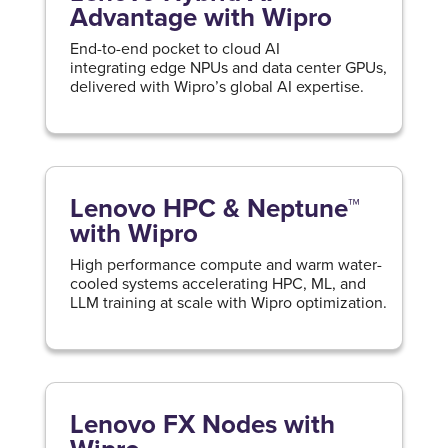
Advantage with Wipro
End-to-end pocket to cloud AI
integrating edge NPUs and data center GPUs,
delivered with Wipro’s global AI expertise.
Lenovo HPC & Neptune™
with Wipro
High performance compute and warm water-
cooled systems accelerating HPC, ML, and
LLM training at scale with Wipro optimization.
Lenovo FX Nodes with