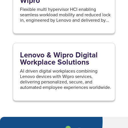
Wipro
Flexible multi hypervisor HCI enabling
seamless workload mobility and reduced lock
in, engineered by Lenovo and delivered by
Wipro.
Lenovo & Wipro Digital
Workplace Solutions
AI driven digital workplaces combining
Lenovo devices with Wipro services,
delivering personalized, secure, and
automated employee experiences worldwide.