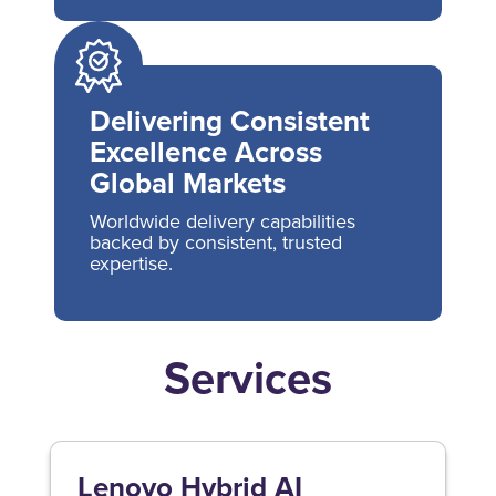
Delivering Consistent
Excellence Across
Global Markets
Worldwide delivery capabilities
backed by consistent, trusted
expertise.
Services
Lenovo Hybrid AI