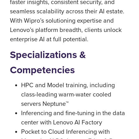
faster insights, consistent security, and
seamless scalability across their AI estate.
With Wipro’s solutioning expertise and
Lenovo’s platform breadth, clients unlock
enterprise AI at full potential.
Specializations &
Competencies
HPC and Model training, including
class-leading warm-water cooled
servers Neptune™
Inferencing and fine-tuning in the data
center with Lenovo AI Factory
Pocket to Cloud Inferencing with