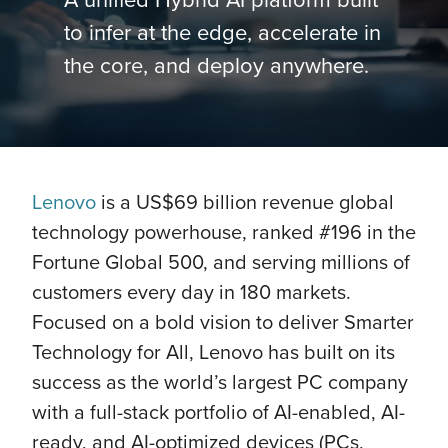
to infer at the edge, accelerate in
the core, and deploy anywhere.
Lenovo
is a US$69 billion revenue global
technology powerhouse, ranked #196 in the
Fortune Global 500, and serving millions of
customers every day in 180 markets.
Focused on a bold vision to deliver Smarter
Technology for All, Lenovo has built on its
success as the world’s largest PC company
with a full-stack portfolio of AI-enabled, AI-
ready, and AI-optimized devices (PCs,