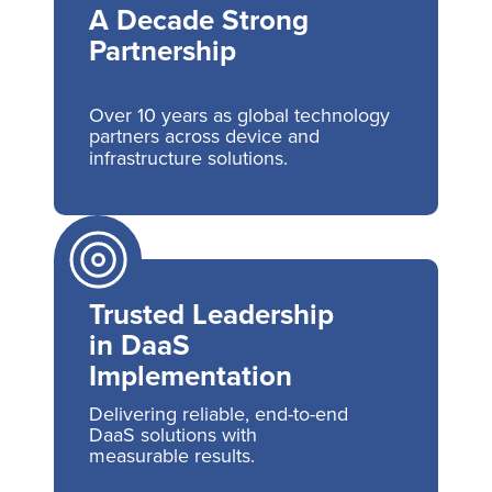
A Decade Strong
Partnership
Over 10 years as global technology
partners across device and
infrastructure solutions.
Trusted Leadership
in DaaS
Implementation
Delivering reliable, end-to-end
DaaS solutions with
measurable results.