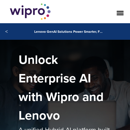
<
Lenovo GenAI Solutions Power Smarter, Faster Business Innovation
Unlock
Enterprise AI
with Wipro and
Lenovo
A unified Hybrid AI platform built