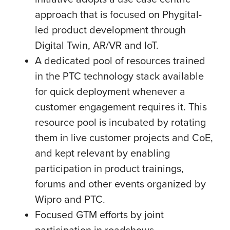
approach that is focused on Phygital-
led product development through
Digital Twin, AR/VR and IoT.
A dedicated pool of resources trained
in the PTC technology stack available
for quick deployment whenever a
customer engagement requires it. This
resource pool is incubated by rotating
them in live customer projects and CoE,
and kept relevant by enabling
participation in product trainings,
forums and other events organized by
Wipro and PTC.
Focused GTM efforts by joint
participation in roadshows,