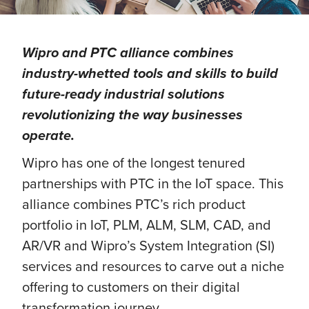
Wipro and PTC alliance combines
industry-whetted tools and skills to build
future-ready industrial solutions
revolutionizing the way businesses
operate.
Wipro has one of the longest tenured
partnerships with PTC in the IoT space. This
alliance combines PTC’s rich product
portfolio in IoT, PLM, ALM, SLM, CAD, and
AR/VR and Wipro’s System Integration (SI)
services and resources to carve out a niche
offering to customers on their digital
transformation journey.