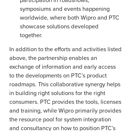
symposiums and events happening
worldwide, where both Wipro and PTC
showcase solutions developed
together.
In addition to the efforts and activities listed
above, the partnership enables an
exchange of information and early access
to the developments on PTC’s product
roadmaps. This collaborative synergy helps
in building right solutions for the right
consumers. PTC provides the tools, licenses
and training, while Wipro primarily provides
the resource pool for system integration
and consultancy on how to position PTC’s