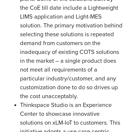
the CoE till date include a Lightweight
LIMS application and Light-MES
solution. The primary motivation behind
selecting these solutions is repeated
demand from customers on the
inadequacy of existing COTS solutions
in the market – a single product does
not meet all requirements of a
particular industry/customer, and any
customization done to do so drives up
the cost unacceptably.
Thinkspace Studio is an Experience
Center to showcase innovative
solutions on xLM-IoT to customers. This
initiative adopts a use case centric