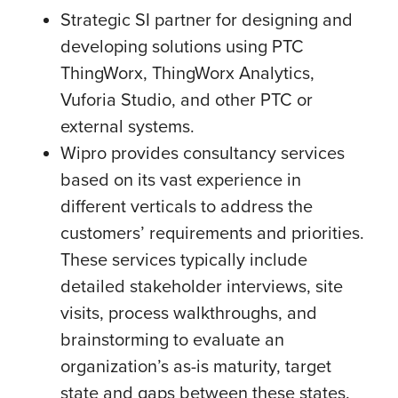
Strategic SI partner for designing and
developing solutions using PTC
ThingWorx, ThingWorx Analytics,
Vuforia Studio, and other PTC or
external systems.
Wipro provides consultancy services
based on its vast experience in
different verticals to address the
customers’ requirements and priorities.
These services typically include
detailed stakeholder interviews, site
visits, process walkthroughs, and
brainstorming to evaluate an
organization’s as-is maturity, target
state and gaps between these states.