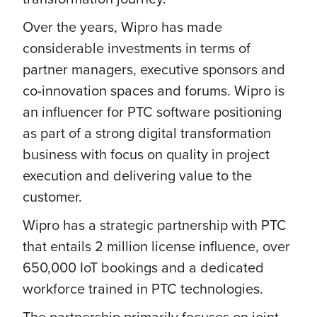
Over the years, Wipro has made
considerable investments in terms of
partner managers, executive sponsors and
co-innovation spaces and forums. Wipro is
an influencer for PTC software positioning
as part of a strong digital transformation
business with focus on quality in project
execution and delivering value to the
customer.
Wipro has a strategic partnership with PTC
that entails 2 million license influence, over
650,000 IoT bookings and a dedicated
workforce trained in PTC technologies.
The partnership primarily focuses on joint