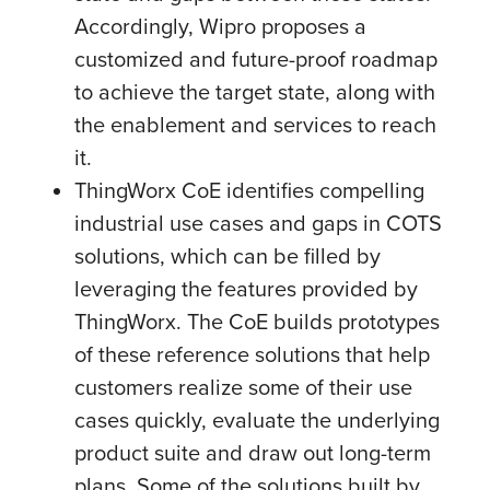
Accordingly, Wipro proposes a
customized and future-proof roadmap
to achieve the target state, along with
the enablement and services to reach
it.
ThingWorx CoE identifies compelling
industrial use cases and gaps in COTS
solutions, which can be filled by
leveraging the features provided by
ThingWorx. The CoE builds prototypes
of these reference solutions that help
customers realize some of their use
cases quickly, evaluate the underlying
product suite and draw out long-term
plans. Some of the solutions built by