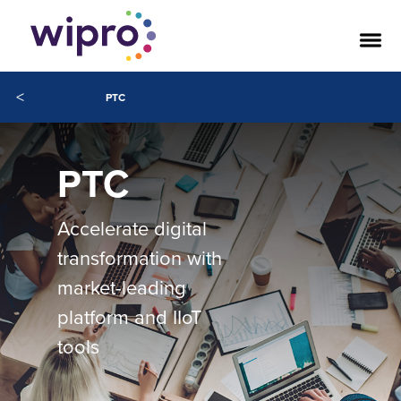
<
PTC
PTC
Accelerate digital
transformation with
market-leading
platform and IIoT
tools