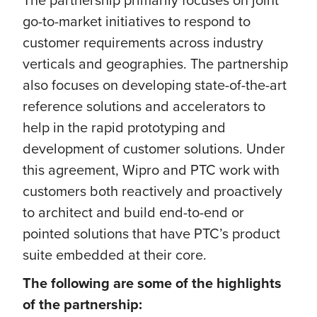
go-to-market initiatives to respond to
customer requirements across industry
verticals and geographies. The partnership
also focuses on developing state-of-the-art
reference solutions and accelerators to
help in the rapid prototyping and
development of customer solutions. Under
this agreement, Wipro and PTC work with
customers both reactively and proactively
to architect and build end-to-end or
pointed solutions that have PTC’s product
suite embedded at their core.
The following are some of the highlights
of the partnership: