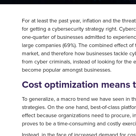
For at least the past year, inflation and the thre
for getting a cybersecurity strategy right. Cyb
one-quarter of businesses admitted to experien
large companies (69%). The combined effect of t
market, and therefore how businesses tackle cy
from cyber criminals, instead of looking for the 
become popular amongst businesses.
Cost optimization means 
To generalize, a macro trend we have seen in th
strategies. On the one hand, best-of-class platfo
effect because organizations need to procure, in
proves to be a time-consuming and costly exerci
Instead, in the face of increased demand for cos