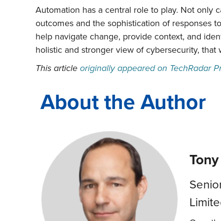
Automation has a central role to play. Not only c
outcomes and the sophistication of responses to
help navigate change, provide context, and identi
holistic and stronger view of cybersecurity, that 
This article
originally appeared on TechRadar P
About the Author
Tony
Senio
Limit