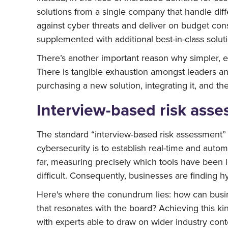
solutions from a single company that handle diff
against cyber threats and deliver on budget const
supplemented with additional best-in-class solut
There’s another important reason why simpler, ea
There is tangible exhaustion amongst leaders a
purchasing a new solution, integrating it, and the
Interview-based risk asse
The standard “interview-based risk assessment” of
cybersecurity is to establish real-time and aut
far, measuring precisely which tools have been l
difficult. Consequently, businesses are finding h
Here's where the conundrum lies: how can busin
that resonates with the board? Achieving this kind
with experts able to draw on wider industry conte