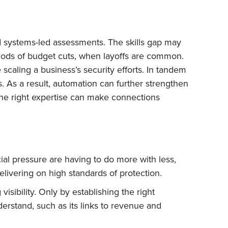
 and systems-led assessments. The skills gap may
eriods of budget cuts, when layoffs are common.
caling a business’s security efforts. In tandem
s. As a result, automation can further strengthen
 the right expertise can make connections
ial pressure are having to do more with less,
elivering on high standards of protection.
isibility. Only by establishing the right
rstand, such as its links to revenue and