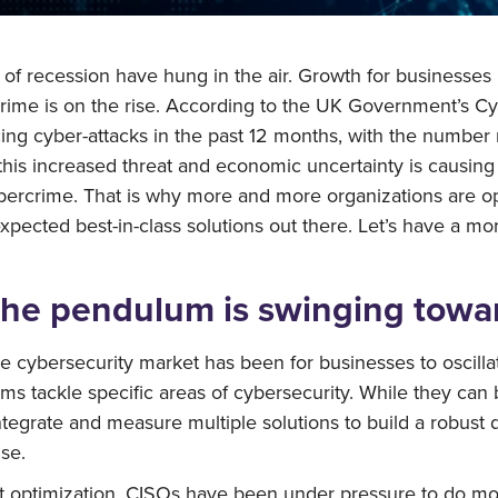
at of recession have hung in the air. Growth for businesses
ercrime is on the rise. According to the UK Government’s
cing cyber-attacks in the past 12 months, with the numb
his increased threat and economic uncertainty is causing 
bercrime. That is why more and more organizations are op
expected best-in-class solutions out there. Let’s have a m
the pendulum is swinging towar
e cybersecurity market has been for businesses to oscilla
rms tackle specific areas of cybersecurity. While they can
tegrate and measure multiple solutions to build a robust de
se.
t optimization, CISOs have been under pressure to do more 