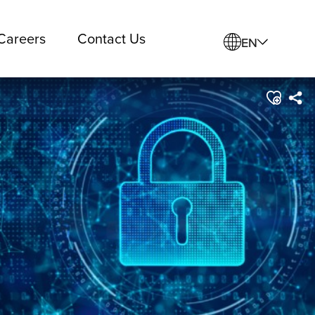
Careers
Contact Us
EN