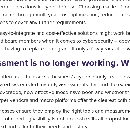
erent operations in cyber defense. Choosing a suite of too
raints through multi-year cost optimization; reducing costs
ions to cover any further requirements.
sy-to-integrate and cost-effective solutions might work b
nd board members when it comes to cybersecurity – above 
n having to replace or upgrade it only a few years later. Wh
ssment is no longer working. W
ten used to assess a business’s cybersecurity readiness, i
omated systems-led maturity assessments that end the exha
everaged, how effective these have been and whether their 
yper vendors and macro platforms offer the clearest path t
esses ensure they employ the right tools and measurement
 of reporting visibility is not a one-size-fits all propositi
xt and tailor to their needs and history.