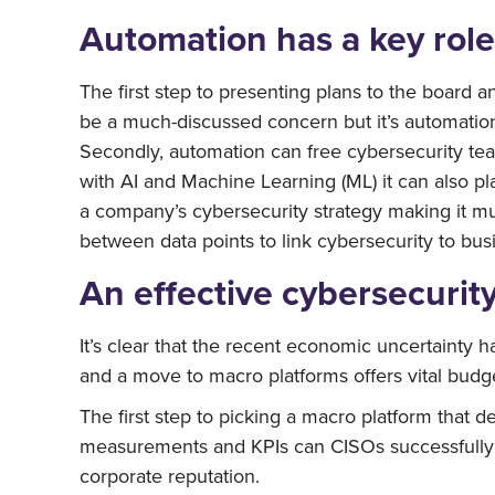
Automation has a key role 
The first step to presenting plans to the board a
be a much-discussed concern but it’s automation
Secondly, automation can free cybersecurity tea
with AI and Machine Learning (ML) it can also pla
a company’s cybersecurity strategy making it muc
between data points to link cybersecurity to bu
An effective cybersecurity
It’s clear that the recent economic uncertainty 
and a move to macro platforms offers vital budget
The first step to picking a macro platform that de
measurements and KPIs can CISOs successfully p
corporate reputation.