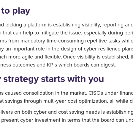
to play
nd picking a platform is establishing visibility, reporting
 that can help to mitigate the issue, especially during p
ms from mandatory time-consuming repetitive tasks while s
y an important role in the design of cyber resilience plan
h more agile and flexible. Once visibility is established,
siness outcomes and KPIs which boards can digest.
 strategy starts with you
has caused consolidation in the market. CISOs under financ
 savings through multi-year cost optimization, all while d
livers on both cyber and cost saving needs is establishing v
resent cyber investment in terms that the board can unde