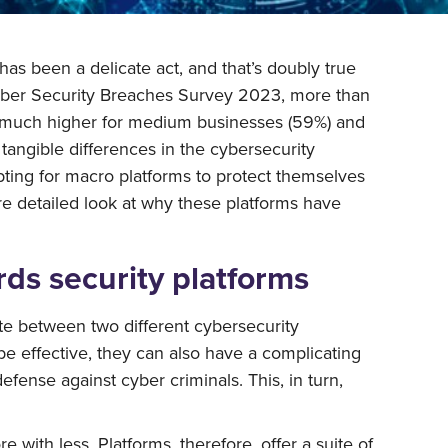
 has been a delicate act, and that’s doubly true
 Cyber Security Breaches Survey 2023, more than
er much higher for medium businesses (59%) and
tangible differences in the cybersecurity
ting for macro platforms to protect themselves
ore detailed look at why these platforms have
ds security platforms
te between two different cybersecurity
 be effective, they can also have a complicating
fense against cyber criminals. This, in turn,
with less. Platforms, therefore, offer a suite of