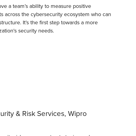
ove a team’s ability to measure positive
rts across the cybersecurity ecosystem who can
ructure. It’s the first step towards a more
zation's security needs.
rity & Risk Services, Wipro