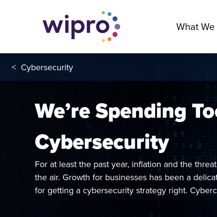
What We
<
Cybersecurity
We’re Spending T
Cybersecurity
For at least the past year, inflation and the thre
the air. Growth for businesses has been a delicat
for getting a cybersecurity strategy right. Cyberc