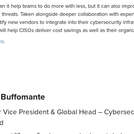
an it help teams to do more with less, but it can also impr
 threats. Taken alongside deeper collaboration with expe
fy new vendors to integrate into their cybersecurity infrast
will help CISOs deliver cost savings as well as their organi
ro
.
 Buffomante
r Vice President & Global Head – Cybersecu
ed