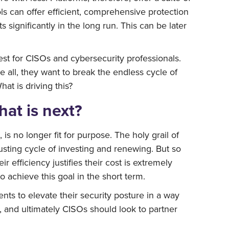
ls can offer efficient, comprehensive protection
 significantly in the long run. This can be later
est for CISOs and cybersecurity professionals.
all, they want to break the endless cycle of
at is driving this?
hat is next?
s no longer fit for purpose. The holy grail of
usting cycle of investing and renewing. But so
efficiency justifies their cost is extremely
o achieve this goal in the short term.
s to elevate their security posture in a way
on, and ultimately CISOs should look to partner