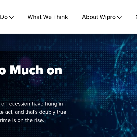
 Do
What We Think
About Wipro
oo Much on
at of recession have hung in
e act, and that’s doubly true
rime is on the rise.