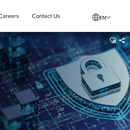
Careers
Contact Us
EN