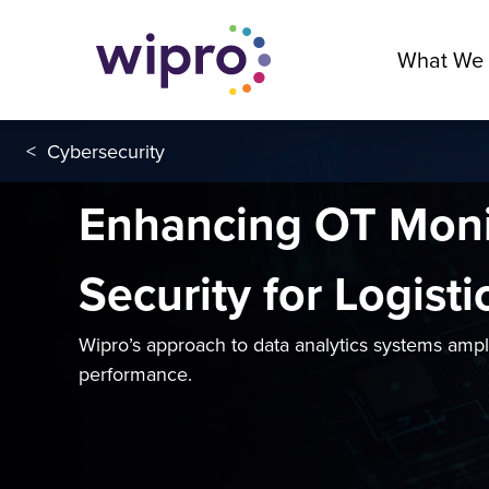
What We
<
Cybersecurity
Enhancing OT Moni
Security for Logisti
Wipro’s approach to data analytics systems amp
performance.