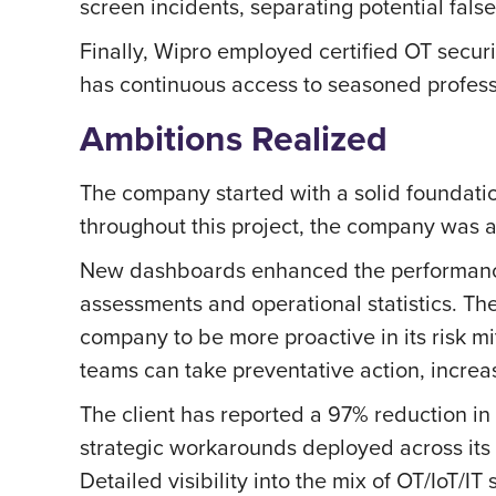
screen incidents, separating potential fal
Finally, Wipro employed certified OT securi
has continuous access to seasoned profess
Ambitions Realized
The company started with a solid foundation
throughout this project, the company was a
New dashboards enhanced the performance o
assessments and operational statistics. Th
company to be more proactive in its risk mi
teams can take preventative action, increa
The client has reported a 97% reduction in
strategic workarounds deployed across its O
Detailed visibility into the mix of OT/IoT/