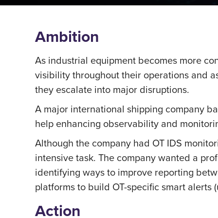
Ambition
As industrial equipment becomes more co
visibility throughout their operations and 
they escalate into major disruptions.
A major international shipping company ba
help enhancing observability and monitoring
Although the company had OT IDS monitori
intensive task. The company wanted a profe
identifying ways to improve reporting betwe
platforms to build OT-specific smart alerts
Action