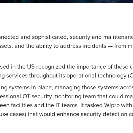
nnected and sophisticated, security and maintena
assets, and the ability to address incidents — from 
sed in the US recognized the importance of these ca
 services throughout its operational technology (OT
ng systems in place, managing those systems acros
ssional OT security monitoring team that could man
en facilities and the IT teams. It tasked Wipro with 
 (use cases) that would enhance security detection ca