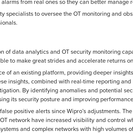
se alarms from real ones so they can better manage
ty specialists to oversee the OT monitoring and obse
ionals.
 of data analytics and OT security monitoring capab
ble to make great strides and accelerate returns o
f an existing platform, providing deeper insights
ese insights, combined with real-time reporting an
tigation. By identifying anomalies and potential secu
sing its security posture and improving performanc
 false positive alerts since Wipro’s adjustments. T
T network have increased visibility and control whil
IT systems and complex networks with high volumes o