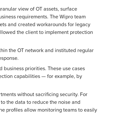
ranular view of OT assets, surface
s business requirements. The Wipro team
sets and created workarounds for legacy
llowed the client to implement protection
hin the OT network and instituted regular
esponse.
 business priorities. These use cases
ection capabilities — for example, by
ents without sacrificing security. For
 to the data to reduce the noise and
he profiles allow monitoring teams to easily