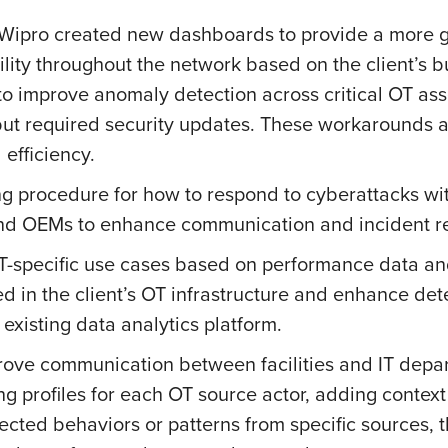
, Wipro created new dashboards to provide a more g
ibility throughout the network based on the client’
o improve anomaly detection across critical OT as
but required security updates. These workarounds a
efficiency.
g procedure for how to respond to cyberattacks wit
 and OEMs to enhance communication and incident r
T-specific use cases based on performance data and
ed in the client’s OT infrastructure and enhance det
 existing data analytics platform.
ve communication between facilities and IT departm
g profiles for each OT source actor, adding context
pected behaviors or patterns from specific sources, t