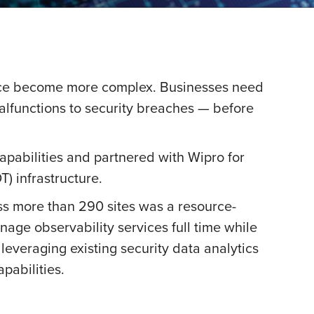
nce become more complex. Businesses need
malfunctions to security breaches — before
pabilities and partnered with Wipro for
) infrastructure.
s more than 290 sites was a resource-
age observability services full time while
leveraging existing security data analytics
pabilities.