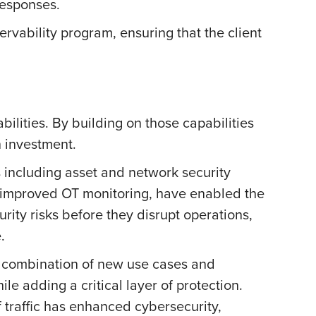
 responses.
rvability program, ensuring that the client
ilities. By building on those capabilities
n investment.
 including asset and network security
d improved OT monitoring, have enabled the
rity risks before they disrupt operations,
e.
he combination of new use cases and
e adding a critical layer of protection.
f traffic has enhanced cybersecurity,