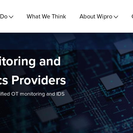
 Do
What We Think
About Wipro
toring and
cs Providers
lified OT monitoring and IDS