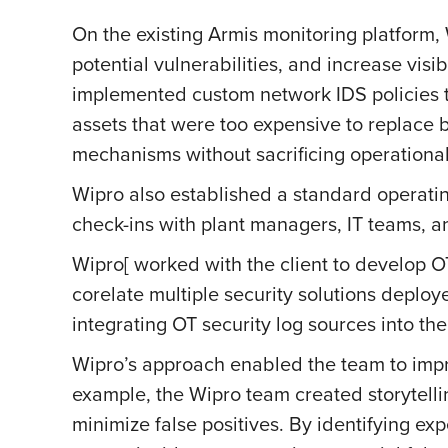
On the existing Armis monitoring platform
potential vulnerabilities, and increase vis
implemented custom network IDS policies t
assets that were too expensive to replace 
mechanisms without sacrificing operational 
Wipro also established a standard operatin
check-ins with plant managers, IT teams,
Wipro[ worked with the client to develop O
corelate multiple security solutions deploy
integrating OT security log sources into the
Wipro’s approach enabled the team to impro
example, the Wipro team created storytellin
minimize false positives. By identifying ex