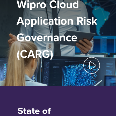
Wipro Cloud
Application Risk
Governance
(CARG)
State of