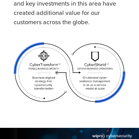
and key investments in this area have
created additional value for our
customers across the globe.