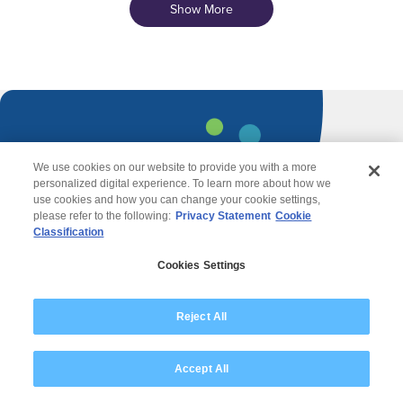
Show More
We use cookies on our website to provide you with a more
personalized digital experience. To learn more about how we
Contact Us
use cookies and how you can change your cookie settings,
please refer to the following:
Privacy Statement
Cookie
Classification
Cookies Settings
Reject All
Accept All