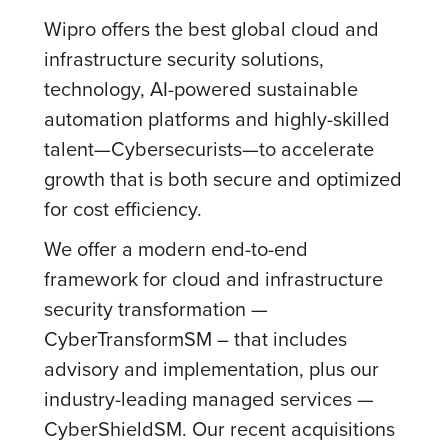
Wipro offers the best global cloud and
infrastructure security solutions,
technology, AI-powered sustainable
automation platforms and highly-skilled
talent—Cybersecurists—to accelerate
growth that is both secure and optimized
for cost efficiency.
We offer a modern end-to-end
framework for cloud and infrastructure
security transformation —
CyberTransformSM – that includes
advisory and implementation, plus our
industry-leading managed services —
CyberShieldSM. Our recent acquisitions