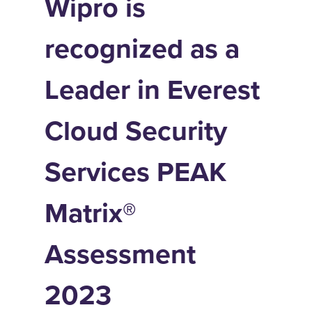
Wipro is
recognized as a
Leader in Everest
Cloud Security
Services PEAK
Matrix®
Assessment
2023