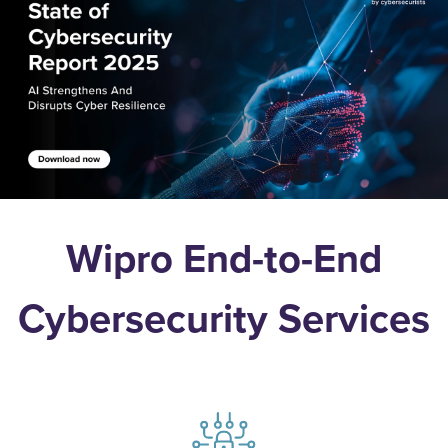
Wipro End-to-End
Cybersecurity Services