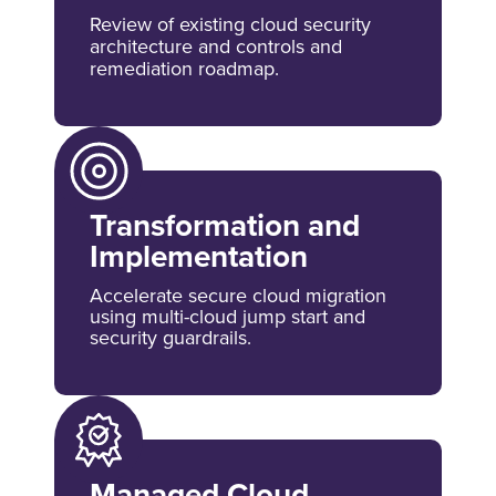
Review of existing cloud security
architecture and controls and
remediation roadmap.
Transformation and
Implementation
Accelerate secure cloud migration
using multi-cloud jump start and
security guardrails.
Managed Cloud