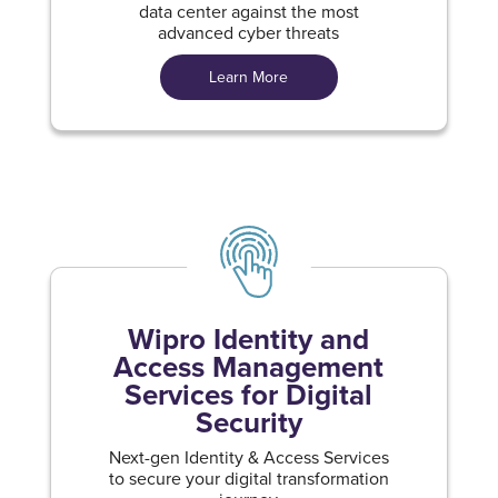
data center against the most
advanced cyber threats
Learn More
Wipro Identity and
Access Management
Services for Digital
Security
Next-gen Identity & Access Services
to secure your digital transformation