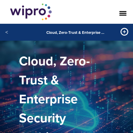
<
Cloud, Zero-Trust & Enterprise Security Architecture
Cloud, Zero-
Trust &
Enterprise
Security