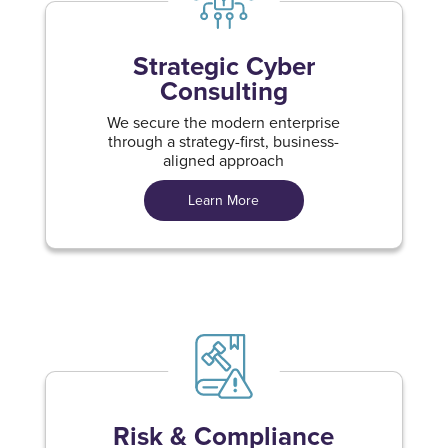
Strategic Cyber
Consulting
We secure the modern enterprise
through a strategy-first, business-
aligned approach
Learn More
Risk & Compliance