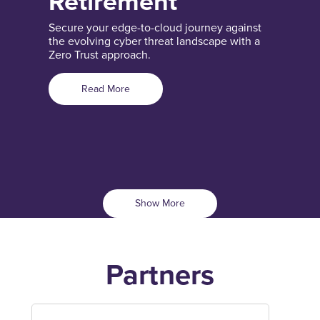
Retirement
Secure your edge-to-cloud journey against
the evolving cyber threat landscape with a
Zero Trust approach.
Read More
Show More
Partners