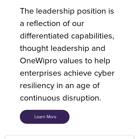
The leadership position is
a reflection of our
differentiated capabilities,
thought leadership and
OneWipro values to help
enterprises achieve cyber
resiliency in an age of
continuous disruption.
Learn More