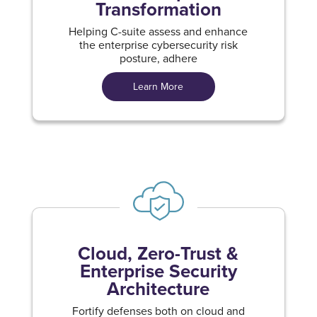
Transformation
Helping C-suite assess and enhance
the enterprise cybersecurity risk
posture, adhere
Learn More
Cloud, Zero-Trust &
Enterprise Security
Architecture
Fortify defenses both on cloud and