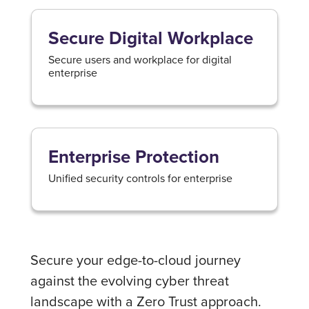
Secure Digital Workplace
Secure users and workplace for digital
enterprise
Enterprise Protection
Unified security controls for enterprise
Secure your edge-to-cloud journey
against the evolving cyber threat
landscape with a Zero Trust approach.