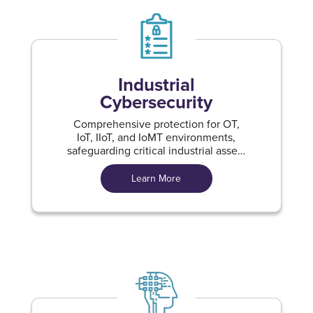
Industrial
Cybersecurity
Comprehensive protection for OT,
IoT, IIoT, and IoMT environments,
safeguarding critical industrial assets
against evolving cyber threats
Learn More