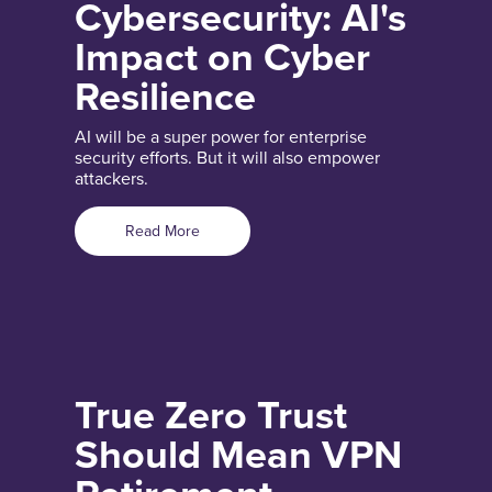
Cybersecurity: AI's
Impact on Cyber
Resilience
AI will be a super power for enterprise
security efforts. But it will also empower
attackers.
Read More
True Zero Trust
Should Mean VPN