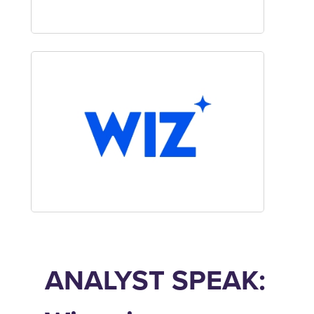
ANALYST SPEAK: