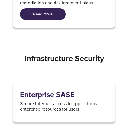
remediation and risk treatment plans
Read More
Infrastructure Security
Enterprise SASE
Secure internet, access to applications,
enterprise resources for users