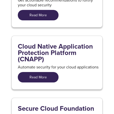
Get actionable recommendations to fortify
your cloud security
Read More
Cloud Native Application
Protection Platform
(CNAPP)
Automate security for your cloud applications
Read More
Secure Cloud Foundation