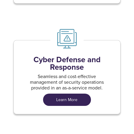
Cyber Defense and
Response
Seamless and cost-effective
management of security operations
provided in an as-a-service model.
Learn More