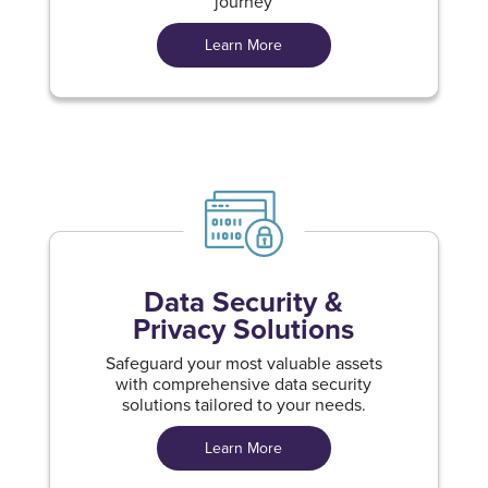
journey
Learn More
Data Security &
Privacy Solutions
Safeguard your most valuable assets
with comprehensive data security
solutions tailored to your needs.
Learn More