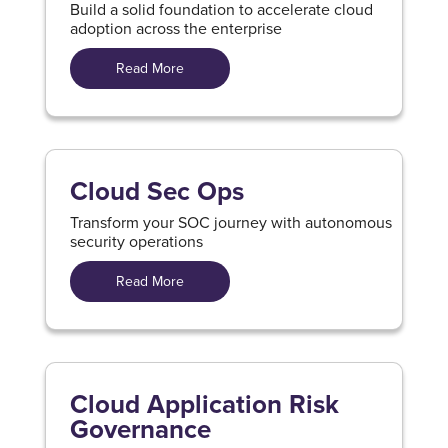
Build a solid foundation to accelerate cloud
adoption across the enterprise
Read More
Cloud Sec Ops
Transform your SOC journey with autonomous
security operations
Read More
Cloud Application Risk
Governance