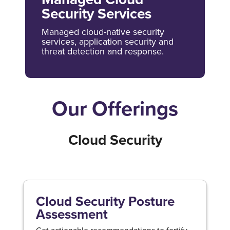
Security Services
Managed cloud-native security
services, application security and
threat detection and response.
Our Offerings
Cloud Security
Cloud Security Posture
Assessment