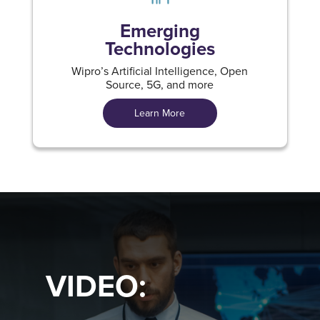
Emerging
Technologies
Wipro’s Artificial Intelligence, Open
Source, 5G, and more
Learn More
VIDEO: