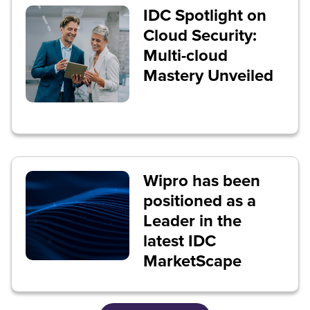
IDC Spotlight on
Cloud Security:
Multi-cloud
Mastery Unveiled
Wipro has been
positioned as a
Leader in the
latest IDC
MarketScape