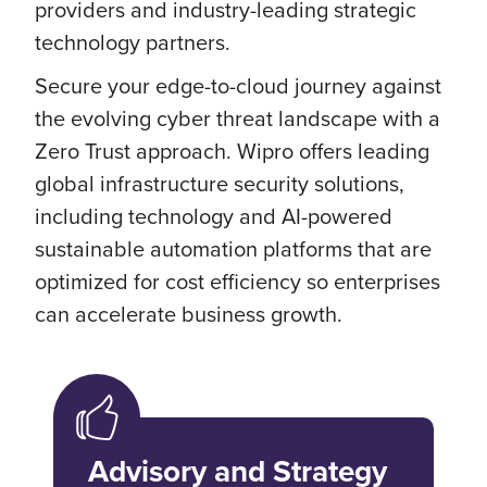
providers and industry-leading strategic
technology partners.
Secure your edge-to-cloud journey against
the evolving cyber threat landscape with a
Zero Trust approach. Wipro offers leading
global infrastructure security solutions,
including technology and AI-powered
sustainable automation platforms that are
optimized for cost efficiency so enterprises
can accelerate business growth.
Advisory and Strategy