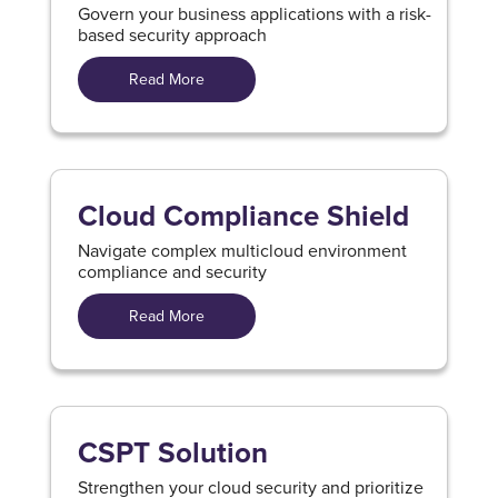
Govern your business applications with a risk-
based security approach
Read More
Cloud Compliance Shield
Navigate complex multicloud environment
compliance and security
Read More
CSPT Solution
Strengthen your cloud security and prioritize